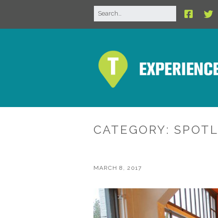
CATEGORY:
SPOTL
MARCH 8, 2017