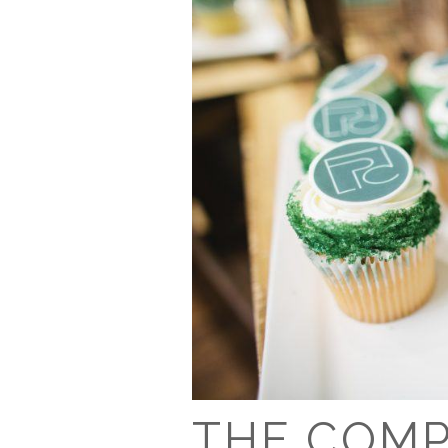
THE COM