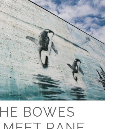
THE BOWES
: MEET RANE