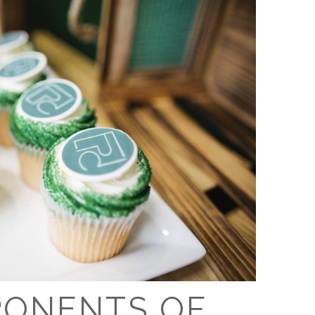
PONENTS OF