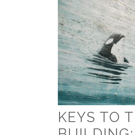
KEYS TO 
BUILDING