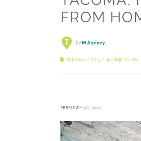
FROM HO
by
M Agency
Big News
Blog
Spotlight Stories
FEBRUARY 20, 2017