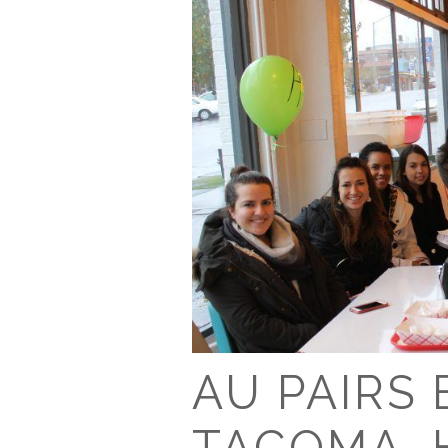
AU PAIRS
TACOMA, 