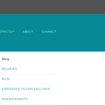
STRICTS
ABOUT
CONNECT
h Avenue
ome
Blog
rn Hill
BIG NEWS
lltop
BLOG
ncoln
EXPERIENCE TACOMA EXCLUSIVE
Kinley
INSIDER INSIGHTS