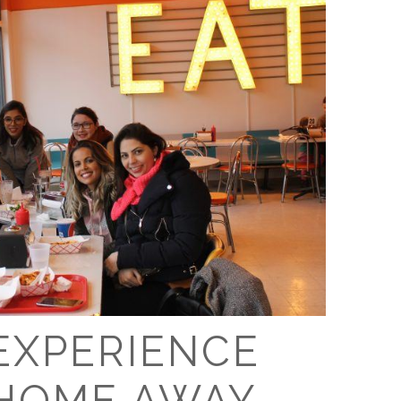
O
O
Pa
Po
Pr
Ru
S
S
 EXPERIENCE
T
HOME AWAY