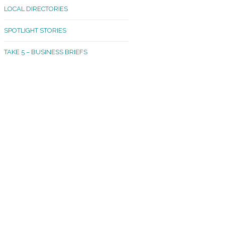
LOCAL DIRECTORIES
akland Madrona
SPOTLIGHT STORIES
ld Town
TAKE 5 – BUSINESS BRIEFS
cific Avenue
rtland
octor
ston
tadium
outh Tacoma
acoma Narrows