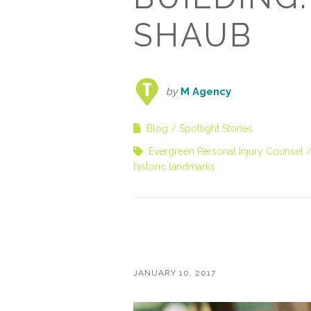
SHAUB
by
M Agency
Blog
Spotlight Stories
Evergreen Personal Injury Counsel
historic landmarks
JANUARY 10, 2017