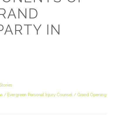
GRAND
PARTY IN
Stories
ma
Evergreen Personal Injury Counsel
Grand Opening