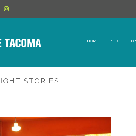
HOME
BLOG
DI
6t
D
IGHT STORIES
Fe
Hi
Li
Mc