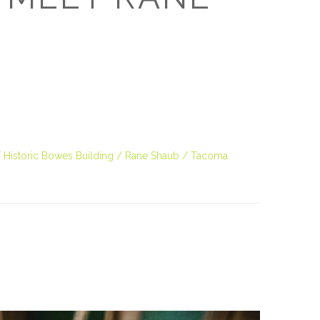
Historic Bowes Building
Rane Shaub
Tacoma