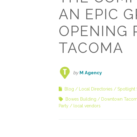
AN EPIC 
OPENING 
TACOMA
by
M Agency
Blog
Local Directories
Spotlight 
Bowes Building
Downtown Taco
Party
local vendors