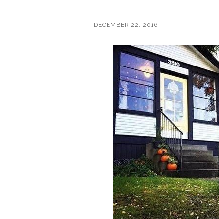
DECEMBER 22, 2016