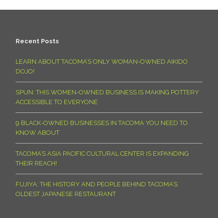
Recent Posts
LEARN ABOUT TACOMA’S ONLY WOMAN-OWNED AIKIDO
DOJO!
SPUN: THIS WOMEN-OWNED BUSINESS IS MAKING POTTERY
ACCESSIBLE TO EVERYONE
9 BLACK-OWNED BUSINESSES IN TACOMA YOU NEED TO
KNOW ABOUT
TACOMA’S ASIA PACIFIC CULTURAL CENTER IS EXPANDING
THEIR REACH!
FUJIYA: THE HISTORY AND PEOPLE BEHIND TACOMA’S
OLDEST JAPANESE RESTAURANT