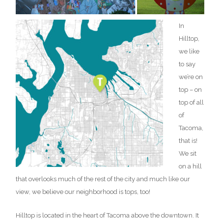
In
Hilltop,
we like
to say
we’re on
top – on
top of all
of
Tacoma,
that is!
We sit
on a hill
that overlooks much of the rest of the city and much like our
view, we believe our neighborhood is tops, too!
Hilltop is located in the heart of Tacoma above the downtown. It