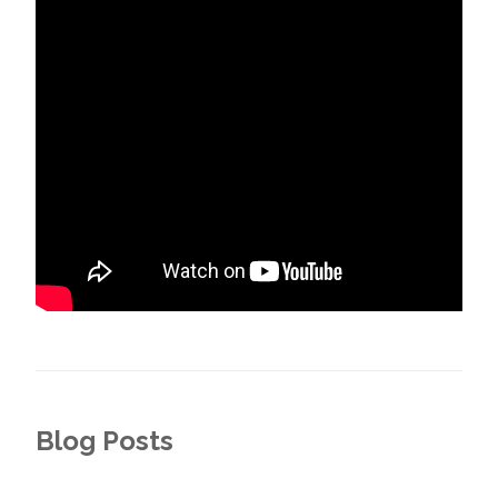
Blog Posts