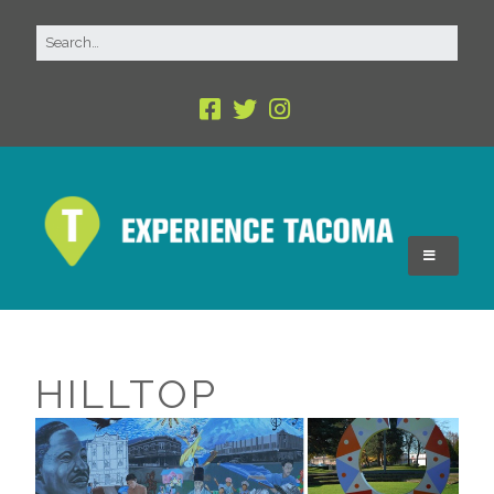
HILLTOP