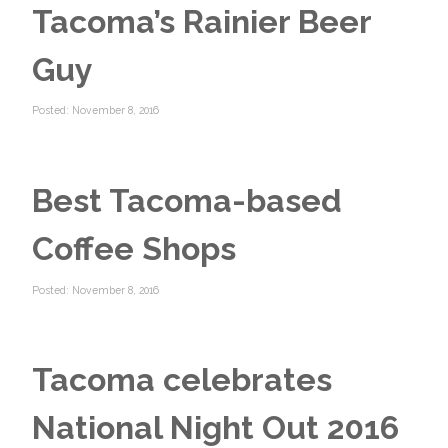
Tacoma’s Rainier Beer
Guy
Posted: November 8, 2016
Best Tacoma-based
Coffee Shops
Posted: November 8, 2016
Tacoma celebrates
National Night Out 2016