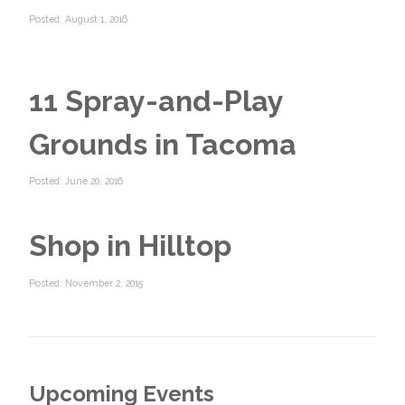
Posted: August 1, 2016
11 Spray-and-Play
Grounds in Tacoma
Posted: June 20, 2016
Shop in Hilltop
Posted: November 2, 2015
Upcoming Events