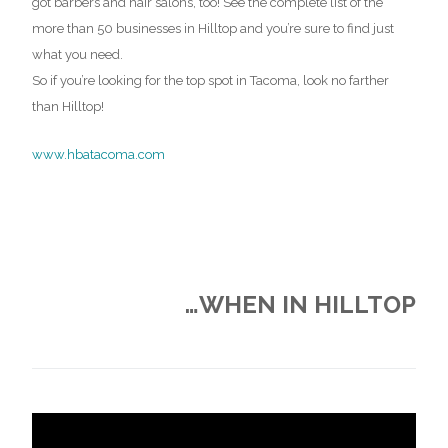
got barbers and hair salons, too! See the complete list of the
more than 50 businesses in Hilltop and you’re sure to find just
what you need.
So if you’re looking for the top spot in Tacoma, look no farther
than Hilltop!
www.hbatacoma.com
…WHEN IN HILLTOP