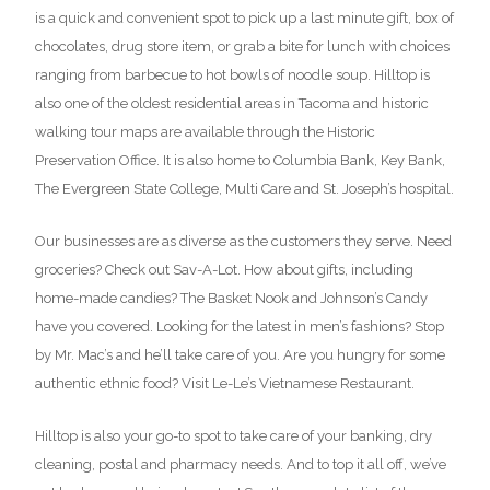
is a quick and convenient spot to pick up a last minute gift, box of
chocolates, drug store item, or grab a bite for lunch with choices
ranging from barbecue to hot bowls of noodle soup. Hilltop is
also one of the oldest residential areas in Tacoma and historic
walking tour maps are available through the Historic
Preservation Office. It is also home to Columbia Bank, Key Bank,
The Evergreen State College, Multi Care and St. Joseph’s hospital.
Our businesses are as diverse as the customers they serve. Need
groceries? Check out Sav-A-Lot. How about gifts, including
home-made candies? The Basket Nook and Johnson’s Candy
have you covered. Looking for the latest in men’s fashions? Stop
by Mr. Mac’s and he’ll take care of you. Are you hungry for some
authentic ethnic food? Visit Le-Le’s Vietnamese Restaurant.
Hilltop is also your go-to spot to take care of your banking, dry
cleaning, postal and pharmacy needs. And to top it all off, we’ve