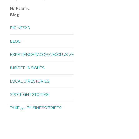
No Events
Blog
BIG NEWS
BLOG
EXPERIENCE TACOMA EXCLUSIVE
INSIDER INSIGHTS
LOCAL DIRECTORIES
SPOTLIGHT STORIES
TAKE 5 – BUSINESS BRIEFS