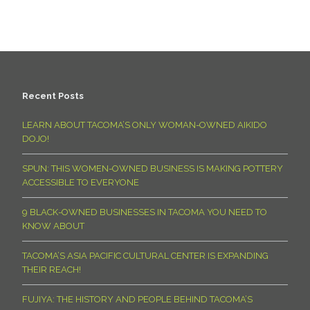
Recent Posts
LEARN ABOUT TACOMA’S ONLY WOMAN-OWNED AIKIDO
DOJO!
SPUN: THIS WOMEN-OWNED BUSINESS IS MAKING POTTERY
ACCESSIBLE TO EVERYONE
9 BLACK-OWNED BUSINESSES IN TACOMA YOU NEED TO
KNOW ABOUT
TACOMA’S ASIA PACIFIC CULTURAL CENTER IS EXPANDING
THEIR REACH!
FUJIYA: THE HISTORY AND PEOPLE BEHIND TACOMA’S