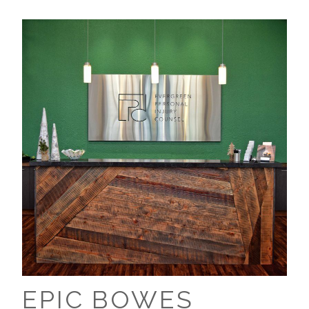
EPIC BOWES