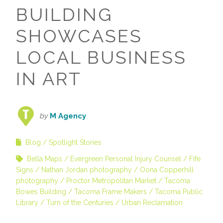
BUILDING
SHOWCASES
LOCAL BUSINESS
IN ART
by
M Agency
Blog
Spotlight Stories
Bella Maps
Evergreen Personal Injury Counsel
Fife
Signs
Nathan Jordan photography
Oona Copperhill
photography
Proctor Metropolitan Market
Tacoma
Bowes Building
Tacoma Frame Makers
Tacoma Public
Library
Turn of the Centuries
Urban Reclamation