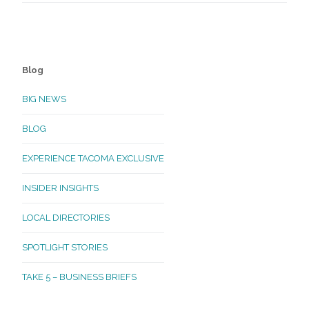
Blog
BIG NEWS
BLOG
EXPERIENCE TACOMA EXCLUSIVE
INSIDER INSIGHTS
LOCAL DIRECTORIES
SPOTLIGHT STORIES
TAKE 5 – BUSINESS BRIEFS