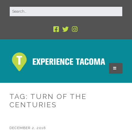
TAG:
TURN OF THE
CENTURIES
DECEMBER 2, 2016