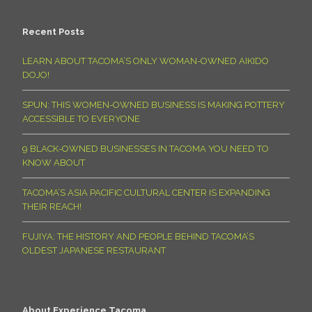
Recent Posts
LEARN ABOUT TACOMA’S ONLY WOMAN-OWNED AIKIDO
DOJO!
SPUN: THIS WOMEN-OWNED BUSINESS IS MAKING POTTERY
ACCESSIBLE TO EVERYONE
9 BLACK-OWNED BUSINESSES IN TACOMA YOU NEED TO
KNOW ABOUT
TACOMA’S ASIA PACIFIC CULTURAL CENTER IS EXPANDING
THEIR REACH!
FUJIYA: THE HISTORY AND PEOPLE BEHIND TACOMA’S
OLDEST JAPANESE RESTAURANT
About Experience Tacoma