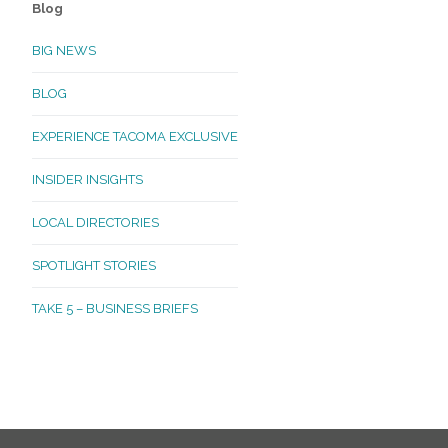
Blog
BIG NEWS
BLOG
EXPERIENCE TACOMA EXCLUSIVE
INSIDER INSIGHTS
LOCAL DIRECTORIES
SPOTLIGHT STORIES
TAKE 5 – BUSINESS BRIEFS