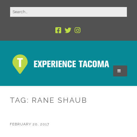
TAG:
RANE SHAUB
FEBRUARY 20, 2017