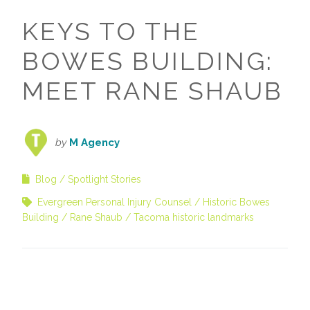
KEYS TO THE
BOWES BUILDING:
MEET RANE SHAUB
by
M Agency
Blog
Spotlight Stories
Evergreen Personal Injury Counsel
Historic Bowes
Building
Rane Shaub
Tacoma historic landmarks