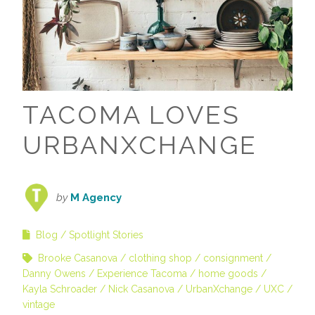
TACOMA LOVES
URBANXCHANGE
by
M Agency
Blog
Spotlight Stories
Brooke Casanova
clothing shop
consignment
Danny Owens
Experience Tacoma
home goods
Kayla Schroader
Nick Casanova
UrbanXchange
UXC
vintage