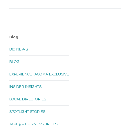
Blog
BIG NEWS
BLOG
EXPERIENCE TACOMA EXCLUSIVE
INSIDER INSIGHTS
LOCAL DIRECTORIES
SPOTLIGHT STORIES
TAKE 5 – BUSINESS BRIEFS