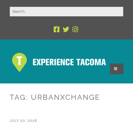
TAG:
URBANXCHANGE
JULY 20, 2016