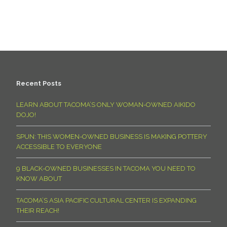
Recent Posts
LEARN ABOUT TACOMA’S ONLY WOMAN-OWNED AIKIDO
DOJO!
SPUN: THIS WOMEN-OWNED BUSINESS IS MAKING POTTERY
ACCESSIBLE TO EVERYONE
9 BLACK-OWNED BUSINESSES IN TACOMA YOU NEED TO
KNOW ABOUT
TACOMA’S ASIA PACIFIC CULTURAL CENTER IS EXPANDING
THEIR REACH!