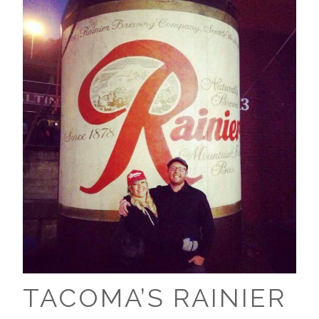
TACOMA’S RAINIER