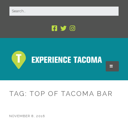
TAG:
TOP OF TACOMA BAR
NOVEMBER 8, 2016