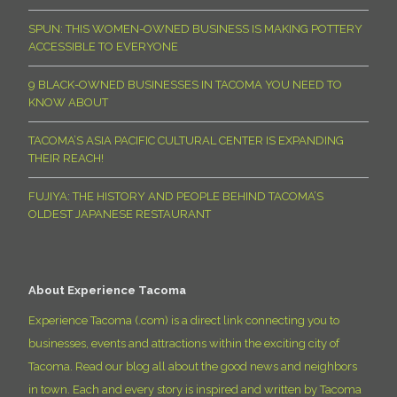
SPUN: THIS WOMEN-OWNED BUSINESS IS MAKING POTTERY
ACCESSIBLE TO EVERYONE
9 BLACK-OWNED BUSINESSES IN TACOMA YOU NEED TO
KNOW ABOUT
TACOMA’S ASIA PACIFIC CULTURAL CENTER IS EXPANDING
THEIR REACH!
FUJIYA: THE HISTORY AND PEOPLE BEHIND TACOMA’S
OLDEST JAPANESE RESTAURANT
About Experience Tacoma
Experience Tacoma (.com) is a direct link connecting you to
businesses, events and attractions within the exciting city of
Tacoma. Read our blog all about the good news and neighbors
in town. Each and every story is inspired and written by Tacoma