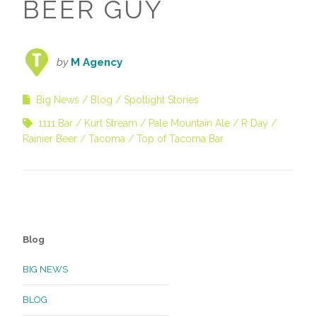
BEER GUY
by
M Agency
Big News
Blog
Spotlight Stories
1111 Bar
Kurt Stream
Pale Mountain Ale
R Day
Rainier Beer
Tacoma
Top of Tacoma Bar
Blog
BIG NEWS
BLOG