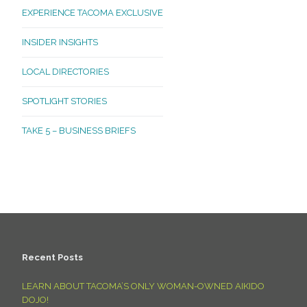
EXPERIENCE TACOMA EXCLUSIVE
INSIDER INSIGHTS
LOCAL DIRECTORIES
SPOTLIGHT STORIES
TAKE 5 – BUSINESS BRIEFS
Recent Posts
LEARN ABOUT TACOMA’S ONLY WOMAN-OWNED AIKIDO
DOJO!