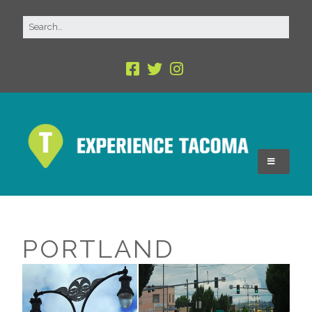
PORTLAND