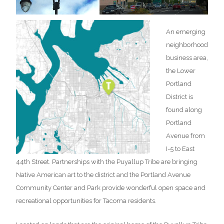
An emerging
neighborhood
business area,
the Lower
Portland
District is
found along
Portland
Avenue from
I-5 to East
44th Street. Partnerships with the Puyallup Tribe are bringing
Native American art to the district and the Portland Avenue
Community Center and Park provide wonderful open space and
recreational opportunities for Tacoma residents.