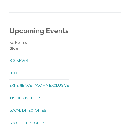
Upcoming Events
No Events
Blog
BIG NEWS
BLOG
EXPERIENCE TACOMA EXCLUSIVE
INSIDER INSIGHTS
LOCAL DIRECTORIES
SPOTLIGHT STORIES