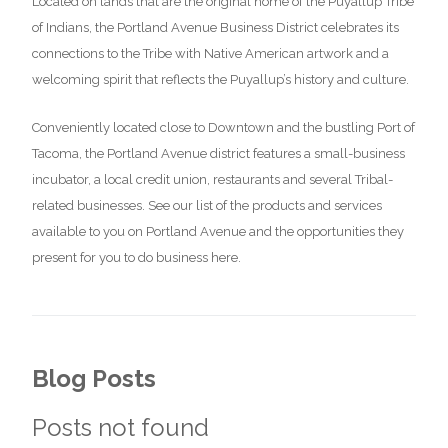
Located on lands that are the original home of the Puyallup Tribe
of Indians, the Portland Avenue Business District celebrates its
connections to the Tribe with Native American artwork and a
welcoming spirit that reflects the Puyallup’s history and culture.
Conveniently located close to Downtown and the bustling Port of
Tacoma, the Portland Avenue district features a small-business
incubator, a local credit union, restaurants and several Tribal-
related businesses. See our list of the products and services
available to you on Portland Avenue and the opportunities they
present for you to do business here.
Blog Posts
Posts not found