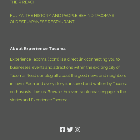
THEIR REACH!
FUJIYA: THE HISTORY AND PEOPLE BEHIND TACOMA’S
OLDEST JAPANESE RESTAURANT
About Experience Tacoma
Experience Tacoma (.com) is a direct link connecting you to
businesses, events and attractions within the exciting city of
Tacoma. Read our blog all about the good news and neighbors
in town. Each and every story is inspired and written by Tacoma
enthusiasts. Join us! Browse the events calendar, engage in the
stories and Experience Tacoma.