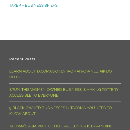
TAKE 5 – BUSINESS BRIEFS
Recent Posts
LEARN ABOUT TACOMA’S ONLY WOMAN-OWNED AIKIDO
DOJO!
SPUN: THIS WOMEN-OWNED BUSINESS IS MAKING POTTERY
ACCESSIBLE TO EVERYONE
9 BLACK-OWNED BUSINESSES IN TACOMA YOU NEED TO
KNOW ABOUT
TACOMA’S ASIA PACIFIC CULTURAL CENTER IS EXPANDING