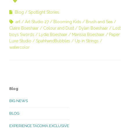
Blog
Spotlight Stories
art
Art Studio 27
Blooming Kids
Brush and Sea
Claire Boeshaar
Colour and Dust
Dylan Boeshaar
Lost
boys Swords
Lydia Boeshaar
Marissa Boeshaar
Paper
Luxe Studio
SpahhandBubbles
Up in Strings
watercolor
Blog
BIG NEWS
BLOG
EXPERIENCE TACOMA EXCLUSIVE