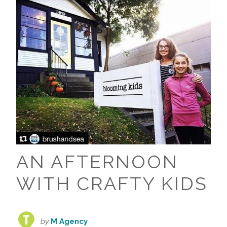
AN AFTERNOON
WITH CRAFTY KIDS
by
M Agency