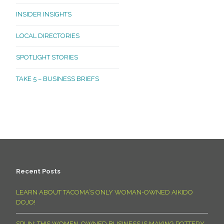
INSIDER INSIGHTS
LOCAL DIRECTORIES
SPOTLIGHT STORIES
TAKE 5 – BUSINESS BRIEFS
Recent Posts
LEARN ABOUT TACOMA’S ONLY WOMAN-OWNED AIKIDO
DOJO!
SPUN: THIS WOMEN-OWNED BUSINESS IS MAKING POTTERY