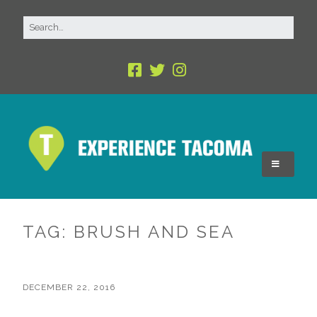
TAG:
BRUSH AND SEA
DECEMBER 22, 2016