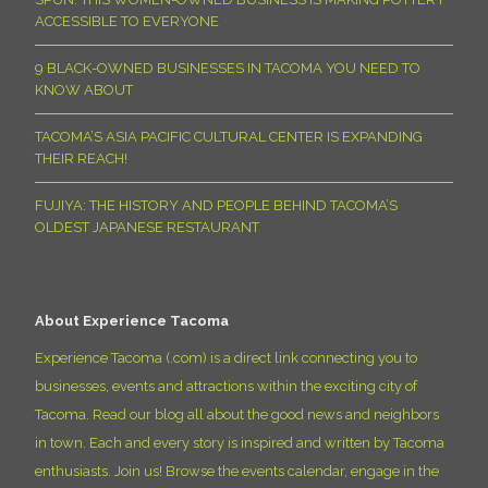
ACCESSIBLE TO EVERYONE
9 BLACK-OWNED BUSINESSES IN TACOMA YOU NEED TO
KNOW ABOUT
TACOMA’S ASIA PACIFIC CULTURAL CENTER IS EXPANDING
THEIR REACH!
FUJIYA: THE HISTORY AND PEOPLE BEHIND TACOMA’S
OLDEST JAPANESE RESTAURANT
About Experience Tacoma
Experience Tacoma (.com) is a direct link connecting you to
businesses, events and attractions within the exciting city of
Tacoma. Read our blog all about the good news and neighbors
in town. Each and every story is inspired and written by Tacoma
enthusiasts. Join us! Browse the events calendar, engage in the