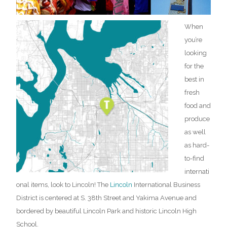
When
you’re
looking
for the
best in
fresh
food and
produce
as well
as hard-
to-find
internati
onal items, look to Lincoln!
The
Lincoln
International Business
District is centered at S. 38th Street and Yakima Avenue and
bordered by beautiful
Lincoln Park and historic Lincoln High
School.