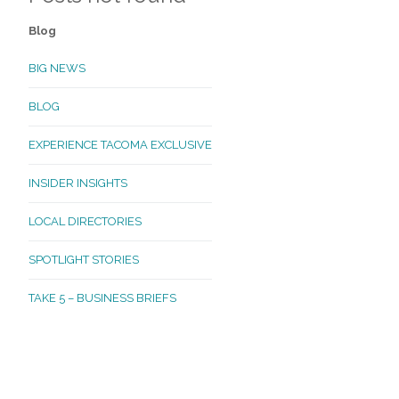
Blog
BIG NEWS
BLOG
EXPERIENCE TACOMA EXCLUSIVE
INSIDER INSIGHTS
LOCAL DIRECTORIES
SPOTLIGHT STORIES
TAKE 5 – BUSINESS BRIEFS