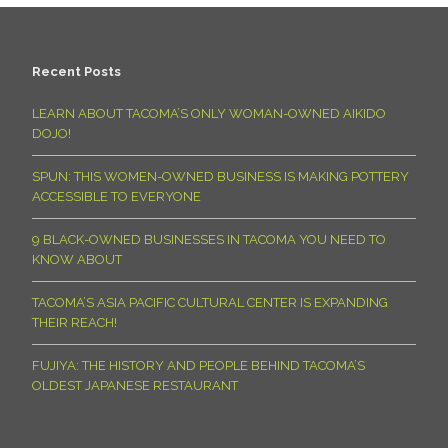
Recent Posts
LEARN ABOUT TACOMA’S ONLY WOMAN-OWNED AIKIDO
DOJO!
SPUN: THIS WOMEN-OWNED BUSINESS IS MAKING POTTERY
ACCESSIBLE TO EVERYONE
9 BLACK-OWNED BUSINESSES IN TACOMA YOU NEED TO
KNOW ABOUT
TACOMA’S ASIA PACIFIC CULTURAL CENTER IS EXPANDING
THEIR REACH!
FUJIYA: THE HISTORY AND PEOPLE BEHIND TACOMA’S
OLDEST JAPANESE RESTAURANT