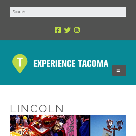
LINCOLN