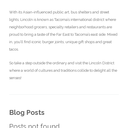
With its Asian-influenced public art, bus shelters and street
lights, Lincoln is known as Tacoma’s international district where
neighborhood grocers, specialty retailers and restaurants are
proud to bring a taste of the Far East to Tacoma’s east side. Mixed
in, you’ll find iconic burger joints, unique gift shops and great
tacos.
So take a step outside the ordinary and visit the Lincoln District
where a world of cultures and traditions collide to delight all the
senses!
Blog Posts
Posts not found