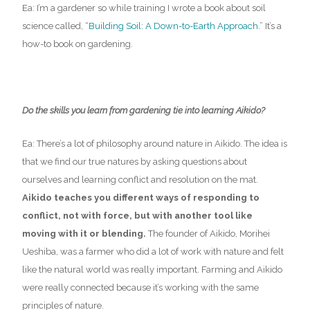
Ea: I’m a gardener so while training I wrote a book about soil
science called, “
Building Soil: A Down-to-Earth Approach
.” It’s a
how-to book on gardening.
Do the skills you learn from gardening tie into learning Aikido?
Ea: There’s a lot of philosophy around nature in Aikido. The idea is
that we find our true natures by asking questions about
ourselves and learning conflict and resolution on the mat.
Aikido teaches you different ways of responding to
conflict, not with force, but with another tool like
moving with it or blending.
The founder of Aikido,
Morihei
Ueshiba
,
was a farmer who
did a lot of work with nature and felt
like the natural world was really important. Farming and Aikido
were really connected because it’s working with the same
principles of nature.