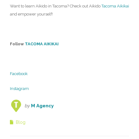
Want to learn Aikido in Tacoma? Check out Aikido
Tacoma Aikikai
and empower yourself!
Follow
TACOMA AIKIKAI
Facebook
Instagram
by
M Agency
Blog