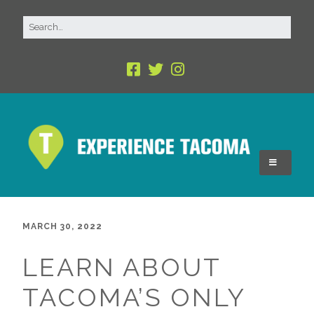
MARCH 30, 2022
LEARN ABOUT
TACOMA’S ONLY