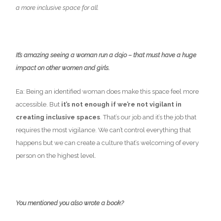
a more inclusive space for all.
It’s amazing seeing a woman run a dojo – that must have a huge
impact on other women and girls.
Ea: Being an identified woman does make this space feel more
accessible. But
it’s not enough if we’re not vigilant in
creating inclusive spaces
. That’s our job and it’s the job that
requires the most vigilance. We can’t control everything that
happens but we can create a culture that’s welcoming of every
person on the highest level.
You mentioned you also wrote a book?