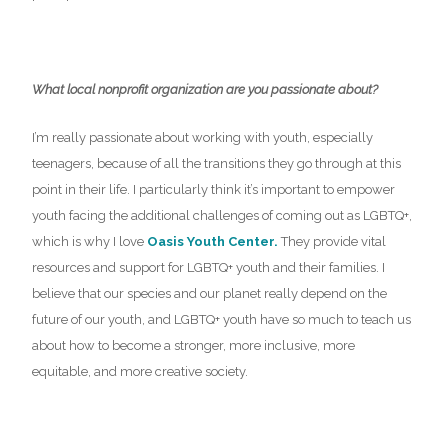
What local nonprofit organization are you passionate about?
I’m really passionate about working with youth, especially
teenagers, because of all the transitions they go through at this
point in their life. I particularly think it’s important to empower
youth facing the additional challenges of coming out as LGBTQ+,
which is why I love
Oasis Youth Center.
They provide vital
resources and support for LGBTQ+ youth and their families. I
believe that our species and our planet really depend on the
future of our youth, and LGBTQ+ youth have so much to teach us
about how to become a stronger, more inclusive, more
equitable, and more creative society.