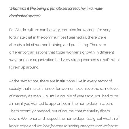
What was it like being a female senior teacher in a male-
dominated space?
Ea: Aikido culture can be very complex for women. I’m very
fortunate that in the communities I learned in, there were
already a lot of women training and practicing. There are
different organizations that foster women’s growth in different
ways and our organization had very strong women so that’s who
I grew up around.
At the same time, there are institutions, like in every sector of
society, that make it harder for women to achieve the same level
of mastery as men. Up until a couple of years ago, you had to be
a man if you wanted to apprentice in the home dojo in Japan.
That’s recently changed, but of course, that mentality filters
down. We honor and respect the home dojo. It’s a great wealth of
knowledge and
we look forward to seeing changes that welcome