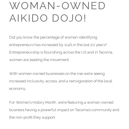
WOMAN-OWNED
AIKIDO DOJO!
Did you know the percentage of women-identifying
entrepreneurs has increased by 114% in the last 20 years?
Entrepreneurship is flourishing across the US and in Tacoma,
women are leading the movement.
With women-owned businesses on the rise we’re seeing
increased inclusivity, access, and a reinvigoration of the local
economy.
For Women’s History Month, we’re featuring a woman-owned
business having a powerful impact on Tacoma’s community and
the non-profit they support.