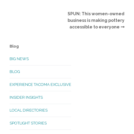
SPUN: This women-owned
business is making pottery
accessible to everyone
Blog
BIG NEWS
BLOG
EXPERIENCE TACOMA EXCLUSIVE
INSIDER INSIGHTS
LOCAL DIRECTORIES
SPOTLIGHT STORIES