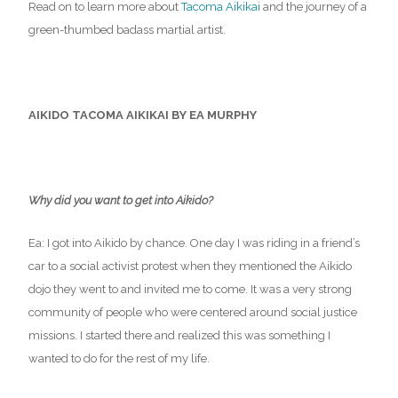
Read on to learn more about
Tacoma Aikikai
and the journey of a
green-thumbed badass martial artist.
AIKIDO TACOMA AIKIKAI BY EA MURPHY
Why did you want to get into Aikido?
Ea: I got into Aikido by chance. One day I was riding in a friend’s
car to a social activist protest when they mentioned the Aikido
dojo they went to and invited me to come. It was a very strong
community of people who were centered around social justice
missions. I started there and realized this was something I
wanted to do for the rest of my life.