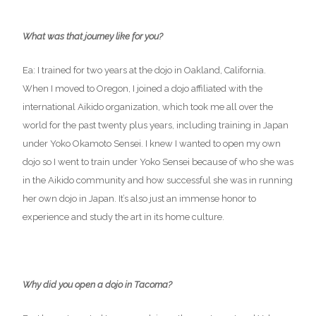
What was that journey like for you?
Ea: I trained for two years at the dojo in Oakland, California.
When I moved to Oregon, I joined a dojo affiliated with the
international Aikido organization, which took me all over the
world for the past twenty plus years, including training in Japan
under Yoko Okamoto Sensei. I knew I wanted to open my own
dojo so I went to train under Yoko Sensei because of who she was
in the Aikido community and how successful she was in running
her own dojo in Japan. It’s also just an immense honor to
experience and study the art in its home culture.
Why did you open a dojo in Tacoma?