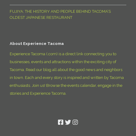
FUJIYA: THE HISTORY AND PEOPLE BEHIND TACOMA’S
OLDEST JAPANESE RESTAURANT
About Experience Tacoma
Experience Tacoma (.com) is a direct link connecting you to
businesses, events and attractions within the exciting city of
Tacoma. Read our blog all about the good news and neighbors
in town. Each and every story is inspired and written by Tacoma
enthusiasts. Join us! Browse the events calendar, engage in the
stories and Experience Tacoma.