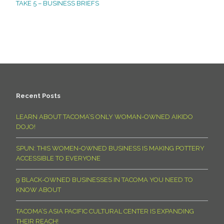
TAKE 5 – BUSINESS BRIEFS
Recent Posts
LEARN ABOUT TACOMA’S ONLY WOMAN-OWNED AIKIDO
DOJO!
SPUN: THIS WOMEN-OWNED BUSINESS IS MAKING POTTERY
ACCESSIBLE TO EVERYONE
9 BLACK-OWNED BUSINESSES IN TACOMA YOU NEED TO
KNOW ABOUT
TACOMA’S ASIA PACIFIC CULTURAL CENTER IS EXPANDING
THEIR REACH!