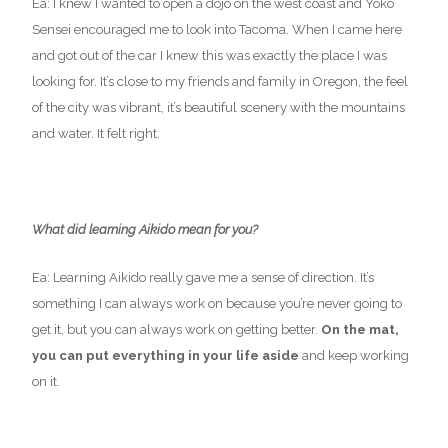
Ea: I knew I wanted to open a dojo on the west coast and Yoko
Sensei encouraged me to look into Tacoma. When I came here
and got out of the car I knew this was exactly the place I was
looking for. It’s close to my friends and family in Oregon, the feel
of the city was vibrant, it’s beautiful scenery with the mountains
and water. It felt right.
What did learning Aikido mean for you?
Ea: Learning Aikido really gave me a sense of direction. It’s
something I can always work on because you’re never going to
get it, but you can always work on getting better.
On the mat,
you can put everything in your life aside
and keep working
on it.