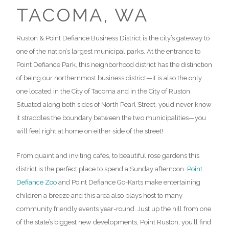
Ruston & Point Defiance Business District is the city’s gateway to
one of the nation’s largest municipal parks. At the entrance to
Point Defiance Park, this neighborhood district has the distinction
of being our northernmost business district—it is also the only
one located in the City of Tacoma and in the City of Ruston.
Situated along both sides of North Pearl Street, you’d never know
it straddles the boundary between the two municipalities—you
will feel right at home on either side of the street!
From quaint and inviting cafes, to beautiful rose gardens this
district is the perfect place to spend a Sunday afternoon.
Point
Defiance Zoo
and Point Defiance Go-Karts make entertaining
children a breeze and this area also plays host to many
community friendly events year-round. Just up the hill from one
of the state’s biggest new developments, Point Ruston, you’ll find