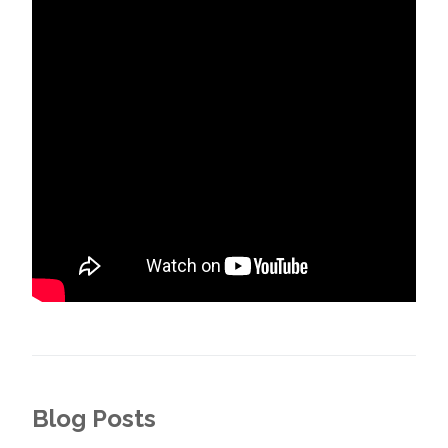
Blog Posts