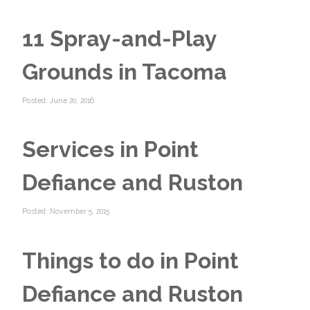
11 Spray-and-Play
Grounds in Tacoma
Posted: June 20, 2016
Services in Point
Defiance and Ruston
Posted: November 5, 2015
Things to do in Point
Defiance and Ruston