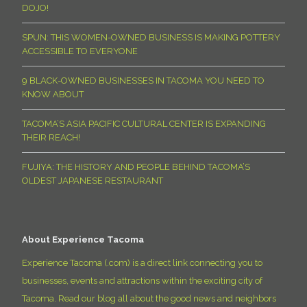
DOJO!
SPUN: THIS WOMEN-OWNED BUSINESS IS MAKING POTTERY
ACCESSIBLE TO EVERYONE
9 BLACK-OWNED BUSINESSES IN TACOMA YOU NEED TO
KNOW ABOUT
TACOMA’S ASIA PACIFIC CULTURAL CENTER IS EXPANDING
THEIR REACH!
FUJIYA: THE HISTORY AND PEOPLE BEHIND TACOMA’S
OLDEST JAPANESE RESTAURANT
About Experience Tacoma
Experience Tacoma (.com) is a direct link connecting you to
businesses, events and attractions within the exciting city of
Tacoma. Read our blog all about the good news and neighbors