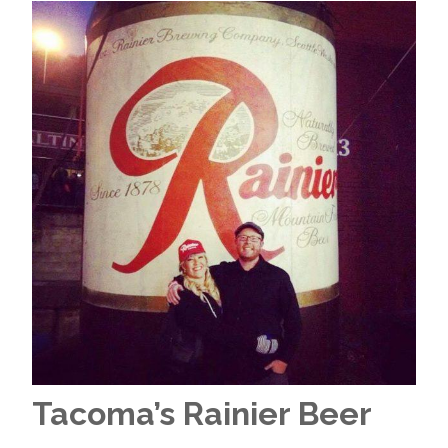
Tacoma’s Rainier Beer