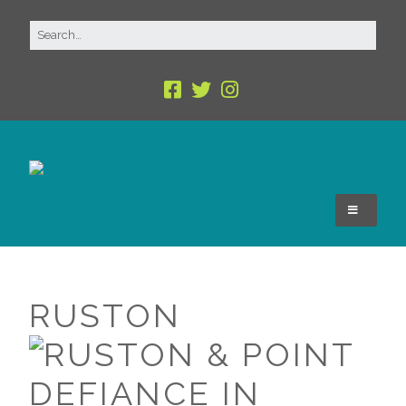
RUSTON