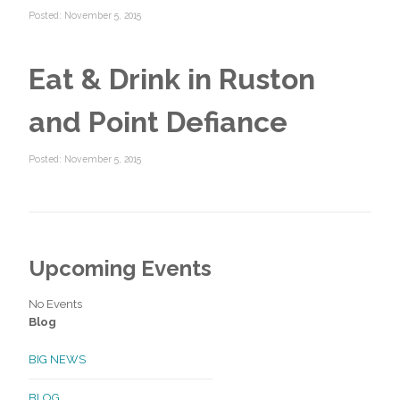
Posted: November 5, 2015
Eat & Drink in Ruston
and Point Defiance
Posted: November 5, 2015
Upcoming Events
No Events
Blog
BIG NEWS
BLOG