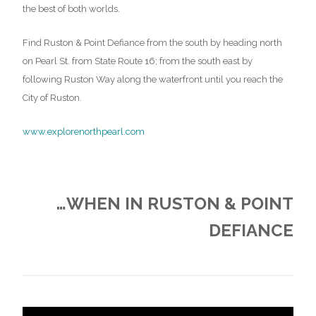
the best of both worlds.
Find Ruston & Point Defiance from the south by heading north
on Pearl St. from State Route 16; from the south east by
following Ruston Way along the waterfront until you reach the
City of Ruston.
www.explorenorthpearl.com
…WHEN IN RUSTON & POINT
DEFIANCE