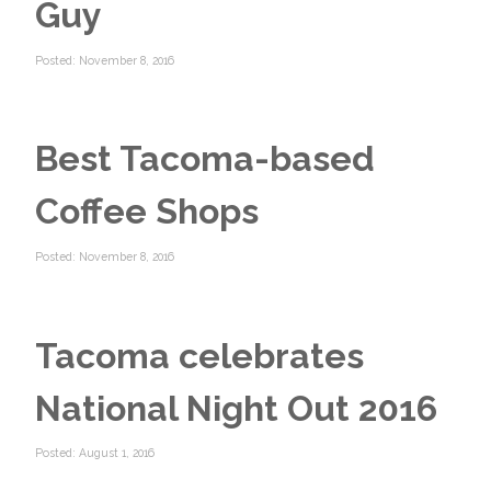
Guy
Posted: November 8, 2016
Best Tacoma-based
Coffee Shops
Posted: November 8, 2016
Tacoma celebrates
National Night Out 2016
Posted: August 1, 2016