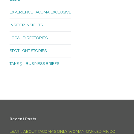
EXPERIENCE TACOMA EXCLUSIVE
INSIDER INSIGHTS
LOCAL DIRECTORIES
SPOTLIGHT STORIES
TAKE 5 – BUSINESS BRIEFS
Recent Posts
LEARN ABOUT TACOMA’S ONLY WOMAN-OWNED AIKIDO