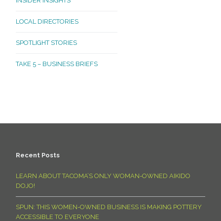
INSIDER INSIGHTS
LOCAL DIRECTORIES
SPOTLIGHT STORIES
TAKE 5 – BUSINESS BRIEFS
Recent Posts
LEARN ABOUT TACOMA’S ONLY WOMAN-OWNED AIKIDO
DOJO!
SPUN: THIS WOMEN-OWNED BUSINESS IS MAKING POTTERY
ACCESSIBLE TO EVERYONE