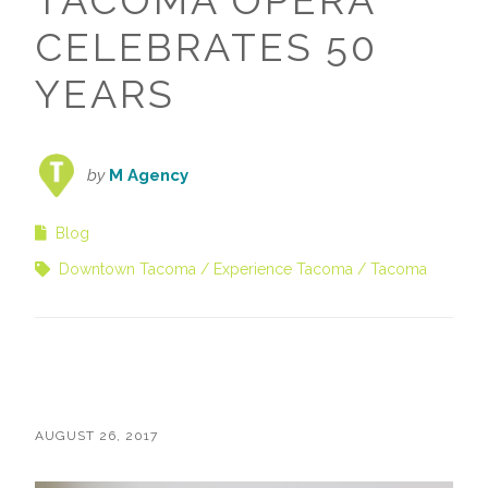
TACOMA OPERA
CELEBRATES 50
YEARS
by
M Agency
Blog
Downtown Tacoma
Experience Tacoma
Tacoma
AUGUST 26, 2017