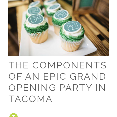
THE COMPONENTS
OF AN EPIC GRAND
OPENING PARTY IN
TACOMA