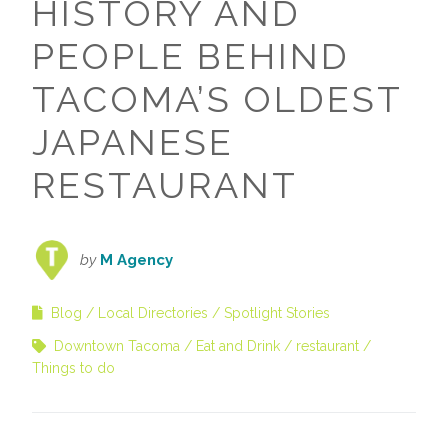
HISTORY AND
PEOPLE BEHIND
TACOMA’S OLDEST
JAPANESE
RESTAURANT
by
M Agency
Blog
Local Directories
Spotlight Stories
Downtown Tacoma
Eat and Drink
restaurant
Things to do