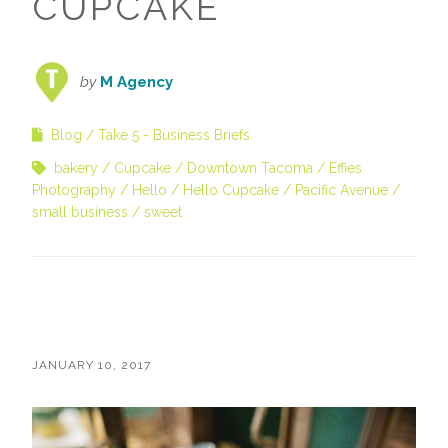
CUPCAKE
by
M Agency
Blog
Take 5 - Business Briefs
bakery
Cupcake
Downtown Tacoma
Effies
Photography
Hello
Hello Cupcake
Pacific Avenue
small business
sweet
JANUARY 10, 2017