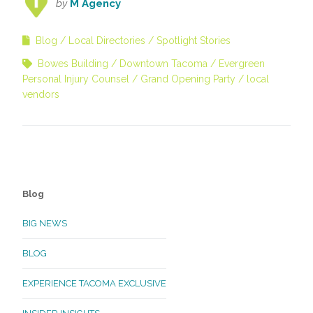
by
M Agency
Blog
Local Directories
Spotlight Stories
Bowes Building
Downtown Tacoma
Evergreen
Personal Injury Counsel
Grand Opening Party
local
vendors
Blog
BIG NEWS
BLOG
EXPERIENCE TACOMA EXCLUSIVE