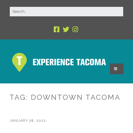
TAG:
DOWNTOWN TACOMA
JANUARY 28, 2022