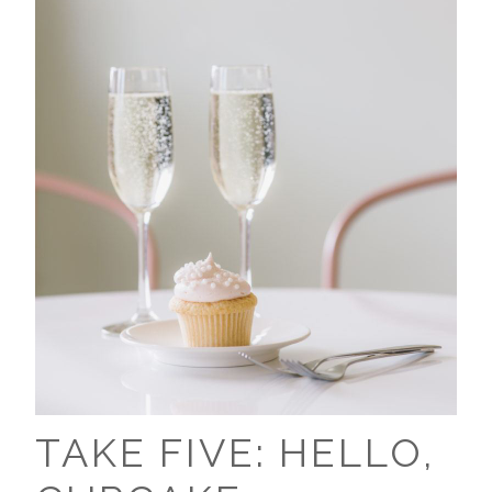
TAKE FIVE: HELLO,