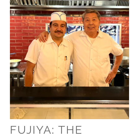
FUJIYA: THE