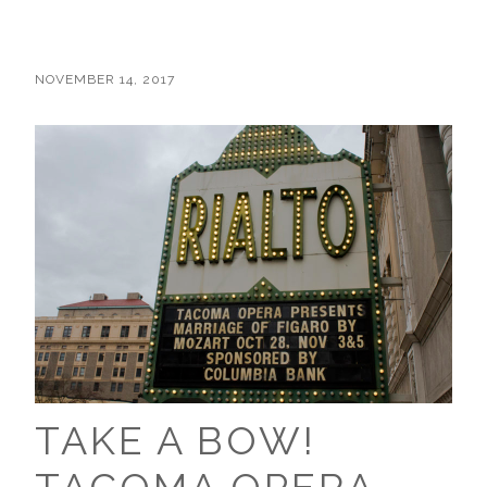
NOVEMBER 14, 2017
TAKE A BOW!