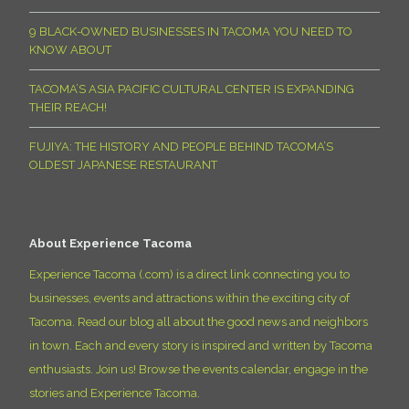
9 BLACK-OWNED BUSINESSES IN TACOMA YOU NEED TO
KNOW ABOUT
TACOMA’S ASIA PACIFIC CULTURAL CENTER IS EXPANDING
THEIR REACH!
FUJIYA: THE HISTORY AND PEOPLE BEHIND TACOMA’S
OLDEST JAPANESE RESTAURANT
About Experience Tacoma
Experience Tacoma (.com) is a direct link connecting you to
businesses, events and attractions within the exciting city of
Tacoma. Read our blog all about the good news and neighbors
in town. Each and every story is inspired and written by Tacoma
enthusiasts. Join us! Browse the events calendar, engage in the
stories and Experience Tacoma.