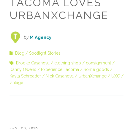
TACOMA LOVES
URBANXCHANGE
by
M Agency
Blog
Spotlight Stories
Brooke Casanova
clothing shop
consignment
Danny Owens
Experience Tacoma
home goods
Kayla Schroader
Nick Casanova
UrbanXchange
UXC
vintage
JUNE 20, 2016