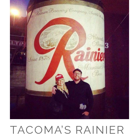
TACOMA’S RAINIER