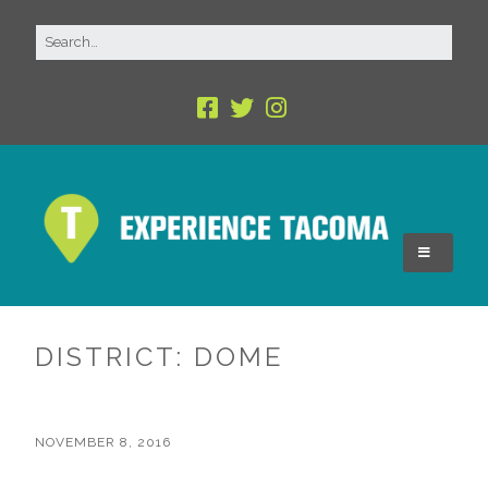
DISTRICT:
DOME
NOVEMBER 8, 2016