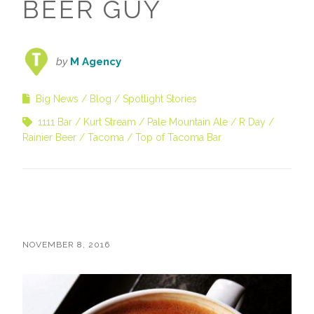
BEER GUY
by
M Agency
Big News
Blog
Spotlight Stories
1111 Bar
Kurt Stream
Pale Mountain Ale
R Day
Rainier Beer
Tacoma
Top of Tacoma Bar
NOVEMBER 8, 2016