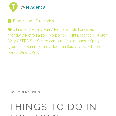
by
M Agency
Blog
Local Directories
children
Family Fun
Free
Kandle Park
kid
friendly
Metro Parks
Norpoint
Point Defiance
Ruston
Way
SERA Star Center campus
splashpads
Spray
grounds
Summertime
Tacoma Spray Parks
Titlow
Park
Wright Park
NOVEMBER 1, 2015
THINGS TO DO IN