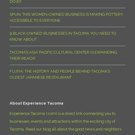
DOJO!
SPUN: THIS WOMEN-OWNED BUSINESS IS MAKING POTTERY
ACCESSIBLE TO EVERYONE
9 BLACK-OWNED BUSINESSES IN TACOMA YOU NEED TO
KNOW ABOUT
TACOMA’S ASIA PACIFIC CULTURAL CENTER IS EXPANDING
THEIR REACH!
FUJIYA: THE HISTORY AND PEOPLE BEHIND TACOMA’S
OLDEST JAPANESE RESTAURANT
About Experience Tacoma
Experience Tacoma (.com) is a direct link connecting you to
businesses, events and attractions within the exciting city of
Tacoma. Read our blog all about the good news and neighbors