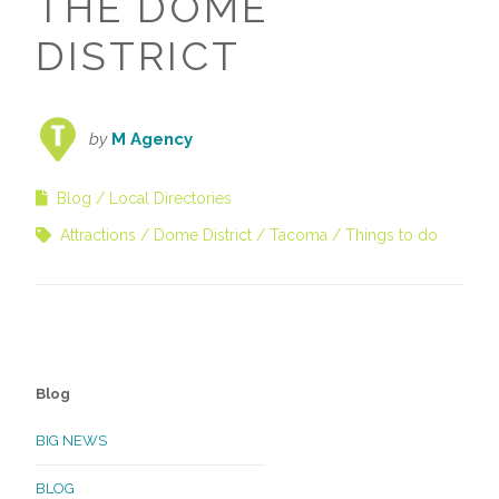
THE DOME
DISTRICT
by
M Agency
Blog
Local Directories
Attractions
Dome District
Tacoma
Things to do
Blog
BIG NEWS
BLOG