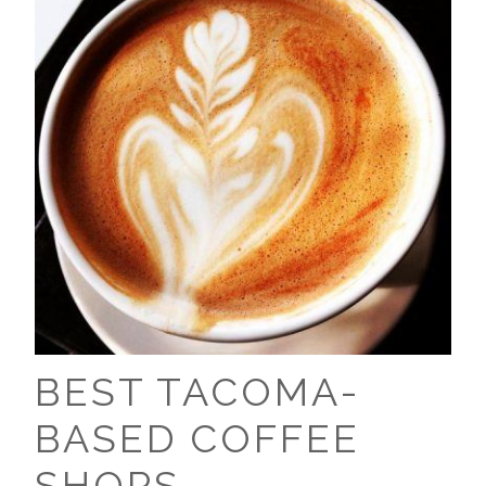
BEST TACOMA-
BASED COFFEE
SHOPS