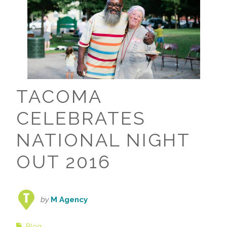
TACOMA
CELEBRATES
NATIONAL NIGHT
OUT 2016
by
M Agency
Blog