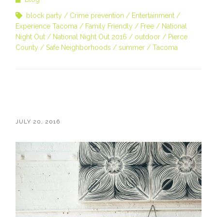
block party
Crime prevention
Entertainment
Experience Tacoma
Family Friendly
Free
National
Night Out
National Night Out 2016
outdoor
Pierce
County
Safe Neighborhoods
summer
Tacoma
JULY 20, 2016