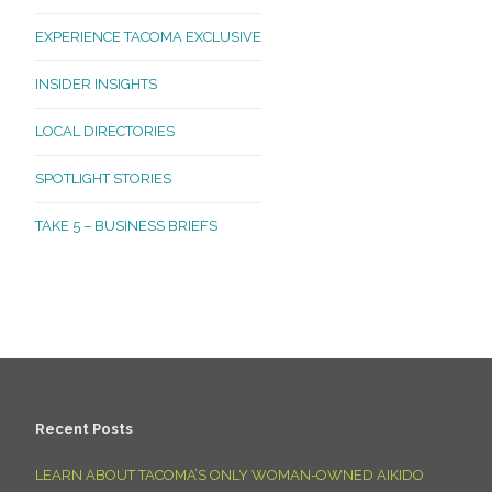
EXPERIENCE TACOMA EXCLUSIVE
INSIDER INSIGHTS
LOCAL DIRECTORIES
SPOTLIGHT STORIES
TAKE 5 – BUSINESS BRIEFS
Recent Posts
LEARN ABOUT TACOMA’S ONLY WOMAN-OWNED AIKIDO