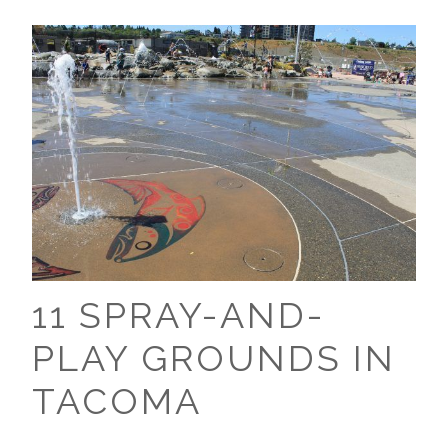
11 SPRAY-AND-
PLAY GROUNDS IN
TACOMA