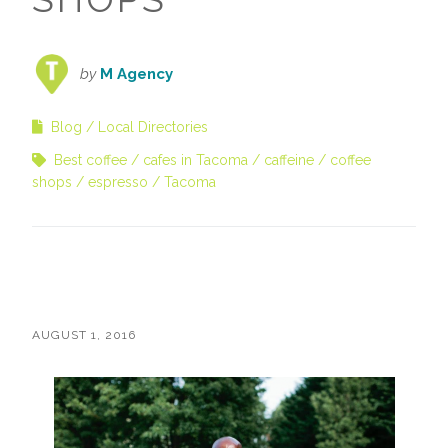
by
M Agency
Blog
Local Directories
Best coffee
cafes in Tacoma
caffeine
coffee
shops
espresso
Tacoma
AUGUST 1, 2016