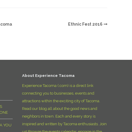
Tacoma
Ethnic Fest 2016
About Experience Tacoma
Experience Tacoma (.com) is a direct link
connecting you to businesses, events and
attractions within the exciting city of Tacoma.
S
Read our blog all about the good news and
YONE
neighbors in town. Each and every story is
inspired and written by Tacoma enthusiasts. Join
MA YOU
us! Browse the events calendar, engage in the