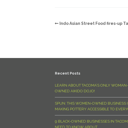
Indo Asian Street Food fires-up 
Recent Posts
LEARN ABOUT TACOMA’S ONLY WOMAN-
OWNED AIKIDO DOJO!
SPUN: THIS WOMEN-OWNED BUSINESS I
MAKING POTTERY ACCESSIBLE TO EVER
9 BLACK-OWNED BUSINESSES IN TACO
NEED TO KNOW ABOUT