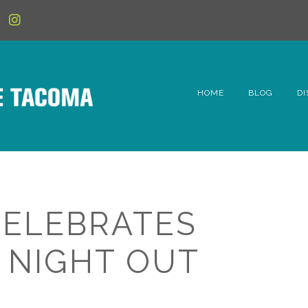
HOME
BLOG
DI
6t
D
Fe
ELEBRATES
Hi
 NIGHT OUT
Li
Mc