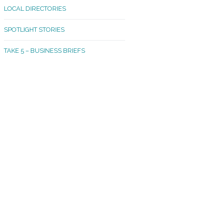
LOCAL DIRECTORIES
akland Madrona
SPOTLIGHT STORIES
ld Town
TAKE 5 – BUSINESS BRIEFS
cific Avenue
rtland
octor
ston
tadium
outh Tacoma
acoma Narrows