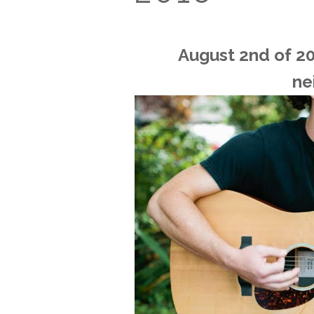
August 2nd of 201
ne