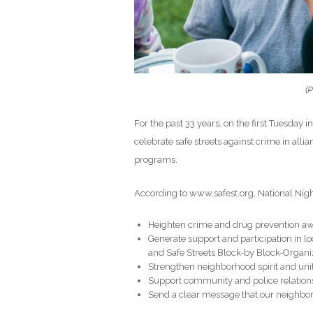
(P
For the past 33 years, on the first Tuesday 
celebrate safe streets against crime in al
programs.
According to www.safest.org, National Night
Heighten crime and drug prevention a
Generate support and participation in l
and Safe Streets Block-by Block-Organ
Strengthen neighborhood spirit and uni
Support community and police relation
Send a clear message that our neighborho