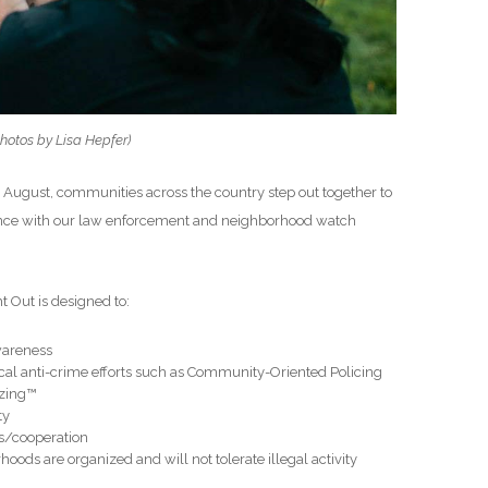
hotos by Lisa Hepfer)
in August, communities across the country step out together to
liance with our law enforcement and neighborhood watch
 Out is designed to:
wareness
ocal anti-crime efforts such as Community-Oriented Policing
izing™
ty
s/cooperation
ods are organized and will not tolerate illegal activity