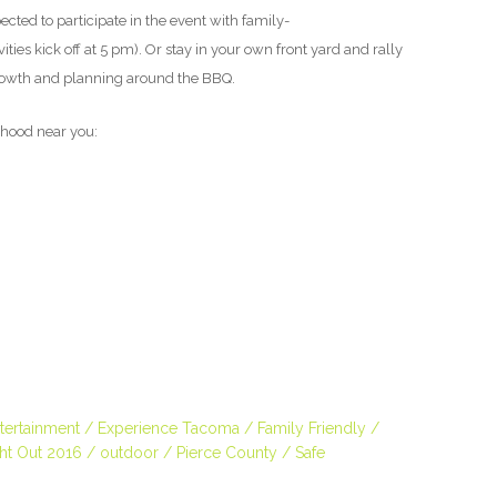
cted to participate in the event with family-
ties kick off at 5 pm). Or stay in your own front yard and rally
rowth and planning around the BBQ.
orhood near you:
tertainment
Experience Tacoma
Family Friendly
ght Out 2016
outdoor
Pierce County
Safe