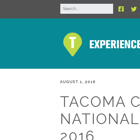
AUGUST 1, 2016
TACOMA C
NATIONAL
2016