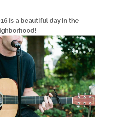
O
6 is a beautiful day in the
O
ighborhood!
Pa
Po
Pr
Ru
S
S
T