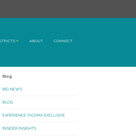
STRICTS
ABOUT
CONNECT
h Avenue
ome
Blog
rn Hill
BIG NEWS
lltop
BLOG
ncoln
EXPERIENCE TACOMA EXCLUSIVE
Kinley
INSIDER INSIGHTS