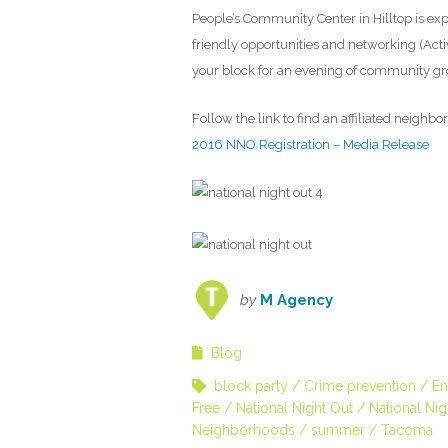
People’s Community Center in Hilltop is expe
friendly opportunities and networking (Activi
your block for an evening of community g
Follow the link to find an affiliated neighb
2016 NNO Registration – Media Release
by
M Agency
Blog
block party
Crime prevention
En
Free
National Night Out
National Ni
Neighborhoods
summer
Tacoma