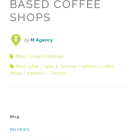
BASED COFFEE
SHOPS
by
M Agency
Blog
Local Directories
Best coffee
cafes in Tacoma
caffeine
coffee
shops
espresso
Tacoma
Blog
BIG NEWS