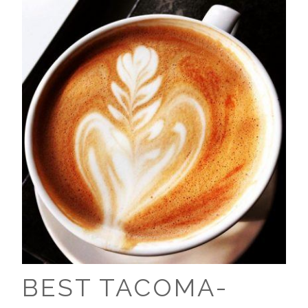
BEST TACOMA-