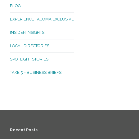
BLOG
EXPERIENCE TACOMA EXCLUSIVE
INSIDER INSIGHTS
LOCAL DIRECTORIES
SPOTLIGHT STORIES
TAKE 5 – BUSINESS BRIEFS
Recent Posts