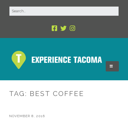
TAG:
BEST COFFEE
NOVEMBER 8, 2016