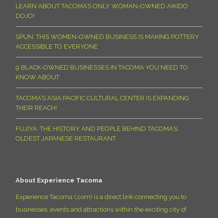
LEARN ABOUT TACOMA’S ONLY WOMAN-OWNED AIKIDO
DOJO!
SPUN: THIS WOMEN-OWNED BUSINESS IS MAKING POTTERY
ACCESSIBLE TO EVERYONE
9 BLACK-OWNED BUSINESSES IN TACOMA YOU NEED TO
KNOW ABOUT
TACOMA’S ASIA PACIFIC CULTURAL CENTER IS EXPANDING
THEIR REACH!
FUJIYA: THE HISTORY AND PEOPLE BEHIND TACOMA’S
OLDEST JAPANESE RESTAURANT
About Experience Tacoma
Experience Tacoma (.com) is a direct link connecting you to
businesses, events and attractions within the exciting city of