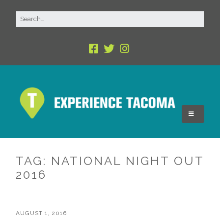
TAG:
NATIONAL NIGHT OUT
2016
AUGUST 1, 2016