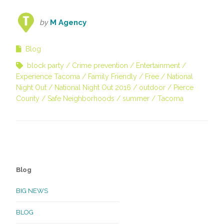
by
M Agency
Blog
block party
Crime prevention
Entertainment
Experience Tacoma
Family Friendly
Free
National
Night Out
National Night Out 2016
outdoor
Pierce
County
Safe Neighborhoods
summer
Tacoma
Blog
BIG NEWS
BLOG