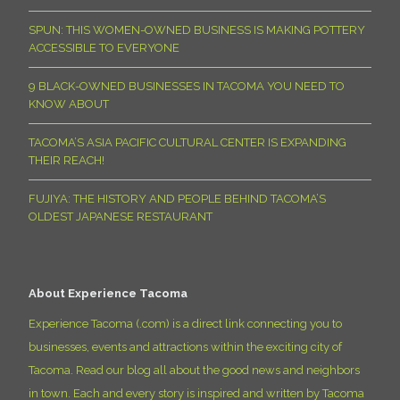
SPUN: THIS WOMEN-OWNED BUSINESS IS MAKING POTTERY
ACCESSIBLE TO EVERYONE
9 BLACK-OWNED BUSINESSES IN TACOMA YOU NEED TO
KNOW ABOUT
TACOMA’S ASIA PACIFIC CULTURAL CENTER IS EXPANDING
THEIR REACH!
FUJIYA: THE HISTORY AND PEOPLE BEHIND TACOMA’S
OLDEST JAPANESE RESTAURANT
About Experience Tacoma
Experience Tacoma (.com) is a direct link connecting you to
businesses, events and attractions within the exciting city of
Tacoma. Read our blog all about the good news and neighbors
in town. Each and every story is inspired and written by Tacoma