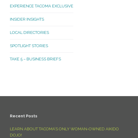
EXPERIENCE TACOMA EXCLUSIVE
INSIDER INSIGHTS
LOCAL DIRECTORIES
SPOTLIGHT STORIES
TAKE 5 – BUSINESS BRIEFS
Recent Posts
LEARN ABOUT TACOMA’S ONLY WOMAN-OWNED AIKIDO
DOJO!