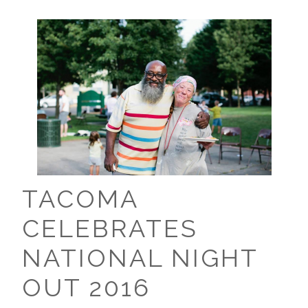
TACOMA
CELEBRATES
NATIONAL NIGHT
OUT 2016