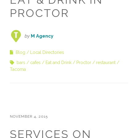
PROCTOR
by
M Agency
Blog
Local Directories
bars
cafes
Eat and Drink
Proctor
restaurant
Tacoma
NOVEMBER 4, 2015
SERVICES ON