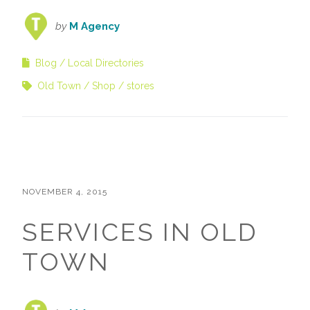
by
M Agency
Blog
Local Directories
Old Town
Shop
stores
NOVEMBER 4, 2015
SERVICES IN OLD
TOWN