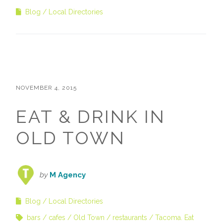
Blog
Local Directories
NOVEMBER 4, 2015
EAT & DRINK IN
OLD TOWN
by
M Agency
Blog
Local Directories
bars
cafes
Old Town
restaurants
Tacoma. Eat