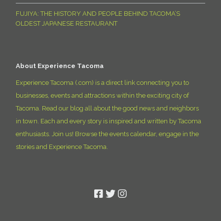
FUJIYA: THE HISTORY AND PEOPLE BEHIND TACOMA’S
OLDEST JAPANESE RESTAURANT
About Experience Tacoma
Experience Tacoma (.com) is a direct link connecting you to
businesses, events and attractions within the exciting city of
Tacoma. Read our blog all about the good news and neighbors
in town. Each and every story is inspired and written by Tacoma
enthusiasts. Join us! Browse the events calendar, engage in the
stories and Experience Tacoma.