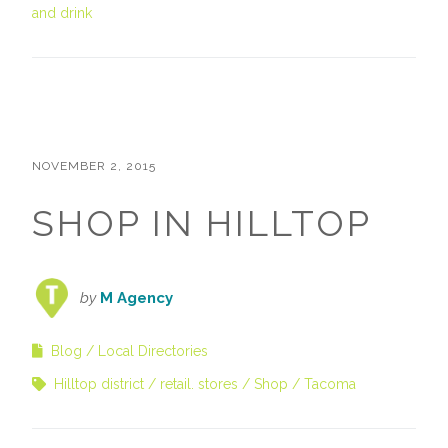
and drink
NOVEMBER 2, 2015
SHOP IN HILLTOP
by
M Agency
Blog
Local Directories
Hilltop district
retail. stores
Shop
Tacoma