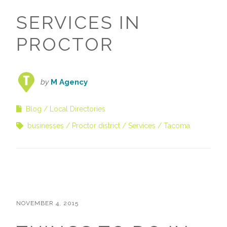
SERVICES IN
PROCTOR
by
M Agency
Blog
Local Directories
businesses
Proctor district
Services
Tacoma
NOVEMBER 4, 2015