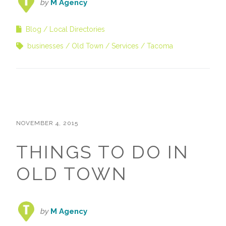
by
M Agency
Blog
Local Directories
businesses
Old Town
Services
Tacoma
NOVEMBER 4, 2015
THINGS TO DO IN
OLD TOWN
by
M Agency