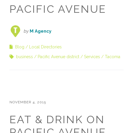
PACIFIC AVENUE
by
M Agency
Blog
Local Directories
business
Pacific Avenue district
Services
Tacoma
NOVEMBER 4, 2015
EAT & DRINK ON
PACIFIC AVENUE