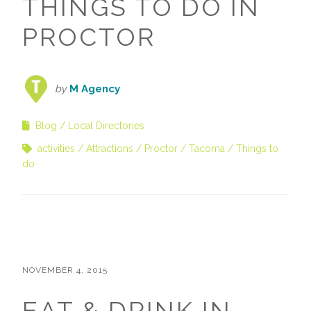
THINGS TO DO IN
PROCTOR
by
M Agency
Blog
Local Directories
activities
Attractions
Proctor
Tacoma
Things to
do
NOVEMBER 4, 2015
EAT & DRINK IN