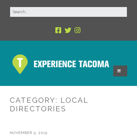
CATEGORY:
LOCAL
DIRECTORIES
NOVEMBER 5, 2015