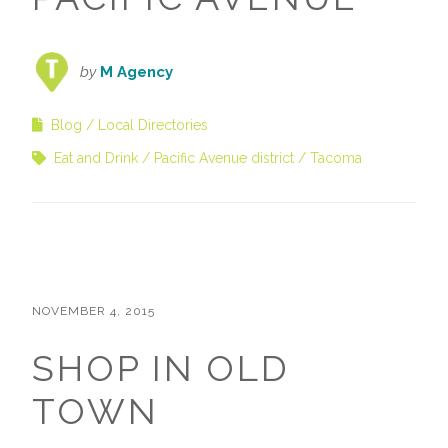
by
M Agency
Blog
Local Directories
Eat and Drink
Pacific Avenue district
Tacoma
NOVEMBER 4, 2015
SHOP IN OLD
TOWN