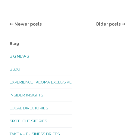
Newer posts
Older posts
Blog
BIG NEWS
BLOG
EXPERIENCE TACOMA EXCLUSIVE
INSIDER INSIGHTS
LOCAL DIRECTORIES
SPOTLIGHT STORIES
TAKE 5 – BUSINESS BRIEFS