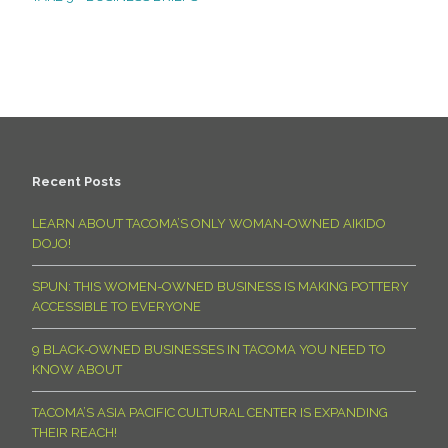
Recent Posts
LEARN ABOUT TACOMA’S ONLY WOMAN-OWNED AIKIDO
DOJO!
SPUN: THIS WOMEN-OWNED BUSINESS IS MAKING POTTERY
ACCESSIBLE TO EVERYONE
9 BLACK-OWNED BUSINESSES IN TACOMA YOU NEED TO
KNOW ABOUT
TACOMA’S ASIA PACIFIC CULTURAL CENTER IS EXPANDING
THEIR REACH!