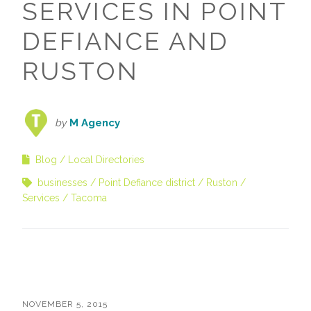
SERVICES IN POINT
DEFIANCE AND
RUSTON
by
M Agency
Blog
Local Directories
businesses
Point Defiance district
Ruston
Services
Tacoma
NOVEMBER 5, 2015