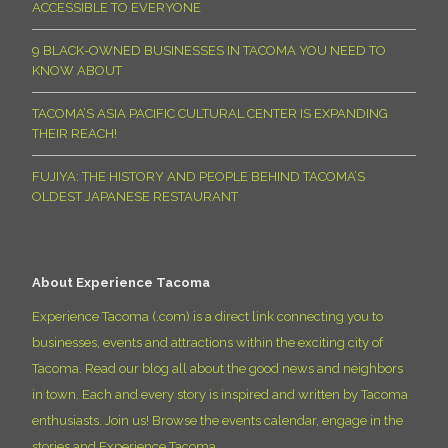
ACCESSIBLE TO EVERYONE
9 BLACK-OWNED BUSINESSES IN TACOMA YOU NEED TO
KNOW ABOUT
TACOMA’S ASIA PACIFIC CULTURAL CENTER IS EXPANDING
THEIR REACH!
FUJIYA: THE HISTORY AND PEOPLE BEHIND TACOMA’S
OLDEST JAPANESE RESTAURANT
About Experience Tacoma
Experience Tacoma (.com) is a direct link connecting you to
businesses, events and attractions within the exciting city of
Tacoma. Read our blog all about the good news and neighbors
in town. Each and every story is inspired and written by Tacoma
enthusiasts. Join us! Browse the events calendar, engage in the
stories and Experience Tacoma.