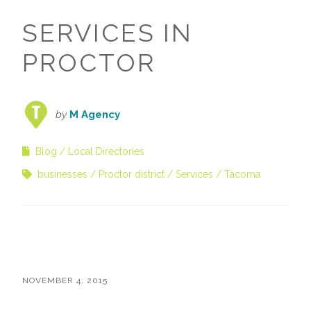
SERVICES IN
PROCTOR
by
M Agency
Blog
Local Directories
businesses
Proctor district
Services
Tacoma
NOVEMBER 4, 2015