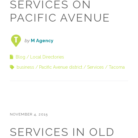
SERVICES ON
PACIFIC AVENUE
by
M Agency
Blog
Local Directories
business
Pacific Avenue district
Services
Tacoma
NOVEMBER 4, 2015
SERVICES IN OLD