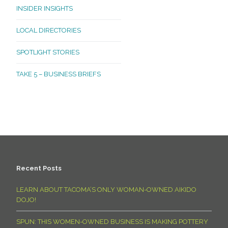
INSIDER INSIGHTS
LOCAL DIRECTORIES
SPOTLIGHT STORIES
TAKE 5 – BUSINESS BRIEFS
Recent Posts
LEARN ABOUT TACOMA’S ONLY WOMAN-OWNED AIKIDO
DOJO!
SPUN: THIS WOMEN-OWNED BUSINESS IS MAKING POTTERY