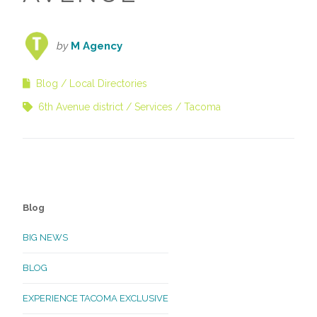
by
M Agency
Blog
Local Directories
6th Avenue district
Services
Tacoma
Blog
BIG NEWS
BLOG
EXPERIENCE TACOMA EXCLUSIVE