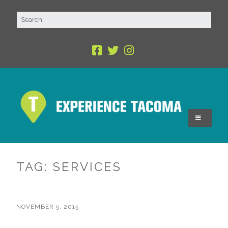
TAG:
SERVICES
NOVEMBER 5, 2015