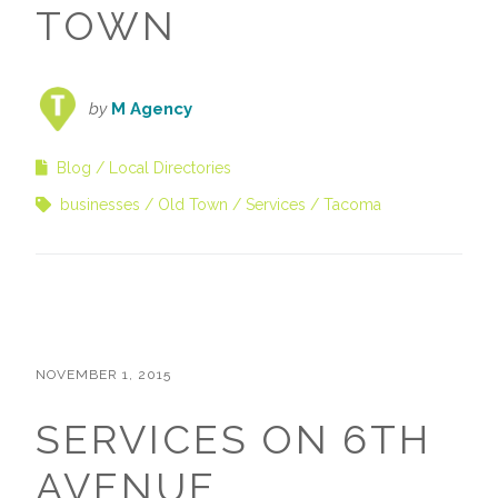
TOWN
by
M Agency
Blog
Local Directories
businesses
Old Town
Services
Tacoma
NOVEMBER 1, 2015
SERVICES ON 6TH
AVENUE