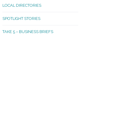
LOCAL DIRECTORIES
akland Madrona
SPOTLIGHT STORIES
ld Town
TAKE 5 – BUSINESS BRIEFS
cific Avenue
rtland
octor
ston
tadium
outh Tacoma
acoma Narrows