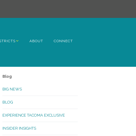
STRICTS
ABOUT
CONNECT
h Avenue
ome
Blog
rn Hill
BIG NEWS
lltop
BLOG
ncoln
EXPERIENCE TACOMA EXCLUSIVE
Kinley
INSIDER INSIGHTS