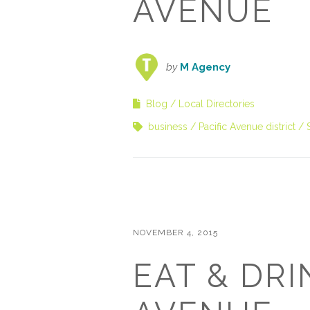
AVENUE
by
M Agency
Blog
Local Directories
business
Pacific Avenue district
NOVEMBER 4, 2015
EAT & DRI