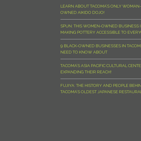
LEARN ABOUT TACOMA’S ONLY WOMAN-
OWNED AIKIDO DOJO!
SPUN: THIS WOMEN-OWNED BUSINESS I
MAKING POTTERY ACCESSIBLE TO EVER
9 BLACK-OWNED BUSINESSES IN TACO
NEED TO KNOW ABOUT
TACOMA’S ASIA PACIFIC CULTURAL CENTE
EXPANDING THEIR REACH!
FUJIYA: THE HISTORY AND PEOPLE BEHI
TACOMA’S OLDEST JAPANESE RESTAURA