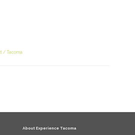
D
t
Tacoma
About Experience Tacoma