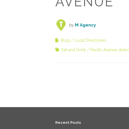
AVENUE
by
M Agency
Blog
Local Directories
Eat and Drink
Pacific Avenue distric
Recent Posts