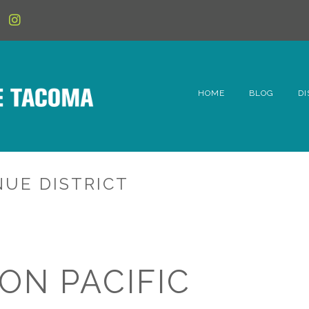
HOME
BLOG
DI
6t
D
NUE DISTRICT
Fe
Hi
Li
ON PACIFIC
Mc