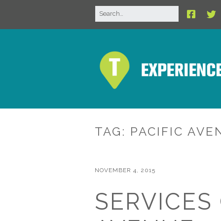
TAG:
PACIFIC AVE
NOVEMBER 4, 2015
SERVICES 