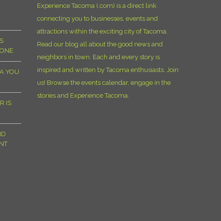
Experience Tacoma (.com) is a direct link
connecting you to businesses, events and
attractions within the exciting city of Tacoma.
S
Read our blog all about the good news and
YONE
neighbors in town. Each and every story is
inspired and written by Tacoma enthusiasts. Join
MA YOU
us! Browse the events calendar, engage in the
stories and Experience Tacoma.
R IS
ND
NT