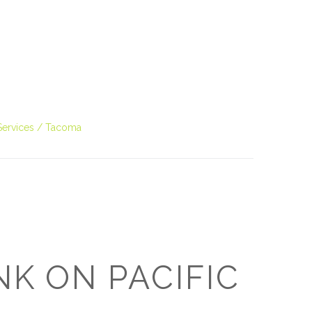
O
O
Pa
Po
Services
Tacoma
Pr
Ru
S
S
NK ON PACIFIC
T