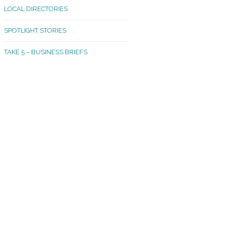
LOCAL DIRECTORIES
akland Madrona
SPOTLIGHT STORIES
ld Town
TAKE 5 – BUSINESS BRIEFS
cific Avenue
rtland
octor
ston
tadium
outh Tacoma
acoma Narrows