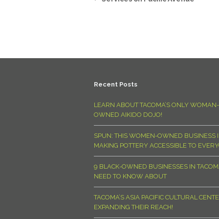
Recent Posts
LEARN ABOUT TACOMA’S ONLY WOMAN-
OWNED AIKIDO DOJO!
SPUN: THIS WOMEN-OWNED BUSINESS I
MAKING POTTERY ACCESSIBLE TO EVER
9 BLACK-OWNED BUSINESSES IN TACO
NEED TO KNOW ABOUT
TACOMA’S ASIA PACIFIC CULTURAL CENTE
EXPANDING THEIR REACH!