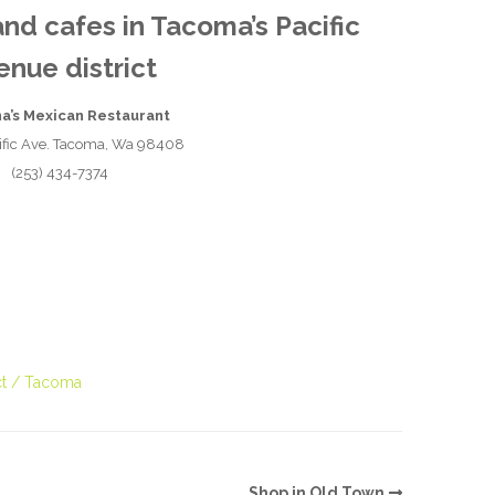
and cafes in Tacoma’s Pacific
O
enue district
O
na’s Mexican Restaurant
Pa
ific Ave. Tacoma, Wa 98408
(253) 434-7374
Po
Pr
Ru
S
t
Tacoma
S
T
Shop in Old Town