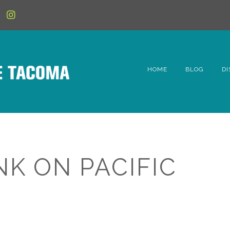
HOME
BLOG
DI
6t
D
Fe
NK ON PACIFIC
Hi
Li
Mc