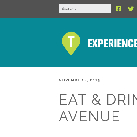
NOVEMBER 4, 2015
EAT & DRI
AVENUE