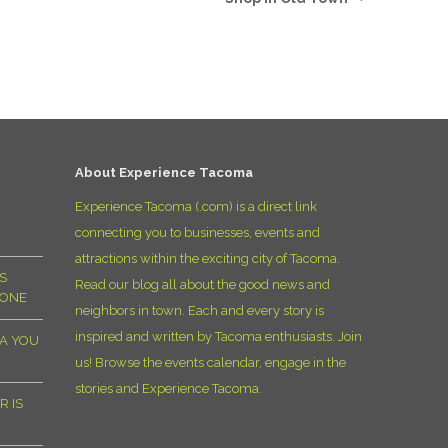
D
About Experience Tacoma
Experience Tacoma (.com) is a direct link
connecting you to businesses, events and
attractions within the exciting city of Tacoma.
S
Read our blog all about the good news and
YONE
neighbors in town. Each and every story is
inspired and written by Tacoma enthusiasts. Join
MA YOU
us! Browse the events calendar, engage in the
stories and Experience Tacoma.
R IS