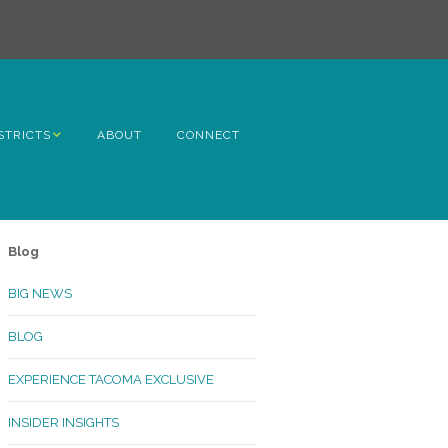
STRICTS
ABOUT
CONNECT
h Avenue
ome
Blog
rn Hill
BIG NEWS
lltop
BLOG
ncoln
EXPERIENCE TACOMA EXCLUSIVE
Kinley
INSIDER INSIGHTS