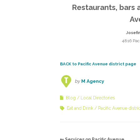
Restaurants, bars 
Av
Josefi
4816 Pac
BACK to Pacific Avenue district page
by
M Agency
Blog
Local Directories
Eat and Drink
Pacific Avenue distric
Services on Pacific Avenue