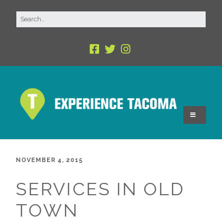
NOVEMBER 4, 2015
SERVICES IN OLD
TOWN