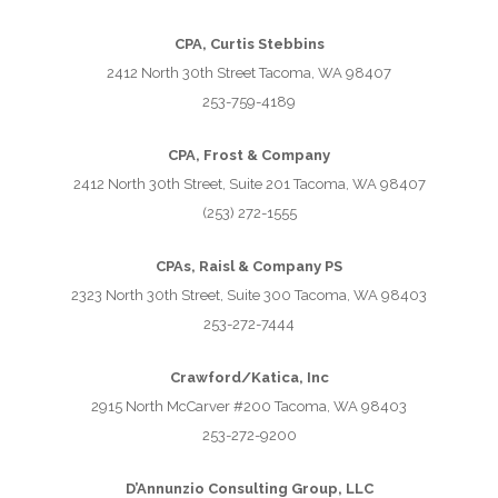
CPA, Curtis Stebbins
2412 North 30th Street Tacoma, WA 98407
253-759-4189
CPA, Frost & Company
2412 North 30th Street, Suite 201 Tacoma, WA 98407
(253) 272-1555
CPAs, Raisl & Company PS
2323 North 30th Street, Suite 300 Tacoma, WA 98403
253-272-7444
Crawford/Katica, Inc
2915 North McCarver #200 Tacoma, WA 98403
253-272-9200
D’Annunzio Consulting Group, LLC