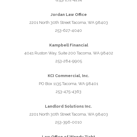
Jordan Law Office
2201 North 30th Street Tacoma, WA 98403
253-627-4040
Kampbell Financial
4041 Ruston Way, Suite 200 Tacoma, WA 98402
253-284-9905
KCI Commercial, Inc.
PO Box 1135 Tacoma, WA 98401
253-475-4363
Landlord Solutions Inc.
2201 North 30th Street Tacoma, WA 98403
253-396-0010
Law Office of Wendy Zicht