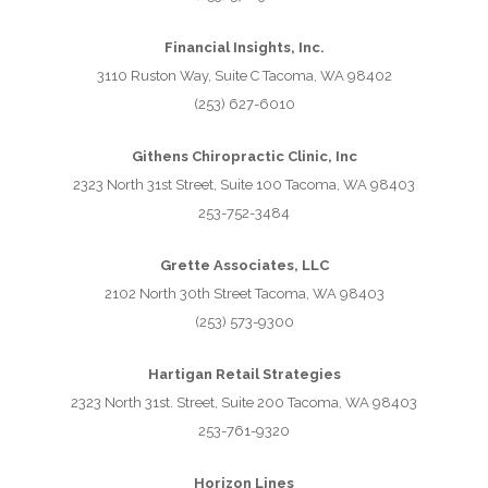
Financial Insights, Inc.
3110 Ruston Way, Suite C Tacoma, WA 98402
(253) 627-6010
Githens Chiropractic Clinic, Inc
2323 North 31st Street, Suite 100 Tacoma, WA 98403
253-752-3484
Grette Associates, LLC
2102 North 30th Street Tacoma, WA 98403
(253) 573-9300
Hartigan Retail Strategies
2323 North 31st. Street, Suite 200 Tacoma, WA 98403
253-761-9320
Horizon Lines