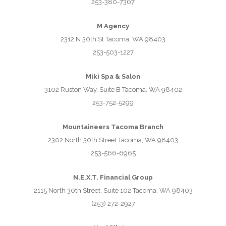
253-380-7367
M Agency
2312 N 30th St Tacoma, WA 98403
253-503-1227
Miki Spa & Salon
3102 Ruston Way, Suite B Tacoma, WA 98402
253-752-5299
Mountaineers Tacoma Branch
2302 North 30th Street Tacoma, WA 98403
253-566-6965
N.E.X.T. Financial Group
2115 North 30th Street, Suite 102 Tacoma, WA 98403
(253) 272-2927