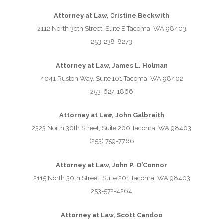
Attorney at Law, Cristine Beckwith
2112 North 3oth Street, Suite E Tacoma, WA 98403
253-238-8273
Attorney at Law, James L. Holman
4041 Ruston Way, Suite 101 Tacoma, WA 98402
253-627-1866
Attorney at Law, John Galbraith
2323 North 30th Street, Suite 200 Tacoma, WA 98403
(253) 759-7766
Attorney at Law, John P. O’Connor
2115 North 30th Street, Suite 201 Tacoma, WA 98403
253-572-4264
Attorney at Law, Scott Candoo