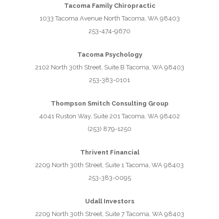
Tacoma Family Chiropractic
1033 Tacoma Avenue North Tacoma, WA 98403
253-474-9670
Tacoma Psychology
2102 North 30th Street, Suite B Tacoma, WA 98403
253-383-0101
Thompson Smitch Consulting Group
4041 Ruston Way, Suite 201 Tacoma, WA 98402
(253) 879-1250
Thrivent Financial
2209 North 30th Street, Suite 1 Tacoma, WA 98403
253-383-0095
Udall Investors
2209 North 30th Street, Suite 7 Tacoma, WA 98403