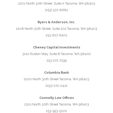
2201 North 30th Street, Suite A Tacoma, WA 98403
(253) 572-8682
Byers & Anderson, Inc.
2208 North 30th Street, Suite 202 Tacoma, WA 98403
253-627-6401
Cheney Capital Investments
3110 Ruston Way, Suite B Tacoma, WA 98402
253-272-7539
Columbia Bank
2200 North 30th Street Tacoma, WA 98403
(253) 272-0412
Connelly Law Offices
2301 North 30th Street Tacoma, WA 98403
253-593-5100