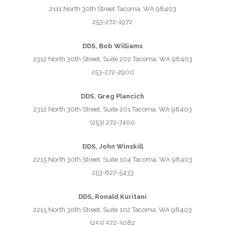
2111 North 30th Street Tacoma, WA 98403
253-272-1972
DDS, Bob Williams
2312 North 30th Street, Suite 202 Tacoma, WA 98403
253-272-2900
DDS, Greg Plancich
2312 North 30th Street, Suite 201 Tacoma, WA 98403
(253) 272-7400
DDS, John Winskill
2215 North 30th Street, Suite 104 Tacoma, WA 98403
253-627-5433
DDS, Ronald Kuritani
2215 North 30th Street, Suite 102 Tacoma, WA 98403
(253) 572-3082