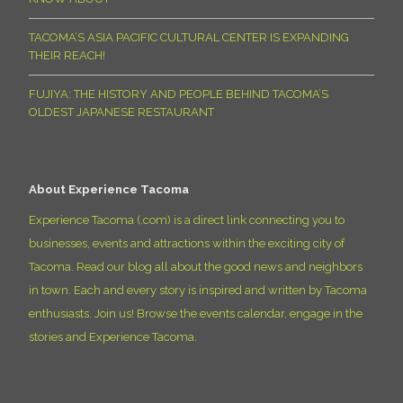
TACOMA’S ASIA PACIFIC CULTURAL CENTER IS EXPANDING
THEIR REACH!
FUJIYA: THE HISTORY AND PEOPLE BEHIND TACOMA’S
OLDEST JAPANESE RESTAURANT
About Experience Tacoma
Experience Tacoma (.com) is a direct link connecting you to
businesses, events and attractions within the exciting city of
Tacoma. Read our blog all about the good news and neighbors
in town. Each and every story is inspired and written by Tacoma
enthusiasts. Join us! Browse the events calendar, engage in the
stories and Experience Tacoma.