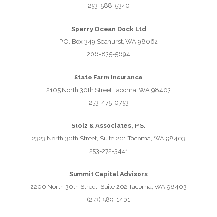
253-588-5340
Sperry Ocean Dock Ltd
P.O. Box 349 Seahurst, WA 98062
206-835-5694
State Farm Insurance
2105 North 30th Street Tacoma, WA 98403
253-475-0753
Stolz & Associates, P.S.
2323 North 30th Street, Suite 201 Tacoma, WA 98403
253-272-3441
Summit Capital Advisors
2200 North 30th Street, Suite 202 Tacoma, WA 98403
(253) 589-1401