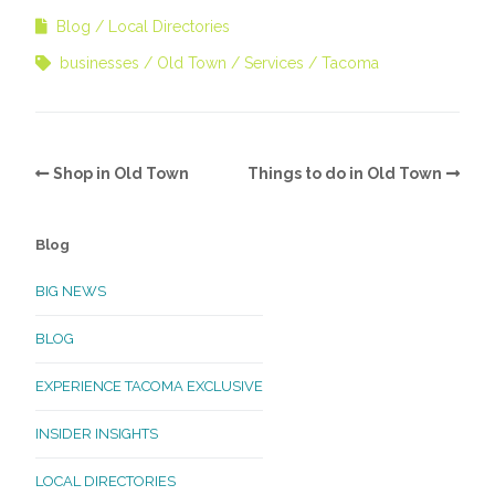
Blog
Local Directories
businesses
Old Town
Services
Tacoma
Shop in Old Town
Things to do in Old Town
Blog
BIG NEWS
BLOG
EXPERIENCE TACOMA EXCLUSIVE
INSIDER INSIGHTS
LOCAL DIRECTORIES