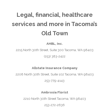
Legal, financial, healthcare
services and more in Tacoma’s
Old Town
AHBL, Inc.
2215 North 30th Street, Suite 300 Tacoma, WA 98403
(253) 383-2422
Allstate Insurance Company
2208 North 30th Street, Suite 102 Tacoma, WA 98403
253-779-4143
Ambrosia Florist
2210 North 30th Street Tacoma, WA 98403
253-272-2636