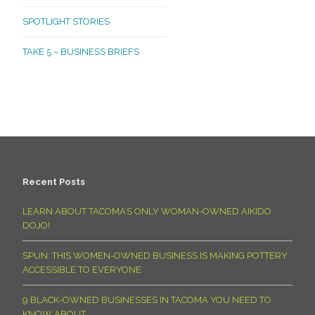
SPOTLIGHT STORIES
TAKE 5 – BUSINESS BRIEFS
Recent Posts
LEARN ABOUT TACOMA’S ONLY WOMAN-OWNED AIKIDO
DOJO!
SPUN: THIS WOMEN-OWNED BUSINESS IS MAKING POTTERY
ACCESSIBLE TO EVERYONE
9 BLACK-OWNED BUSINESSES IN TACOMA YOU NEED TO
KNOW ABOUT