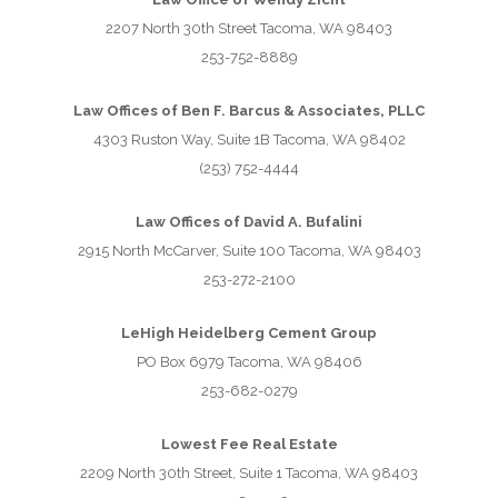
2207 North 30th Street Tacoma, WA 98403
253-752-8889
Law Offices of Ben F. Barcus & Associates, PLLC
4303 Ruston Way, Suite 1B Tacoma, WA 98402
(253) 752-4444
Law Offices of David A. Bufalini
2915 North McCarver, Suite 100 Tacoma, WA 98403
253-272-2100
LeHigh Heidelberg Cement Group
PO Box 6979 Tacoma, WA 98406
253-682-0279
Lowest Fee Real Estate
2209 North 30th Street, Suite 1 Tacoma, WA 98403