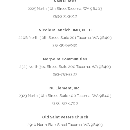
Navi Pilates
2225 North 30th Street Tacoma, WA 98403
253-301-3010
Nicole M. Ancich DMD, PLLC
2208 North 30th Street, Suite 201 Tacoma, WA 98403
253-383-5636
Norpoint Communities
2323 North 31st Street, Suite 200 Tacoma, WA 98403
253-759-2287
Nu Element, Inc.
2323 North 30th Street, Suite 100 Tacoma, WA 98403
(253) 573-1780
Old Saint Peters Church
2910 North Starr Street Tacoma, WA 98403