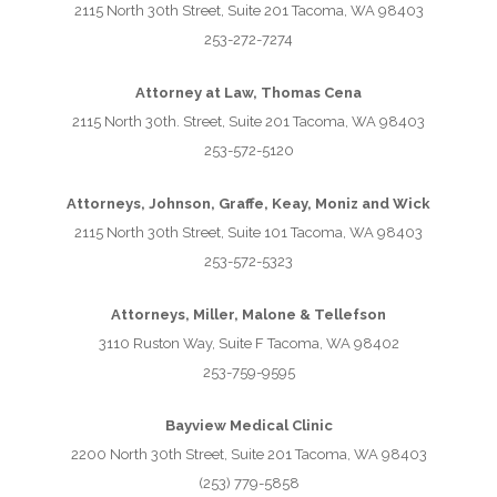
2115 North 30th Street, Suite 201 Tacoma, WA 98403
253-272-7274
Attorney at Law, Thomas Cena
2115 North 30th. Street, Suite 201 Tacoma, WA 98403
253-572-5120
Attorneys, Johnson, Graffe, Keay, Moniz and Wick
2115 North 30th Street, Suite 101 Tacoma, WA 98403
253-572-5323
Attorneys, Miller, Malone & Tellefson
3110 Ruston Way, Suite F Tacoma, WA 98402
253-759-9595
Bayview Medical Clinic
2200 North 30th Street, Suite 201 Tacoma, WA 98403
(253) 779-5858