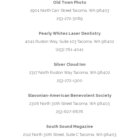
Old Town Photo
2901 North Carr Street Tacoma, WA 98403
253-272-3089
Pearly Whites Laser Dentistry
4041 Ruston Way, Suite 103 Tacoma, WA 98402
(253) 761-4041
Silver Cloud Inn
2317 North Ruston Way Tacoma, WA 98402
253-272-1300
Slavonian-American Benevolent Society
2306 North 30th Street Tacoma, WA 98403
253-627-6878
South Sound Magazine
2112 North 30th Street, Suite C Tacoma, WA 98403