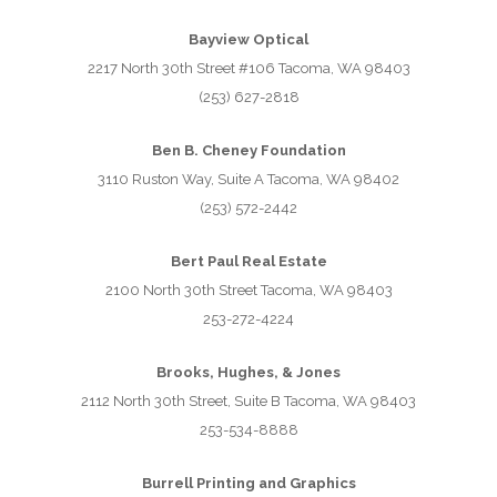
Bayview Optical
2217 North 30th Street #106 Tacoma, WA 98403
(253) 627-2818
Ben B. Cheney Foundation
3110 Ruston Way, Suite A Tacoma, WA 98402
(253) 572-2442
Bert Paul Real Estate
2100 North 30th Street Tacoma, WA 98403
253-272-4224
Brooks, Hughes, & Jones
2112 North 30th Street, Suite B Tacoma, WA 98403
253-534-8888
Burrell Printing and Graphics