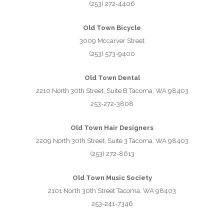
(253) 272-4406
Old Town Bicycle
3009 Mccarver Street
(253) 573-9400
Old Town Dental
2210 North 30th Street, Suite B Tacoma, WA 98403
253-272-3808
Old Town Hair Designers
2209 North 30th Street, Suite 3 Tacoma, WA 98403
(253) 272-8613
Old Town Music Society
2101 North 30th Street Tacoma, WA 98403
253-241-7346