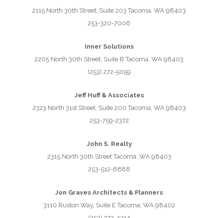
2115 North 30th Street, Suite 203 Tacoma, WA 98403
253-320-7006
Inner Solutions
2205 North 30th Street, Suite B Tacoma, WA 98403
(253) 272-5059
Jeff Huff & Associates
2323 North 31st Street, Suite 200 Tacoma, WA 98403
253-759-2372
John S. Realty
2315 North 30th Street Tacoma, WA 98403
253-512-6888
Jon Graves Architects & Planners
3110 Ruston Way, Suite E Tacoma, WA 98402
(253) 272-4214