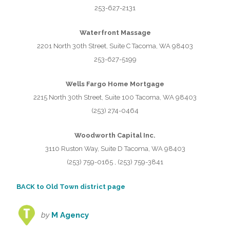
253-627-2131
Waterfront Massage
2201 North 30th Street, Suite C Tacoma, WA 98403
253-627-5199
Wells Fargo Home Mortgage
2215 North 30th Street, Suite 100 Tacoma, WA 98403
(253) 274-0464
Woodworth Capital Inc.
3110 Ruston Way, Suite D Tacoma, WA 98403
(253) 759-0165 , (253) 759-3841
BACK to Old Town district page
by
M Agency