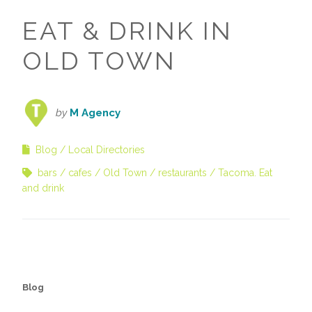
EAT & DRINK IN
OLD TOWN
by
M Agency
Blog
Local Directories
bars
cafes
Old Town
restaurants
Tacoma. Eat
and drink
Blog