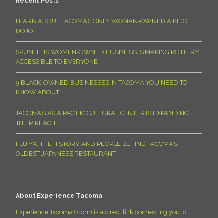
Recent Posts
LEARN ABOUT TACOMA’S ONLY WOMAN-OWNED AIKIDO
DOJO!
SPUN: THIS WOMEN-OWNED BUSINESS IS MAKING POTTERY
ACCESSIBLE TO EVERYONE
9 BLACK-OWNED BUSINESSES IN TACOMA YOU NEED TO
KNOW ABOUT
TACOMA’S ASIA PACIFIC CULTURAL CENTER IS EXPANDING
THEIR REACH!
FUJIYA: THE HISTORY AND PEOPLE BEHIND TACOMA’S
OLDEST JAPANESE RESTAURANT
About Experience Tacoma
Experience Tacoma (.com) is a direct link connecting you to