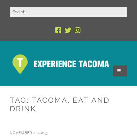
TAG:
TACOMA. EAT AND
DRINK
NOVEMBER 4, 2015