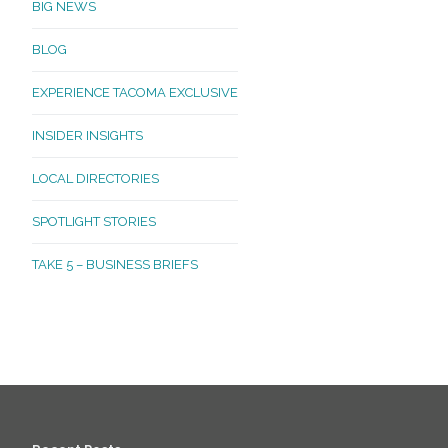
BIG NEWS
BLOG
EXPERIENCE TACOMA EXCLUSIVE
INSIDER INSIGHTS
LOCAL DIRECTORIES
SPOTLIGHT STORIES
TAKE 5 – BUSINESS BRIEFS