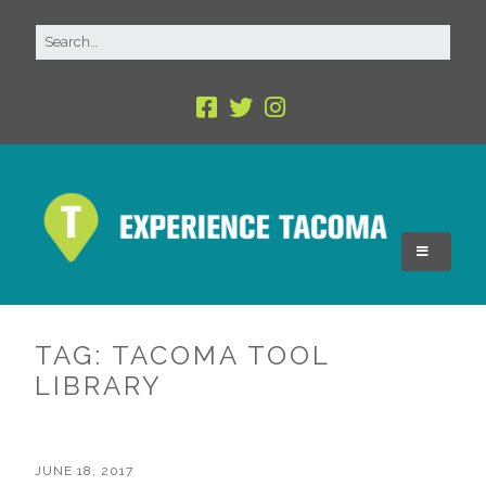
TAG:
TACOMA TOOL
LIBRARY
JUNE 18, 2017