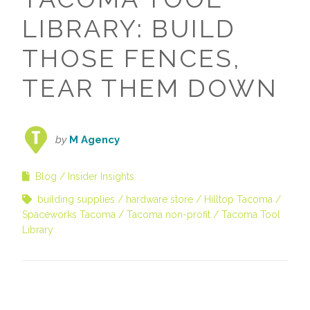
LIBRARY: BUILD
THOSE FENCES,
TEAR THEM DOWN
by
M Agency
Blog
Insider Insights
building supplies
hardware store
Hilltop Tacoma
Spaceworks Tacoma
Tacoma non-profit
Tacoma Tool
Library