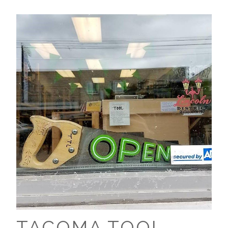
TACOMA TOOL