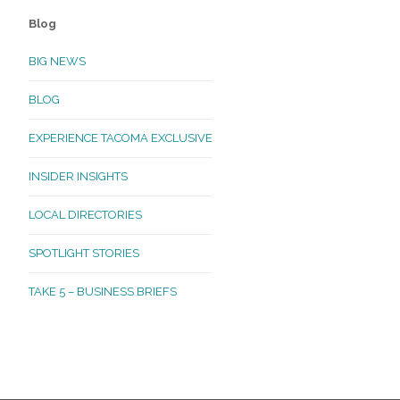
Blog
BIG NEWS
BLOG
EXPERIENCE TACOMA EXCLUSIVE
INSIDER INSIGHTS
LOCAL DIRECTORIES
SPOTLIGHT STORIES
TAKE 5 – BUSINESS BRIEFS