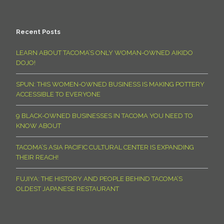
Recent Posts
LEARN ABOUT TACOMA’S ONLY WOMAN-OWNED AIKIDO
DOJO!
SPUN: THIS WOMEN-OWNED BUSINESS IS MAKING POTTERY
ACCESSIBLE TO EVERYONE
9 BLACK-OWNED BUSINESSES IN TACOMA YOU NEED TO
KNOW ABOUT
TACOMA’S ASIA PACIFIC CULTURAL CENTER IS EXPANDING
THEIR REACH!
FUJIYA: THE HISTORY AND PEOPLE BEHIND TACOMA’S
OLDEST JAPANESE RESTAURANT