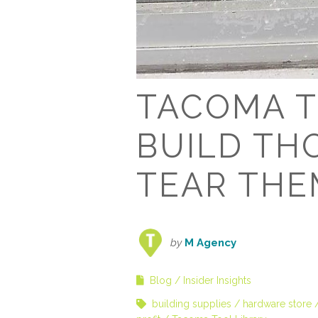
TACOMA T
BUILD TH
TEAR TH
by
M Agency
Blog
Insider Insights
building supplies
hardware store