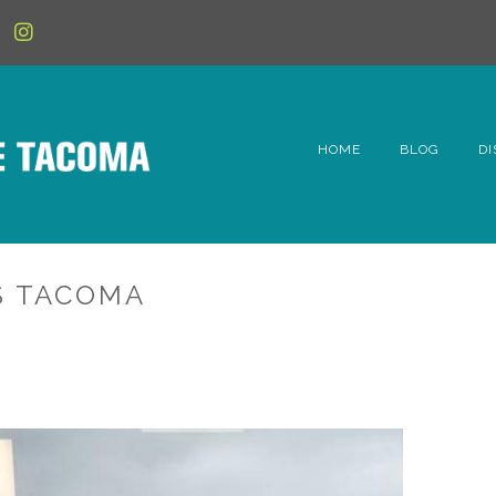
HOME
BLOG
DI
6t
D
S TACOMA
Fe
Hi
Li
Mc