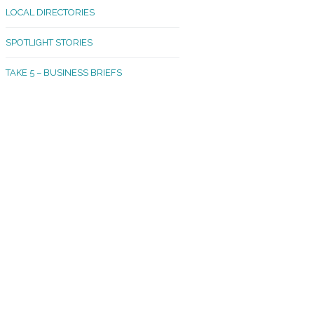
LOCAL DIRECTORIES
akland Madrona
SPOTLIGHT STORIES
ld Town
TAKE 5 – BUSINESS BRIEFS
cific Avenue
rtland
octor
ston
tadium
outh Tacoma
acoma Narrows