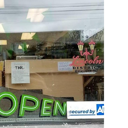
O
O
Pa
Po
Pr
Ru
S
S
T