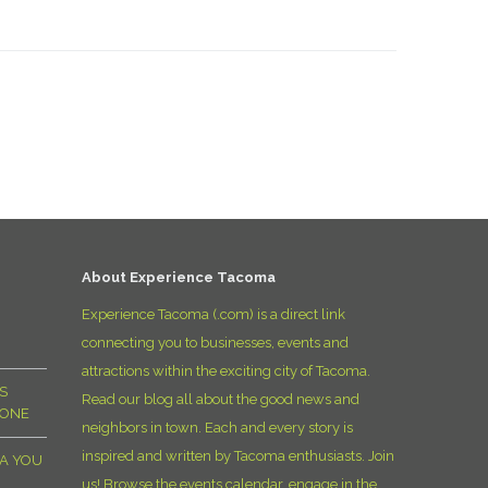
About Experience Tacoma
Experience Tacoma (.com) is a direct link
connecting you to businesses, events and
attractions within the exciting city of Tacoma.
S
Read our blog all about the good news and
YONE
neighbors in town. Each and every story is
inspired and written by Tacoma enthusiasts. Join
MA YOU
us! Browse the events calendar, engage in the