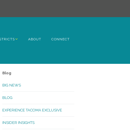
STRICTS
ABOUT
CONNECT
h Avenue
ome
Blog
rn Hill
BIG NEWS
lltop
BLOG
ncoln
EXPERIENCE TACOMA EXCLUSIVE
Kinley
INSIDER INSIGHTS