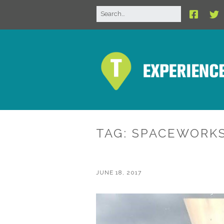
TAG:
SPACEWORK
JUNE 18, 2017