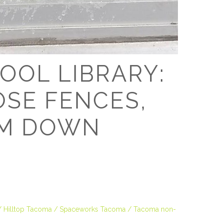
D
OOL LIBRARY:
OSE FENCES,
EM DOWN
Hilltop Tacoma
Spaceworks Tacoma
Tacoma non-