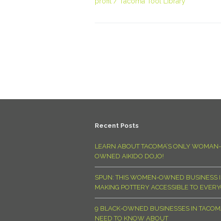
profit
Tacoma Tool Library
Recent Posts
LEARN ABOUT TACOMA’S ONLY WOMAN-
OWNED AIKIDO DOJO!
SPUN: THIS WOMEN-OWNED BUSINESS I
MAKING POTTERY ACCESSIBLE TO EVER
9 BLACK-OWNED BUSINESSES IN TACO
NEED TO KNOW ABOUT