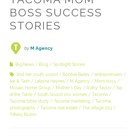
BOSS SUCCESS
STORIES
by
M Agency
Big News
Blog
Spotlight Stories
And her south sound
Bobbie Bailey
entreprenuers
Ike & Tash
Latasha Haynes
M Agency
Mom boss
Mosaic Home Group
Mother's Day
Ruthy Taylor
Sip
at the Table
South Sound 100 women
Tacoma
Tacoma bible study
Tacoma marketing
Tacoma
photography
Tacoma real estate
The village 253
Tiffany Bluhm