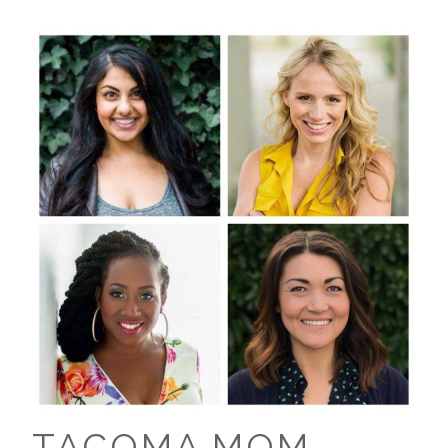
TACOMA MOM