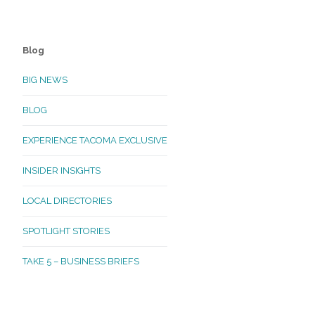
Blog
BIG NEWS
BLOG
EXPERIENCE TACOMA EXCLUSIVE
INSIDER INSIGHTS
LOCAL DIRECTORIES
SPOTLIGHT STORIES
TAKE 5 – BUSINESS BRIEFS