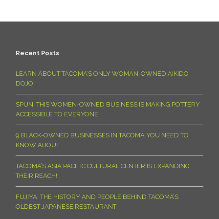
Recent Posts
LEARN ABOUT TACOMA’S ONLY WOMAN-OWNED AIKIDO
DOJO!
SPUN: THIS WOMEN-OWNED BUSINESS IS MAKING POTTERY
ACCESSIBLE TO EVERYONE
9 BLACK-OWNED BUSINESSES IN TACOMA YOU NEED TO
KNOW ABOUT
TACOMA’S ASIA PACIFIC CULTURAL CENTER IS EXPANDING
THEIR REACH!
FUJIYA: THE HISTORY AND PEOPLE BEHIND TACOMA’S
OLDEST JAPANESE RESTAURANT