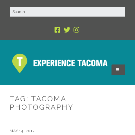
TAG:
TACOMA
PHOTOGRAPHY
MAY 14, 2017