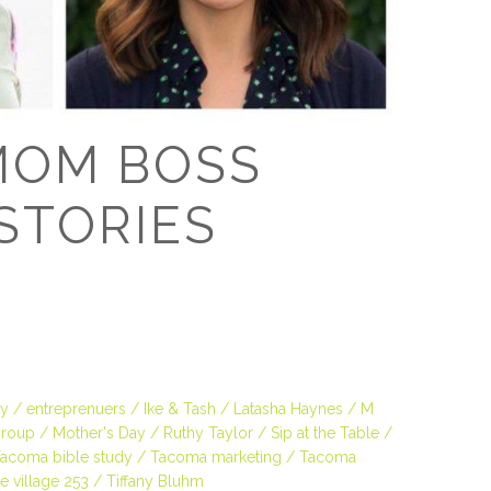
D
MOM BOSS
STORIES
ey
entreprenuers
Ike & Tash
Latasha Haynes
M
roup
Mother's Day
Ruthy Taylor
Sip at the Table
acoma bible study
Tacoma marketing
Tacoma
e village 253
Tiffany Bluhm