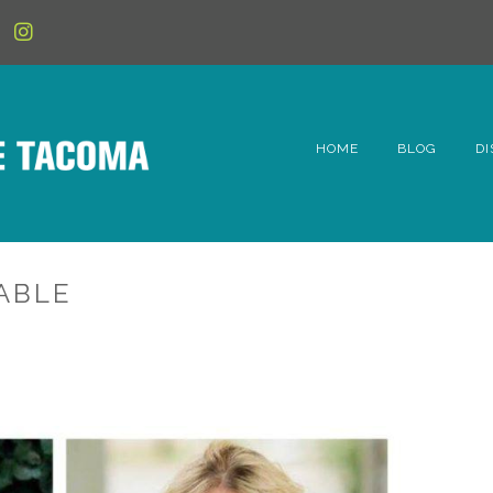
HOME
BLOG
DI
6t
D
TABLE
Fe
Hi
Li
Mc