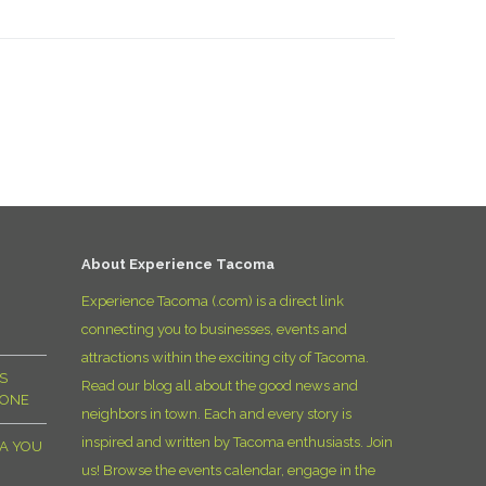
About Experience Tacoma
Experience Tacoma (.com) is a direct link
connecting you to businesses, events and
attractions within the exciting city of Tacoma.
S
Read our blog all about the good news and
YONE
neighbors in town. Each and every story is
inspired and written by Tacoma enthusiasts. Join
MA YOU
us! Browse the events calendar, engage in the