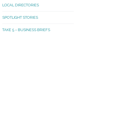
LOCAL DIRECTORIES
akland Madrona
SPOTLIGHT STORIES
ld Town
TAKE 5 – BUSINESS BRIEFS
cific Avenue
rtland
octor
ston
tadium
outh Tacoma
acoma Narrows