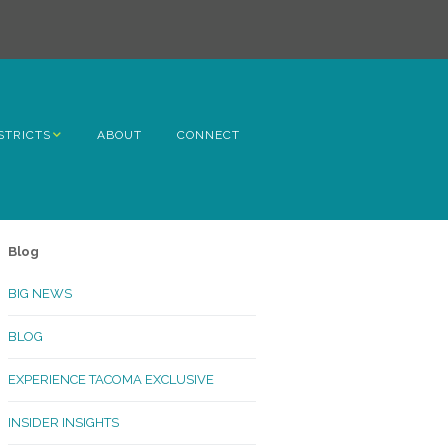
STRICTS
ABOUT
CONNECT
h Avenue
ome
Blog
rn Hill
BIG NEWS
lltop
BLOG
ncoln
EXPERIENCE TACOMA EXCLUSIVE
Kinley
INSIDER INSIGHTS