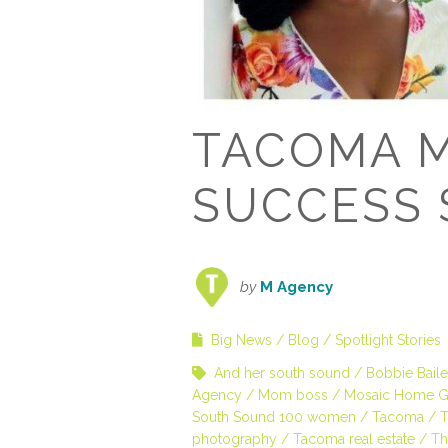
TACOMA 
SUCCESS 
by
M Agency
Big News
Blog
Spotlight Stories
And her south sound
Bobbie Bail
Agency
Mom boss
Mosaic Home G
South Sound 100 women
Tacoma
T
photography
Tacoma real estate
Th