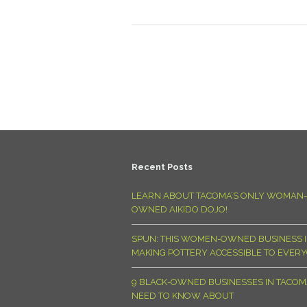
Recent Posts
LEARN ABOUT TACOMA’S ONLY WOMAN-
OWNED AIKIDO DOJO!
SPUN: THIS WOMEN-OWNED BUSINESS I
MAKING POTTERY ACCESSIBLE TO EVER
9 BLACK-OWNED BUSINESSES IN TACO
NEED TO KNOW ABOUT