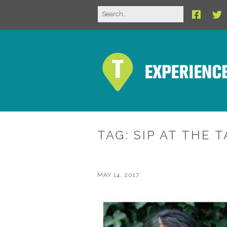
TAG:
SIP AT THE 
MAY 14, 2017