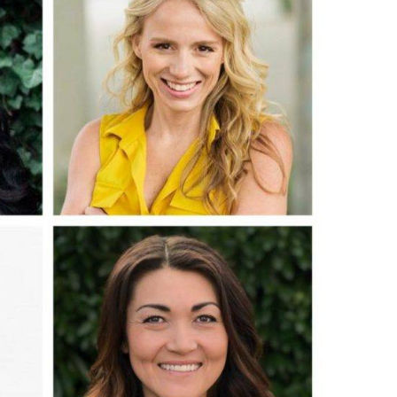
O
O
Pa
Po
Pr
Ru
S
S
T