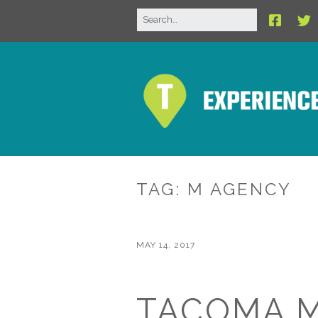
TAG:
M AGENCY
MAY 14, 2017
TACOMA 