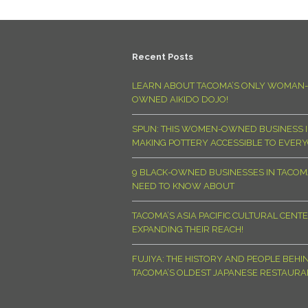
Recent Posts
LEARN ABOUT TACOMA’S ONLY WOMAN-
OWNED AIKIDO DOJO!
SPUN: THIS WOMEN-OWNED BUSINESS I
MAKING POTTERY ACCESSIBLE TO EVER
9 BLACK-OWNED BUSINESSES IN TACO
NEED TO KNOW ABOUT
TACOMA’S ASIA PACIFIC CULTURAL CENTE
EXPANDING THEIR REACH!
FUJIYA: THE HISTORY AND PEOPLE BEHI
TACOMA’S OLDEST JAPANESE RESTAURA