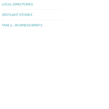
LOCAL DIRECTORIES
akland Madrona
SPOTLIGHT STORIES
ld Town
TAKE 5 – BUSINESS BRIEFS
cific Avenue
rtland
octor
ston
tadium
outh Tacoma
acoma Narrows