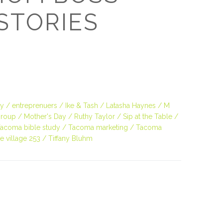
O
STORIES
O
Pa
Po
ey
entreprenuers
Ike & Tash
Latasha Haynes
M
Pr
roup
Mother's Day
Ruthy Taylor
Sip at the Table
acoma bible study
Tacoma marketing
Tacoma
Ru
e village 253
Tiffany Bluhm
S
S
T