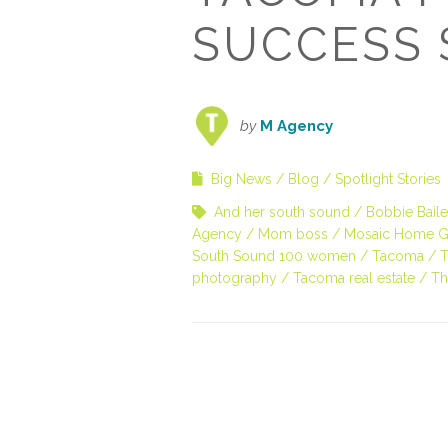
SUCCESS 
by
M Agency
Big News
Blog
Spotlight Stories
And her south sound
Bobbie Bail
Agency
Mom boss
Mosaic Home G
South Sound 100 women
Tacoma
T
photography
Tacoma real estate
Th