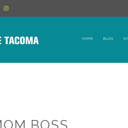
HOME
BLOG
DI
6t
D
Fe
Hi
Li
MOM BOSS
Mc