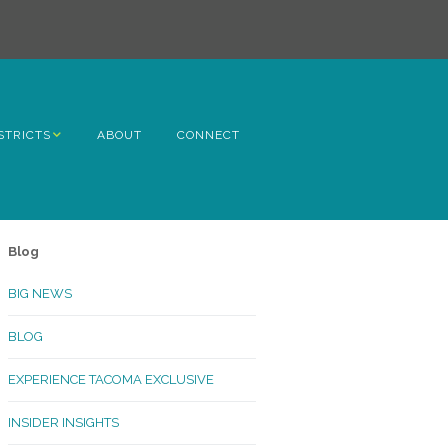
STRICTS
ABOUT
CONNECT
h Avenue
ome
Blog
rn Hill
BIG NEWS
lltop
BLOG
ncoln
EXPERIENCE TACOMA EXCLUSIVE
Kinley
INSIDER INSIGHTS