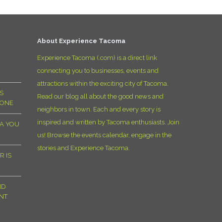
D
About Experience Tacoma
Experience Tacoma (.com) is a direct link
connecting you to businesses, events and
attractions within the exciting city of Tacoma.
S
Read our blog all about the good news and
YONE
neighbors in town. Each and every story is
inspired and written by Tacoma enthusiasts. Join
MA YOU
us! Browse the events calendar, engage in the
stories and Experience Tacoma.
R IS
ND
NT