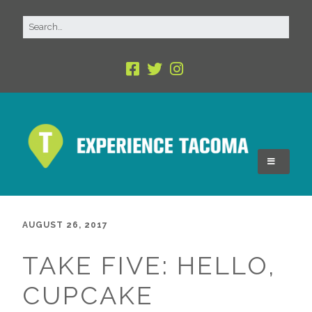
AUGUST 26, 2017
TAKE FIVE: HELLO,
CUPCAKE