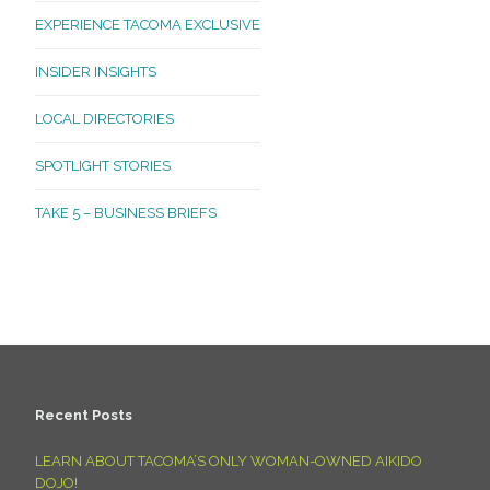
EXPERIENCE TACOMA EXCLUSIVE
INSIDER INSIGHTS
LOCAL DIRECTORIES
SPOTLIGHT STORIES
TAKE 5 – BUSINESS BRIEFS
Recent Posts
LEARN ABOUT TACOMA’S ONLY WOMAN-OWNED AIKIDO
DOJO!