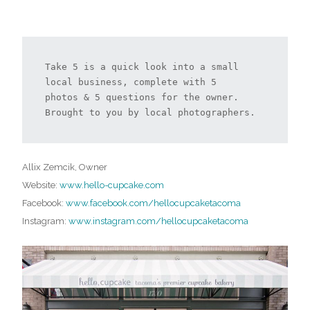
Take 5 is a quick look into a small 
local business, complete with 5 
photos & 5 questions for the owner. 
Brought to you by local photographers.
Allix Zemcik, Owner
Website:
www.hello-cupcake.com
Facebook:
www.facebook.com/hellocupcaketacoma
Instagram:
www.instagram.com/hellocupcaketacoma