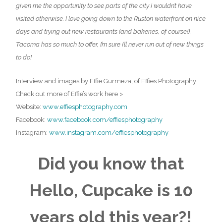
given me the opportunity to see parts of the city I wouldn’t have
visited otherwise. I love going down to the Ruston waterfront on nice
days and trying out new restaurants (and bakeries, of course!).
Tacoma has so much to offer, I’m sure I’ll never run out of new things
to do!
Interview and images by Effie Gurmeza, of Effies Photography
Check out more of Effie’s work here >
Website:
www.effiesphotography.com
Facebook:
www.facebook.com/effiesphotography
Instagram:
www.instagram.com/
effiesphotography
Did you know that
Hello, Cupcake is 10
years old this year?!