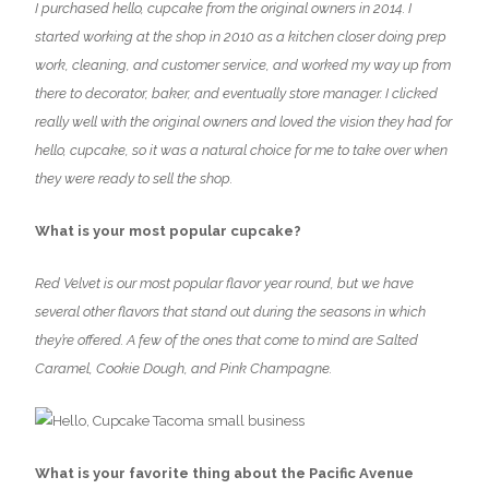
I purchased hello, cupcake from the original owners in 2014. I
started working at the shop in 2010 as a kitchen closer doing prep
work, cleaning, and customer service, and worked my way up from
there to decorator, baker, and eventually store manager. I clicked
really well with the original owners and loved the vision they had for
hello, cupcake, so it was a natural choice for me to take over when
they were ready to sell the shop.
What is your most popular cupcake?
Red Velvet is our most popular flavor year round, but we have
several other flavors that stand out during the seasons in which
they’re offered. A few of the ones that come to mind are Salted
Caramel, Cookie Dough, and Pink Champagne.
What is your favorite thing about the Pacific Avenue