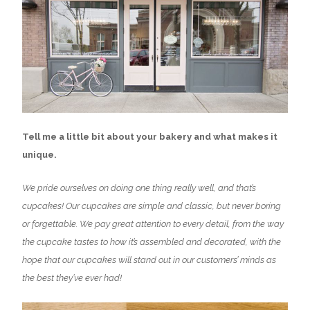
Tell me a little bit about your bakery and what makes it
unique.
We pride ourselves on doing one thing really well, and that’s
cupcakes! Our cupcakes are simple and classic, but never boring
or forgettable. We pay great attention to every detail, from the way
the cupcake tastes to how it’s assembled and decorated, with the
hope that our cupcakes will stand out in our customers’ minds as
the best they’ve ever had!