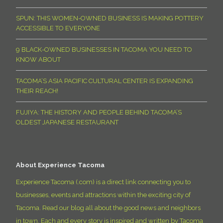
SPUN: THIS WOMEN-OWNED BUSINESS IS MAKING POTTERY
ACCESSIBLE TO EVERYONE
9 BLACK-OWNED BUSINESSES IN TACOMA YOU NEED TO
KNOW ABOUT
TACOMA’S ASIA PACIFIC CULTURAL CENTER IS EXPANDING
THEIR REACH!
FUJIYA: THE HISTORY AND PEOPLE BEHIND TACOMA’S
OLDEST JAPANESE RESTAURANT
About Experience Tacoma
Experience Tacoma (.com) is a direct link connecting you to
businesses, events and attractions within the exciting city of
Tacoma. Read our blog all about the good news and neighbors
in town. Each and every story is inspired and written by Tacoma