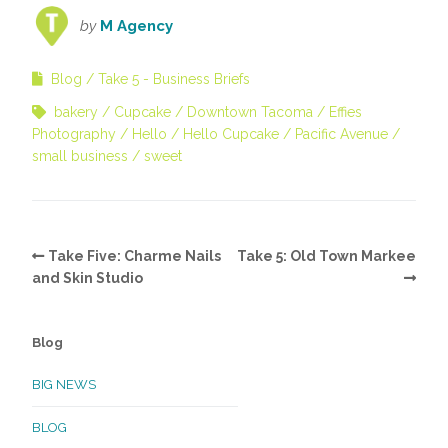
by
M Agency
Blog
Take 5 - Business Briefs
bakery
Cupcake
Downtown Tacoma
Effies
Photography
Hello
Hello Cupcake
Pacific Avenue
small business
sweet
Take Five: Charme Nails
Take 5: Old Town Markee
and Skin Studio
Blog
BIG NEWS
BLOG