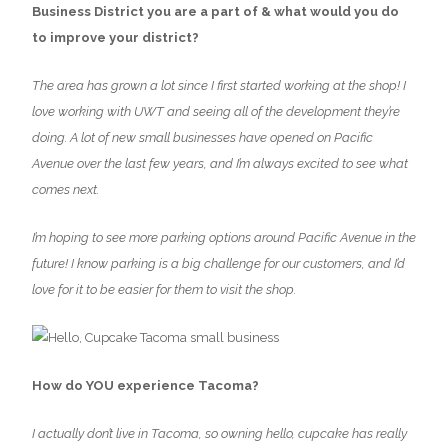
Business District you are a part of & what would you do
to improve your district?
The area has grown a lot since I first started working at the shop! I
love working with UWT and seeing all of the development they’re
doing. A lot of new small businesses have opened on Pacific
Avenue over the last few years, and I’m always excited to see what
comes next.
I’m hoping to see more parking options around Pacific Avenue in the
future! I know parking is a big challenge for our customers, and I’d
love for it to be easier for them to visit the shop.
How do YOU experience Tacoma?
I actually don’t live in Tacoma, so owning hello, cupcake has really