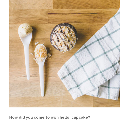
How did you come to own hello, cupcake?