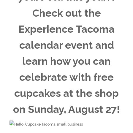
Check out the
Experience Tacoma
calendar event
and
learn how you can
celebrate with free
cupcakes at the shop
on Sunday, August 27!