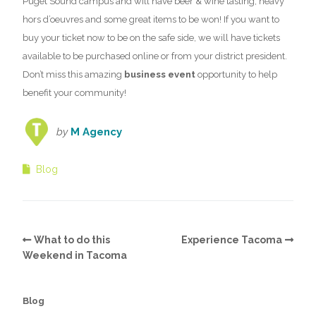
Puget Sound campus and will have beer & wine tasting, heavy
hors d’oeuvres and some great items to be won! If you want to
buy your ticket now to be on the safe side, we will have tickets
available to be purchased online or from your district president.
Don’t miss this amazing
business event
opportunity to help
benefit your community!
by
M Agency
Blog
What to do this
Experience Tacoma
Weekend in Tacoma
Blog