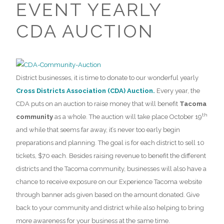
EVENT YEARLY
CDA AUCTION
District businesses, it is time to donate to our wonderful yearly
Cross Districts Association (CDA) Auction.
Every year, the
CDA puts on an auction to raise money that will benefit
Tacoma
th
community
as a whole. The auction will take place October 19
and while that seems far away, it’s never too early begin
preparations and planning. The goal is for each district to sell 10
tickets, $70 each. Besides raising revenue to benefit the different
districts and the Tacoma community, businesses will also have a
chance to receive exposure on our Experience Tacoma website
through banner ads given based on the amount donated. Give
back to your community and district while also helping to bring
more awareness for your business at the same time.