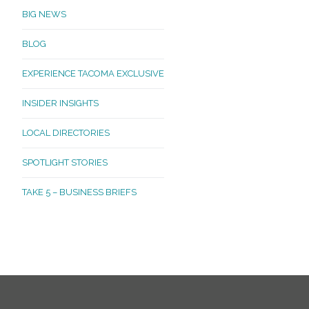
BIG NEWS
BLOG
EXPERIENCE TACOMA EXCLUSIVE
INSIDER INSIGHTS
LOCAL DIRECTORIES
SPOTLIGHT STORIES
TAKE 5 – BUSINESS BRIEFS