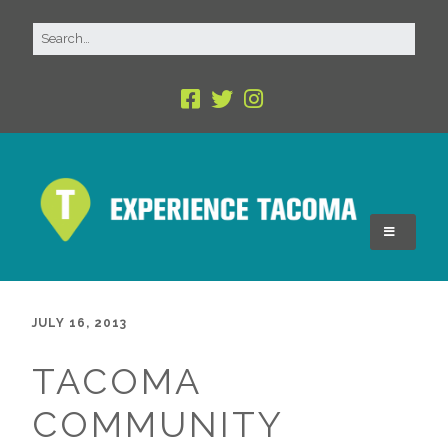
JULY 16, 2013
TACOMA
COMMUNITY