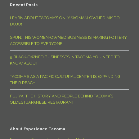
Recent Posts
LEARN ABOUT TACOMA’S ONLY WOMAN-OWNED AIKIDO
DOJO!
SPUN: THIS WOMEN-OWNED BUSINESS IS MAKING POTTERY
ACCESSIBLE TO EVERYONE
9 BLACK-OWNED BUSINESSES IN TACOMA YOU NEED TO
KNOW ABOUT
TACOMA’S ASIA PACIFIC CULTURAL CENTER IS EXPANDING
THEIR REACH!
FUJIYA: THE HISTORY AND PEOPLE BEHIND TACOMA’S
OLDEST JAPANESE RESTAURANT
About Experience Tacoma