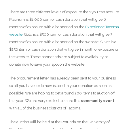
There are three different levels of exposure than you can acquire.
Platinum is $1,000 item or cash donation that will give 6
months of exposure with a banner ad on the
Experience Tacoma
website
. Gold is a $500 item or cash donation that will give 3
months of exposure with a banner ad on the website. Silver is a
$250 item or cash donation that will give 1 month of exposure on
the website. These banner ads are subject to availability so
donate now to save your spot on the website!
The procurement letter has already been sent to your business
so all you have to do now is send in your donation as soon as
possible! We are hoping to get around 200 items to auction off
this year. We are very excited to share this
community event
with all of the business districts of Tacoma!
The auction will be held at the Rotunda on the University of