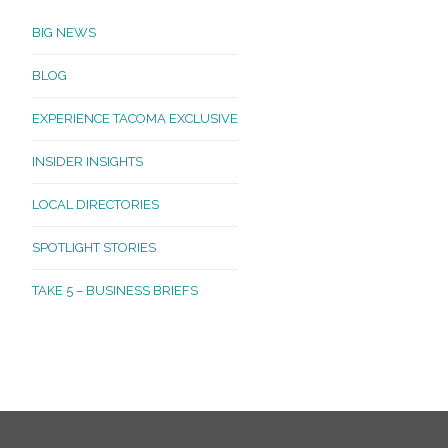
BIG NEWS
BLOG
EXPERIENCE TACOMA EXCLUSIVE
INSIDER INSIGHTS
LOCAL DIRECTORIES
SPOTLIGHT STORIES
TAKE 5 – BUSINESS BRIEFS