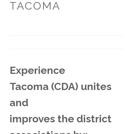
TACOMA
Experience
Tacoma (CDA) unites
and
improves the district