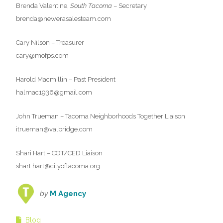
Brenda Valentine,
South Tacoma
– Secretary
brenda@newerasalesteam.com
Cary Nilson – Treasurer
cary@mofps.com
Harold Macmillin – Past President
halmac1936@gmail.com
John Trueman – Tacoma Neighborhoods Together Liaison
itrueman@valbridge.com
Shari Hart – COT/CED Liaison
shart.hart@cityoftacoma.org
by
M Agency
Blog