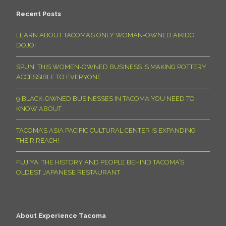
Recent Posts
LEARN ABOUT TACOMA’S ONLY WOMAN-OWNED AIKIDO
DOJO!
SPUN: THIS WOMEN-OWNED BUSINESS IS MAKING POTTERY
ACCESSIBLE TO EVERYONE
9 BLACK-OWNED BUSINESSES IN TACOMA YOU NEED TO
KNOW ABOUT
TACOMA’S ASIA PACIFIC CULTURAL CENTER IS EXPANDING
THEIR REACH!
FUJIYA: THE HISTORY AND PEOPLE BEHIND TACOMA’S
OLDEST JAPANESE RESTAURANT
About Experience Tacoma