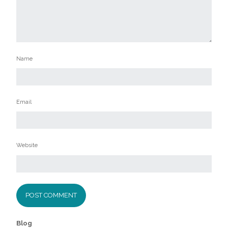
Name
Email
Website
Blog