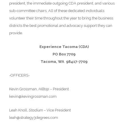
president, the immediate outgoing CDA president, and various
sub-committee chairs. All of these dedicated individuals
volunteer their time throughout the year to bring the business
districts the best promotional and advocacy support they can
provide.
Experience Tacoma (CDA)
PO Box 7709
Tacoma, WA 98417-7709
-OFFICERS-
Kevin Grossman,
Hilltop
– President
kevin@kevingrossman.com
Leah Knoll,
Stadium
– Vice President
leah@strategy3degrees.com