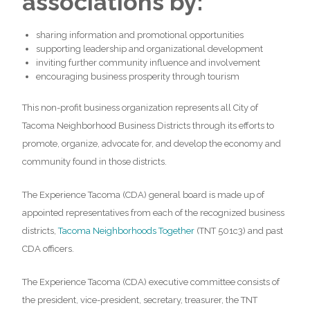
associations by:
sharing information and promotional opportunities
supporting leadership and organizational development
inviting further community influence and involvement
encouraging business prosperity through tourism
This non-profit business organization represents all City of
Tacoma Neighborhood Business Districts through its efforts to
promote, organize, advocate for, and develop the economy and
community found in those districts.
The Experience Tacoma (CDA) general board is made up of
appointed representatives from each of the recognized business
districts,
Tacoma Neighborhoods Together
(TNT 501c3) and past
CDA officers.
The Experience Tacoma (CDA) executive committee consists of
the president, vice-president, secretary, treasurer, the TNT