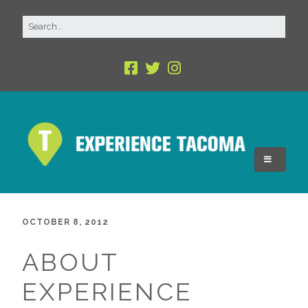
OCTOBER 8, 2012
ABOUT
EXPERIENCE