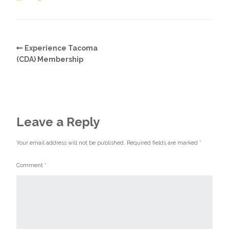
Experience Tacoma
(CDA) Membership
Leave a Reply
Your email address will not be published.
Required fields are marked
*
Comment
*