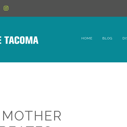
HOME
BLOG
DI
6t
D
Fe
Hi
Li
 MOTHER
Mc