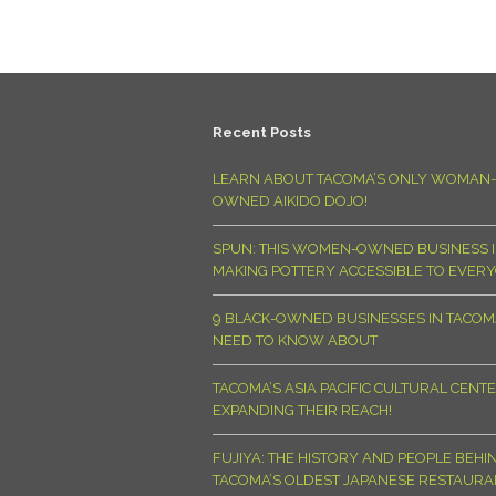
Recent Posts
LEARN ABOUT TACOMA’S ONLY WOMAN-
OWNED AIKIDO DOJO!
SPUN: THIS WOMEN-OWNED BUSINESS I
MAKING POTTERY ACCESSIBLE TO EVER
9 BLACK-OWNED BUSINESSES IN TACO
NEED TO KNOW ABOUT
TACOMA’S ASIA PACIFIC CULTURAL CENTE
EXPANDING THEIR REACH!
FUJIYA: THE HISTORY AND PEOPLE BEHI
TACOMA’S OLDEST JAPANESE RESTAURA