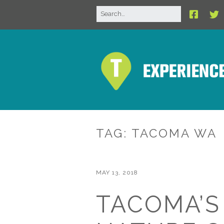
TAG:
TACOMA WA
MAY 13, 2018
TACOMA’S