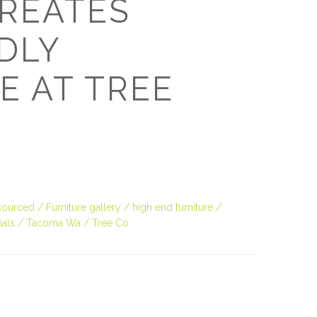
REATES
O
DLY
O
E AT TREE
Pa
Po
Pr
Ru
 sourced
Furniture gallery
high end furniture
ials
Tacoma Wa
Tree Co
S
S
T