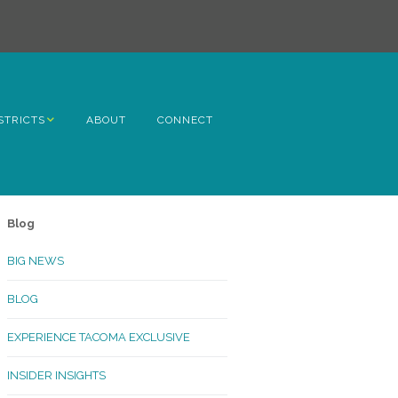
STRICTS
ABOUT
CONNECT
h Avenue
ome
Blog
rn Hill
BIG NEWS
lltop
BLOG
ncoln
EXPERIENCE TACOMA EXCLUSIVE
Kinley
INSIDER INSIGHTS