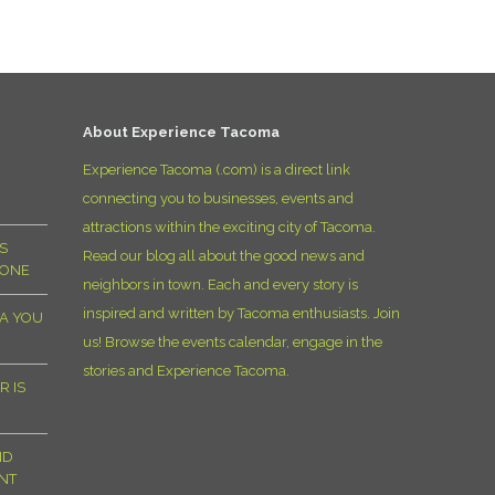
D
About Experience Tacoma
Experience Tacoma (.com) is a direct link
connecting you to businesses, events and
attractions within the exciting city of Tacoma.
S
Read our blog all about the good news and
YONE
neighbors in town. Each and every story is
inspired and written by Tacoma enthusiasts. Join
MA YOU
us! Browse the events calendar, engage in the
stories and Experience Tacoma.
R IS
ND
NT