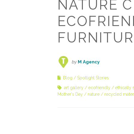
NATURE C
ECOFRIEN
FURNITUR
by
M Agency
Blog
Spotlight Stories
art gallery
ecofriendly
ethically
Mother's Day
nature
recycled mater