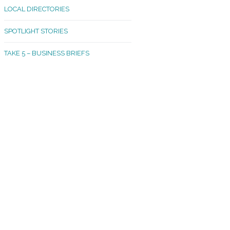
LOCAL DIRECTORIES
akland Madrona
SPOTLIGHT STORIES
ld Town
TAKE 5 – BUSINESS BRIEFS
cific Avenue
rtland
octor
ston
tadium
outh Tacoma
acoma Narrows