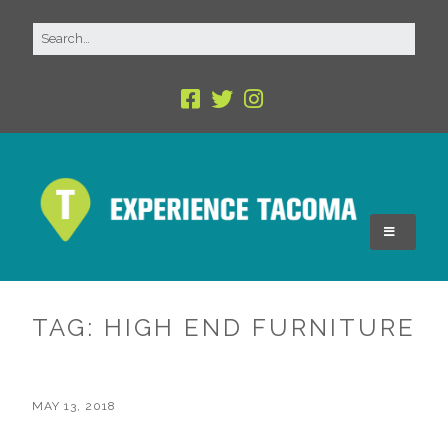
TAG:
HIGH END FURNITURE
MAY 13, 2018