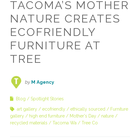
TACOMA’S MOTHER
NATURE CREATES
ECOFRIENDLY
FURNITURE AT
TREE
by
M Agency
Blog
Spotlight Stories
art gallery
ecofriendly
ethically sourced
Furniture
gallery
high end furniture
Mother's Day
nature
recycled materials
Tacoma Wa
Tree Co