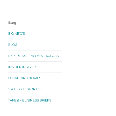
Blog
BIG NEWS
BLOG
EXPERIENCE TACOMA EXCLUSIVE
INSIDER INSIGHTS
LOCAL DIRECTORIES
SPOTLIGHT STORIES
TAKE 5 – BUSINESS BRIEFS