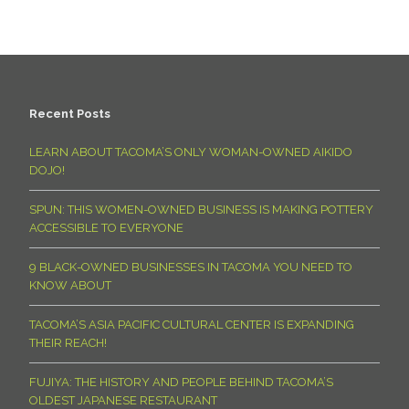
Recent Posts
LEARN ABOUT TACOMA’S ONLY WOMAN-OWNED AIKIDO
DOJO!
SPUN: THIS WOMEN-OWNED BUSINESS IS MAKING POTTERY
ACCESSIBLE TO EVERYONE
9 BLACK-OWNED BUSINESSES IN TACOMA YOU NEED TO
KNOW ABOUT
TACOMA’S ASIA PACIFIC CULTURAL CENTER IS EXPANDING
THEIR REACH!
FUJIYA: THE HISTORY AND PEOPLE BEHIND TACOMA’S
OLDEST JAPANESE RESTAURANT