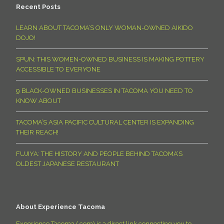
Recent Posts
LEARN ABOUT TACOMA’S ONLY WOMAN-OWNED AIKIDO
DOJO!
SPUN: THIS WOMEN-OWNED BUSINESS IS MAKING POTTERY
ACCESSIBLE TO EVERYONE
9 BLACK-OWNED BUSINESSES IN TACOMA YOU NEED TO
KNOW ABOUT
TACOMA’S ASIA PACIFIC CULTURAL CENTER IS EXPANDING
THEIR REACH!
FUJIYA: THE HISTORY AND PEOPLE BEHIND TACOMA’S
OLDEST JAPANESE RESTAURANT
About Experience Tacoma
Experience Tacoma (.com) is a direct link connecting you to