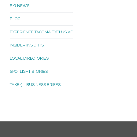
BIG NEWS
BLOG
EXPERIENCE TACOMA EXCLUSIVE
INSIDER INSIGHTS
LOCAL DIRECTORIES
SPOTLIGHT STORIES
TAKE 5 – BUSINESS BRIEFS