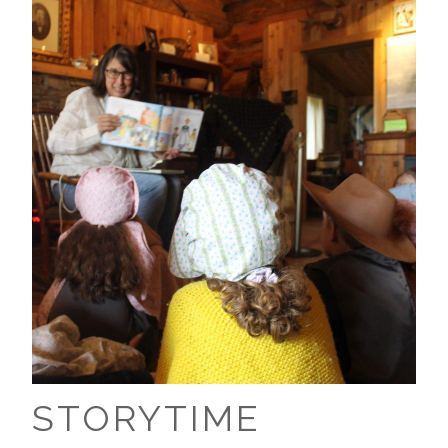
STORYTIME