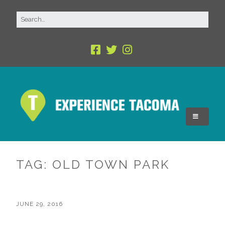
TAG:
OLD TOWN PARK
JUNE 29, 2016