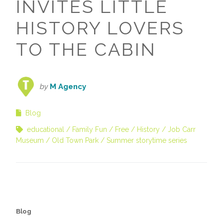
INVITES LITTLE
HISTORY LOVERS
TO THE CABIN
by
M Agency
Blog
educational
Family Fun
Free
History
Job Carr
Museum
Old Town Park
Summer storytime series
Blog