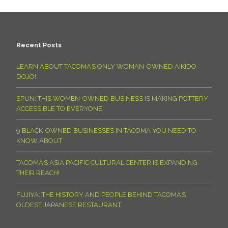
Recent Posts
LEARN ABOUT TACOMA’S ONLY WOMAN-OWNED AIKIDO
DOJO!
SPUN: THIS WOMEN-OWNED BUSINESS IS MAKING POTTERY
ACCESSIBLE TO EVERYONE
9 BLACK-OWNED BUSINESSES IN TACOMA YOU NEED TO
KNOW ABOUT
TACOMA’S ASIA PACIFIC CULTURAL CENTER IS EXPANDING
THEIR REACH!
FUJIYA: THE HISTORY AND PEOPLE BEHIND TACOMA’S
OLDEST JAPANESE RESTAURANT