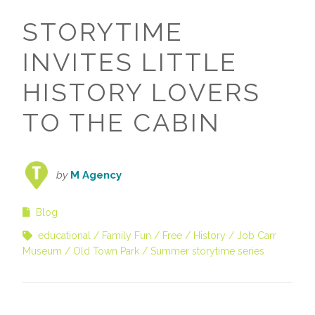
STORYTIME
INVITES LITTLE
HISTORY LOVERS
TO THE CABIN
by
M Agency
Blog
educational
Family Fun
Free
History
Job Carr
Museum
Old Town Park
Summer storytime series