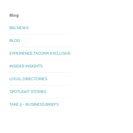
Blog
BIG NEWS
BLOG
EXPERIENCE TACOMA EXCLUSIVE
INSIDER INSIGHTS
LOCAL DIRECTORIES
SPOTLIGHT STORIES
TAKE 5 – BUSINESS BRIEFS