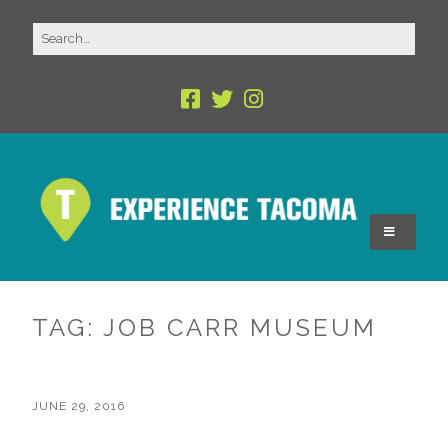
TAG:
JOB CARR MUSEUM
JUNE 29, 2016