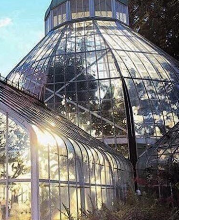
O
O
Pa
Po
Pr
Ru
S
S
T