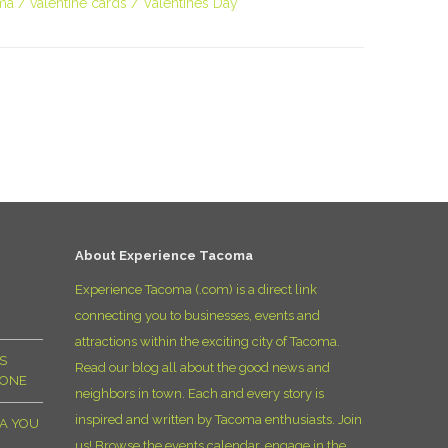
ma
valentine cards
Valentines Day
About Experience Tacoma
Experience Tacoma (.com) is a direct link
connecting you to businesses, events and
attractions within the exciting city of Tacoma.
S
Read our blog all about the good news and
YONE
neighbors in town. Each and every story is
inspired and written by Tacoma enthusiasts. Join
MA YOU
us! Browse the events calendar, engage in the