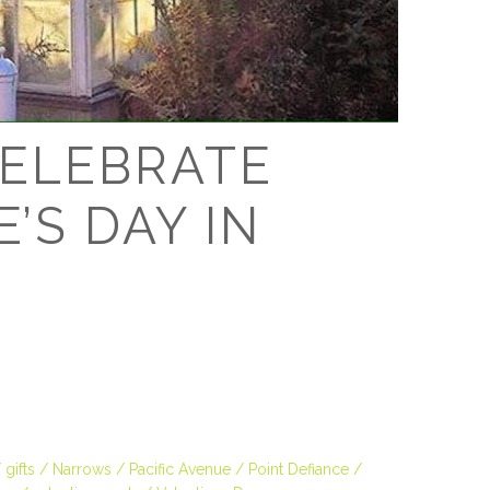
D
ELEBRATE
’S DAY IN
gifts
Narrows
Pacific Avenue
Point Defiance