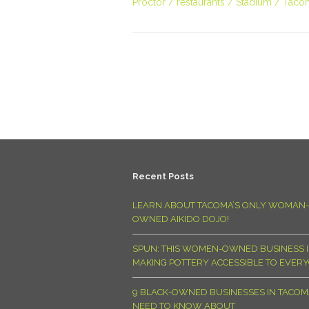
Proctor
restaurants
Stadium
Taco
Recent Posts
LEARN ABOUT TACOMA’S ONLY WOMAN-
OWNED AIKIDO DOJO!
SPUN: THIS WOMEN-OWNED BUSINESS I
MAKING POTTERY ACCESSIBLE TO EVER
9 BLACK-OWNED BUSINESSES IN TACO
NEED TO KNOW ABOUT