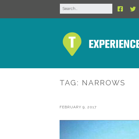
TAG:
NARROWS
FEBRUARY 9, 2017