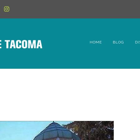
HOME
BLOG
DI
6t
D
Fe
Hi
Li
Mc