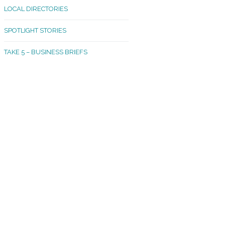
LOCAL DIRECTORIES
akland Madrona
SPOTLIGHT STORIES
ld Town
TAKE 5 – BUSINESS BRIEFS
cific Avenue
rtland
octor
ston
tadium
outh Tacoma
acoma Narrows