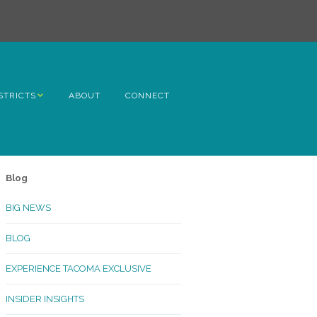
STRICTS
ABOUT
CONNECT
h Avenue
ome
Blog
rn Hill
BIG NEWS
lltop
BLOG
ncoln
EXPERIENCE TACOMA EXCLUSIVE
Kinley
INSIDER INSIGHTS