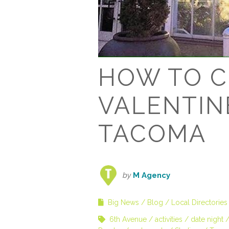
HOW TO C
VALENTINE
TACOMA
by
M Agency
Big News
Blog
Local Directories
6th Avenue
activities
date night