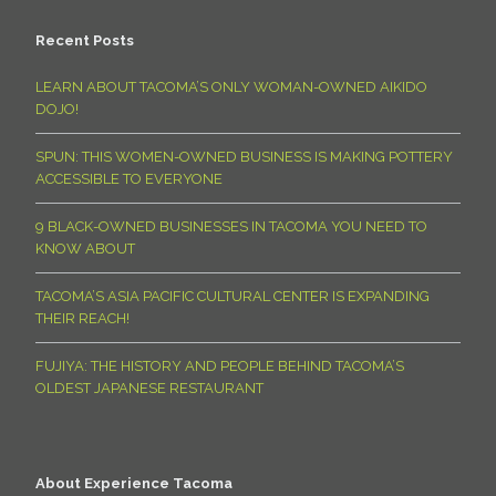
Recent Posts
LEARN ABOUT TACOMA’S ONLY WOMAN-OWNED AIKIDO
DOJO!
SPUN: THIS WOMEN-OWNED BUSINESS IS MAKING POTTERY
ACCESSIBLE TO EVERYONE
9 BLACK-OWNED BUSINESSES IN TACOMA YOU NEED TO
KNOW ABOUT
TACOMA’S ASIA PACIFIC CULTURAL CENTER IS EXPANDING
THEIR REACH!
FUJIYA: THE HISTORY AND PEOPLE BEHIND TACOMA’S
OLDEST JAPANESE RESTAURANT
About Experience Tacoma