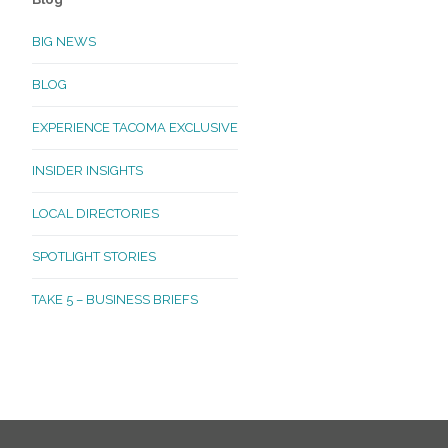
BIG NEWS
BLOG
EXPERIENCE TACOMA EXCLUSIVE
INSIDER INSIGHTS
LOCAL DIRECTORIES
SPOTLIGHT STORIES
TAKE 5 – BUSINESS BRIEFS