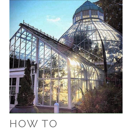
HOW TO