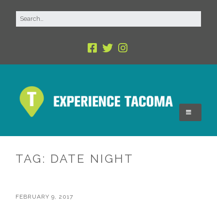
TAG:
DATE NIGHT
FEBRUARY 9, 2017