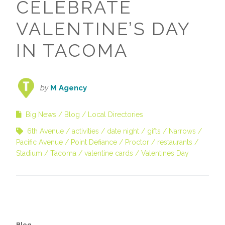
CELEBRATE
VALENTINE’S DAY
IN TACOMA
by
M Agency
Big News
Blog
Local Directories
6th Avenue
activities
date night
gifts
Narrows
Pacific Avenue
Point Defiance
Proctor
restaurants
Stadium
Tacoma
valentine cards
Valentines Day
Blog