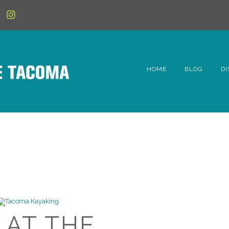
HOME
BLOG
DI
6t
D
Fe
Hi
Li
 AT THE
Mc