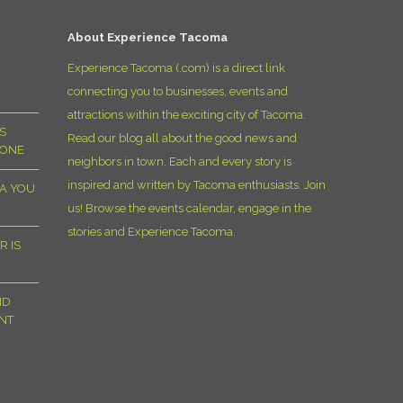
D
About Experience Tacoma
Experience Tacoma (.com) is a direct link
connecting you to businesses, events and
attractions within the exciting city of Tacoma.
S
Read our blog all about the good news and
YONE
neighbors in town. Each and every story is
inspired and written by Tacoma enthusiasts. Join
MA YOU
us! Browse the events calendar, engage in the
stories and Experience Tacoma.
R IS
ND
NT