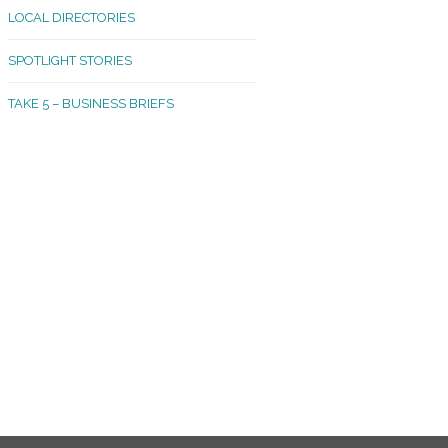
LOCAL DIRECTORIES
akland Madrona
SPOTLIGHT STORIES
ld Town
TAKE 5 – BUSINESS BRIEFS
cific Avenue
rtland
octor
ston
tadium
outh Tacoma
acoma Narrows