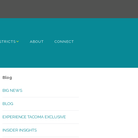
STRICTS
ABOUT
CONNECT
h Avenue
ome
Blog
rn Hill
BIG NEWS
lltop
BLOG
ncoln
EXPERIENCE TACOMA EXCLUSIVE
Kinley
INSIDER INSIGHTS