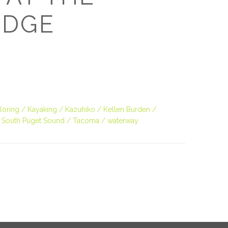
O
EDGE
O
Pa
Po
loring
Kayaking
Kazuhiko
Kellen Burden
Pr
South Puget Sound
Tacoma
waterway
Ru
S
S
T