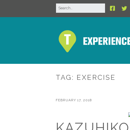
TAG:
EXERCISE
FEBRUARY 17, 2018
KAZUHIKO