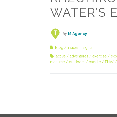
WATER’S 
by
M Agency
Blog
Insider Insights
active
adventures
exercise
exp
maritime
outdoors
paddle
PNW