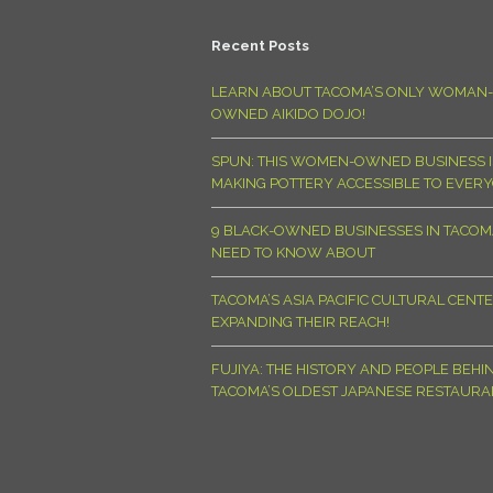
Recent Posts
LEARN ABOUT TACOMA’S ONLY WOMAN-
OWNED AIKIDO DOJO!
SPUN: THIS WOMEN-OWNED BUSINESS I
MAKING POTTERY ACCESSIBLE TO EVER
9 BLACK-OWNED BUSINESSES IN TACO
NEED TO KNOW ABOUT
TACOMA’S ASIA PACIFIC CULTURAL CENTE
EXPANDING THEIR REACH!
FUJIYA: THE HISTORY AND PEOPLE BEHI
TACOMA’S OLDEST JAPANESE RESTAURA