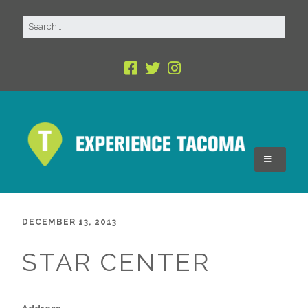
DECEMBER 13, 2013
STAR CENTER