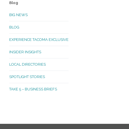
Blog
BIG NEWS
BLOG
EXPERIENCE TACOMA EXCLUSIVE
INSIDER INSIGHTS
LOCAL DIRECTORIES
SPOTLIGHT STORIES
TAKE 5 – BUSINESS BRIEFS