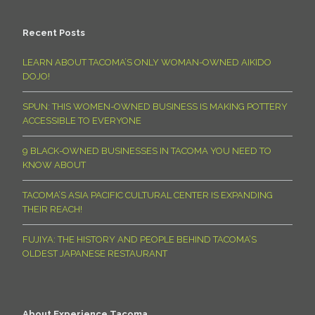
Recent Posts
LEARN ABOUT TACOMA’S ONLY WOMAN-OWNED AIKIDO
DOJO!
SPUN: THIS WOMEN-OWNED BUSINESS IS MAKING POTTERY
ACCESSIBLE TO EVERYONE
9 BLACK-OWNED BUSINESSES IN TACOMA YOU NEED TO
KNOW ABOUT
TACOMA’S ASIA PACIFIC CULTURAL CENTER IS EXPANDING
THEIR REACH!
FUJIYA: THE HISTORY AND PEOPLE BEHIND TACOMA’S
OLDEST JAPANESE RESTAURANT
About Experience Tacoma