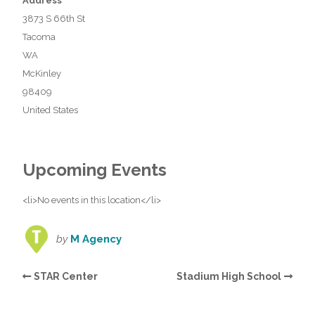
Address
3873 S 66th St
Tacoma
WA
McKinley
98409
United States
Upcoming Events
<li>No events in this location</li>
by
M Agency
STAR Center
Stadium High School