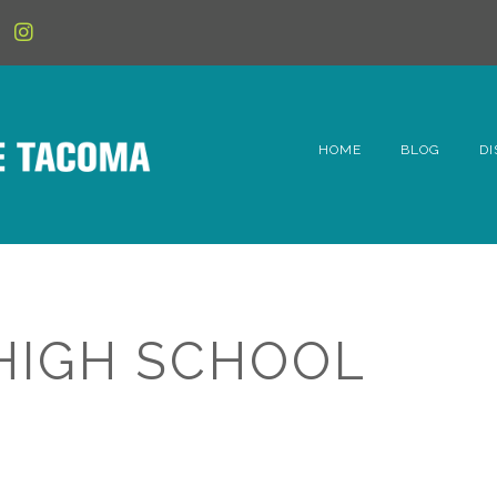
HOME
BLOG
DI
6t
D
Fe
HIGH SCHOOL
Hi
Li
Mc