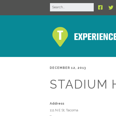
DECEMBER 12, 2013
STADIUM 
Address
111 N E St, Tacoma