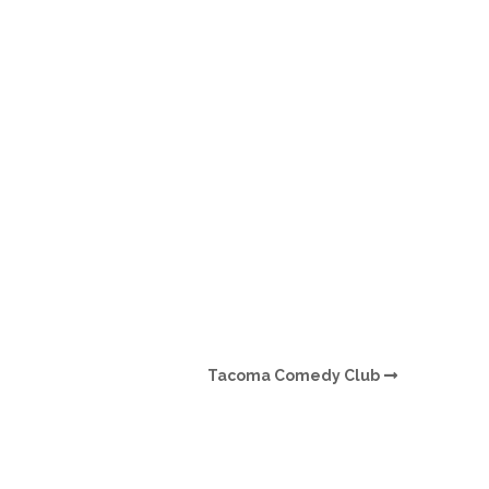
O
O
Pa
Po
Pr
Ru
S
Tacoma Comedy Club
S
T