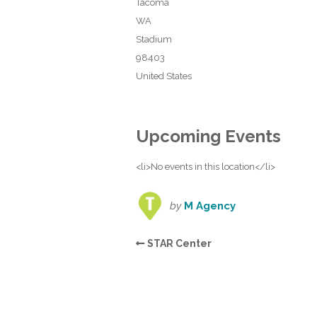
Tacoma
WA
Stadium
98403
United States
Upcoming Events
<li>No events in this location</li>
by
M Agency
STAR Center