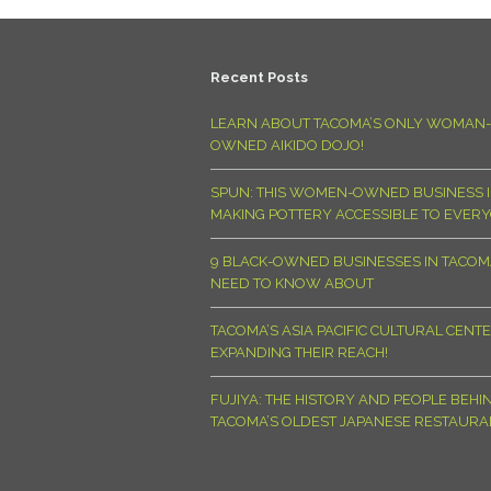
Recent Posts
LEARN ABOUT TACOMA’S ONLY WOMAN-
OWNED AIKIDO DOJO!
SPUN: THIS WOMEN-OWNED BUSINESS I
MAKING POTTERY ACCESSIBLE TO EVER
9 BLACK-OWNED BUSINESSES IN TACO
NEED TO KNOW ABOUT
TACOMA’S ASIA PACIFIC CULTURAL CENTE
EXPANDING THEIR REACH!
FUJIYA: THE HISTORY AND PEOPLE BEHI
TACOMA’S OLDEST JAPANESE RESTAURA