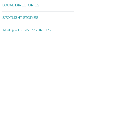
LOCAL DIRECTORIES
akland Madrona
SPOTLIGHT STORIES
ld Town
TAKE 5 – BUSINESS BRIEFS
cific Avenue
rtland
octor
ston
tadium
outh Tacoma
acoma Narrows