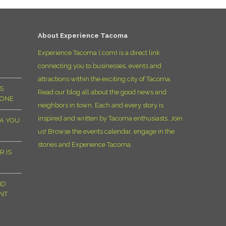
D
About Experience Tacoma
Experience Tacoma (.com) is a direct link
connecting you to businesses, events and
attractions within the exciting city of Tacoma.
S
Read our blog all about the good news and
YONE
neighbors in town. Each and every story is
inspired and written by Tacoma enthusiasts. Join
MA YOU
us! Browse the events calendar, engage in the
stories and Experience Tacoma.
R IS
ND
NT