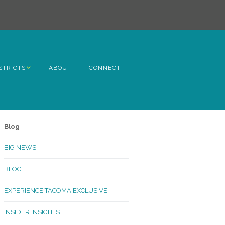
STRICTS
ABOUT
CONNECT
h Avenue
ome
Blog
rn Hill
BIG NEWS
lltop
BLOG
ncoln
EXPERIENCE TACOMA EXCLUSIVE
Kinley
INSIDER INSIGHTS