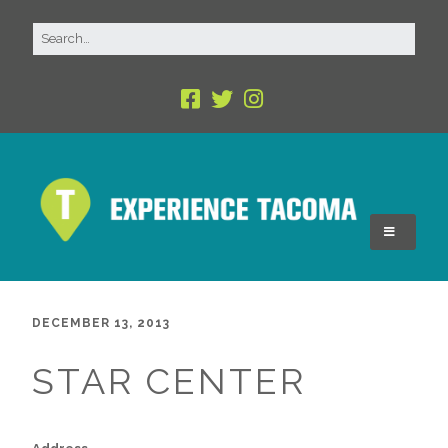
DECEMBER 13, 2013
STAR CENTER