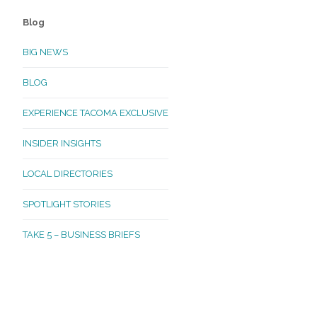
Blog
BIG NEWS
BLOG
EXPERIENCE TACOMA EXCLUSIVE
INSIDER INSIGHTS
LOCAL DIRECTORIES
SPOTLIGHT STORIES
TAKE 5 – BUSINESS BRIEFS