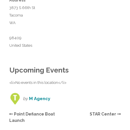
Address
3873 S 66th St
Tacoma
WA
98409
United States
Upcoming Events
<li>No events in this location</li>
by
M Agency
Point Defiance Boat
STAR Center
Launch