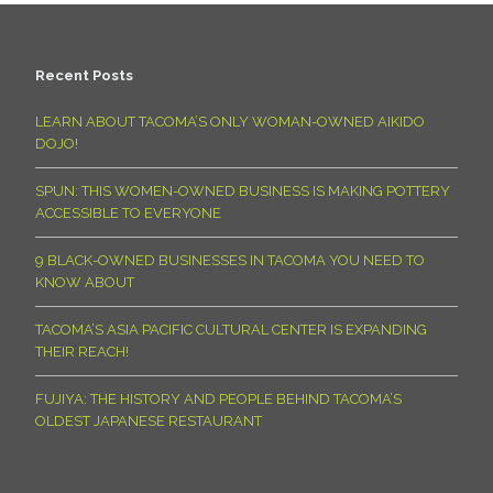
Recent Posts
LEARN ABOUT TACOMA’S ONLY WOMAN-OWNED AIKIDO
DOJO!
SPUN: THIS WOMEN-OWNED BUSINESS IS MAKING POTTERY
ACCESSIBLE TO EVERYONE
9 BLACK-OWNED BUSINESSES IN TACOMA YOU NEED TO
KNOW ABOUT
TACOMA’S ASIA PACIFIC CULTURAL CENTER IS EXPANDING
THEIR REACH!
FUJIYA: THE HISTORY AND PEOPLE BEHIND TACOMA’S
OLDEST JAPANESE RESTAURANT