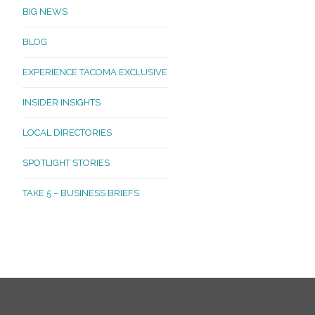
BIG NEWS
BLOG
EXPERIENCE TACOMA EXCLUSIVE
INSIDER INSIGHTS
LOCAL DIRECTORIES
SPOTLIGHT STORIES
TAKE 5 – BUSINESS BRIEFS