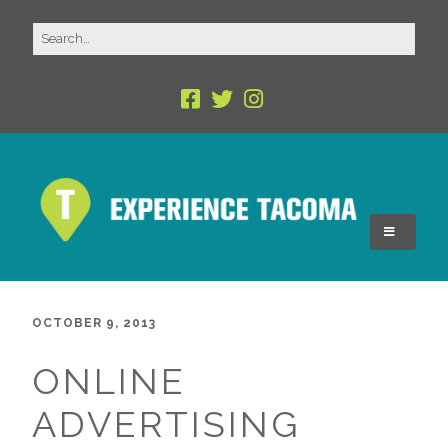
OCTOBER 9, 2013
ONLINE
ADVERTISING