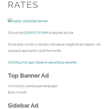
RATES
Fill out the
CONTACT FORM
to request ad slot.
All ad slots run for 4 months with equal weight of ad rotation. Ad
contracts start at the 1st of the month.
DOWNLOAD spec sheet on advertising benefits
Top Banner Ad
700x100px Landscape Rectangle
$150/month
Sidebar Ad