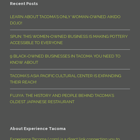
Recent Posts
LEARN ABOUT TACOMA’S ONLY WOMAN-OWNED AIKIDO
DOJO!
SPUN: THIS WOMEN-OWNED BUSINESS IS MAKING POTTERY
ACCESSIBLE TO EVERYONE
9 BLACK-OWNED BUSINESSES IN TACOMA YOU NEED TO
KNOW ABOUT
TACOMA’S ASIA PACIFIC CULTURAL CENTER IS EXPANDING
THEIR REACH!
FUJIYA: THE HISTORY AND PEOPLE BEHIND TACOMA’S
OLDEST JAPANESE RESTAURANT
About Experience Tacoma
Experience Tacoma (.com) is a direct link connecting you to