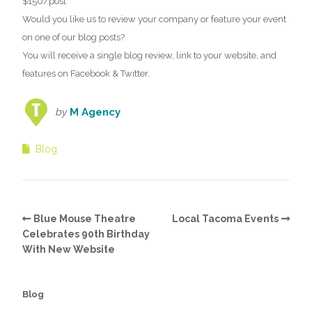
$150/post
Would you like us to review your company or feature your event
on one of our blog posts?
You will receive a single blog review, link to your website, and
features on Facebook & Twitter.
by
M Agency
Blog
Blue Mouse Theatre
Local Tacoma Events
Celebrates 90th Birthday
With New Website
Blog