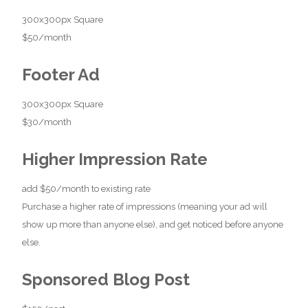
300x300px Square
$50/month
Footer Ad
300x300px Square
$30/month
Higher Impression Rate
add $50/month to existing rate
Purchase a higher rate of impressions (meaning your ad will
show up more than anyone else), and get noticed before anyone
else.
Sponsored Blog Post