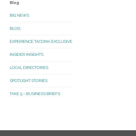
Blog
BIG NEWS
BLOG
EXPERIENCE TACOMA EXCLUSIVE
INSIDER INSIGHTS
LOCAL DIRECTORIES
SPOTLIGHT STORIES
TAKE 5 – BUSINESS BRIEFS