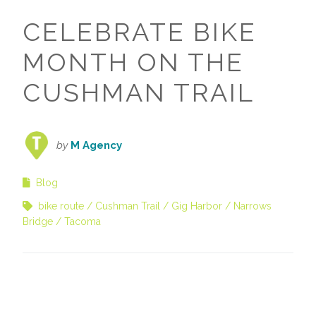
CELEBRATE BIKE
MONTH ON THE
CUSHMAN TRAIL
by
M Agency
Blog
bike route
Cushman Trail
Gig Harbor
Narrows
Bridge
Tacoma