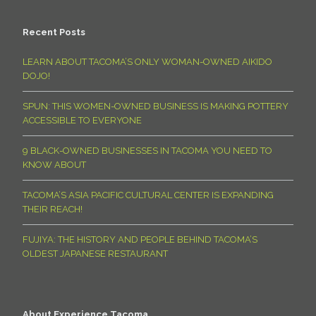
Recent Posts
LEARN ABOUT TACOMA’S ONLY WOMAN-OWNED AIKIDO
DOJO!
SPUN: THIS WOMEN-OWNED BUSINESS IS MAKING POTTERY
ACCESSIBLE TO EVERYONE
9 BLACK-OWNED BUSINESSES IN TACOMA YOU NEED TO
KNOW ABOUT
TACOMA’S ASIA PACIFIC CULTURAL CENTER IS EXPANDING
THEIR REACH!
FUJIYA: THE HISTORY AND PEOPLE BEHIND TACOMA’S
OLDEST JAPANESE RESTAURANT
About Experience Tacoma