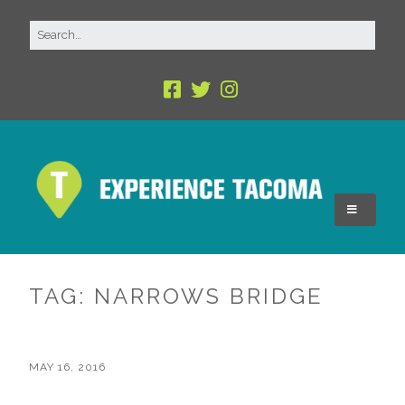
TAG:
NARROWS BRIDGE
MAY 16, 2016