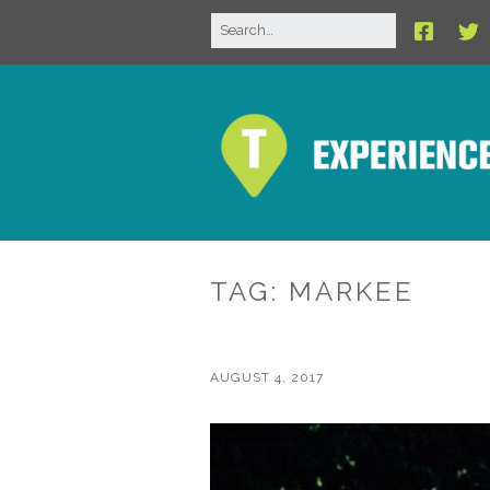
TAG:
MARKEE
AUGUST 4, 2017