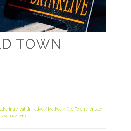
D
OLD TOWN
thering
eat drink live
Markee
Old Town
private
 events
wine