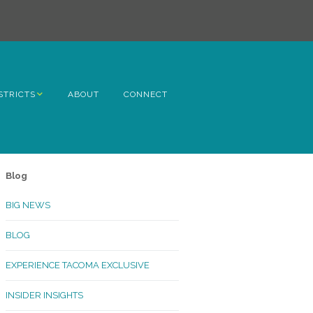
STRICTS
ABOUT
CONNECT
h Avenue
ome
Blog
rn Hill
BIG NEWS
lltop
BLOG
ncoln
EXPERIENCE TACOMA EXCLUSIVE
Kinley
INSIDER INSIGHTS