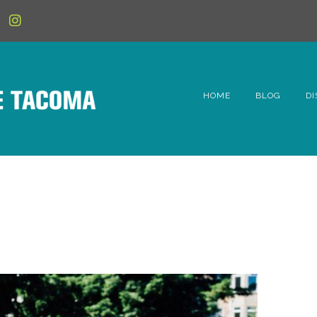
HOME
BLOG
DI
6t
D
Fe
Hi
Li
Mc