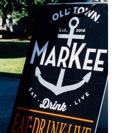
O
O
Pa
Po
Pr
Ru
S
S
T