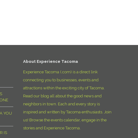
About Experience Tacoma
Experience Tacoma (.com) is a direct link
connecting you to businesses, events and
attractions within the exciting city of Tacoma.
S
Read our blog all about the good news and
YONE
neighbors in town. Each and every story is
inspired and written by Tacoma enthusiasts. Join
MA YOU
us! Browse the events calendar, engage in the
stories and Experience Tacoma.
R IS