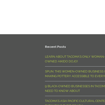
Recent Posts
LEARN ABOUT TACOMA’S ONLY WOMAN-
OWNED AIKIDO DOJO!
SPUN: THIS WOMEN-OWNED BUSINESS I
MAKING POTTERY ACCESSIBLE TO EVER
9 BLACK-OWNED BUSINESSES IN TACO
NEED TO KNOW ABOUT
TACOMA’S ASIA PACIFIC CULTURAL CENTE