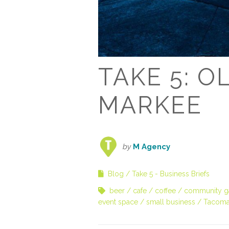
TAKE 5: 
MARKEE
by
M Agency
Blog
Take 5 - Business Briefs
beer
cafe
coffee
community ga
event space
small business
Tacoma