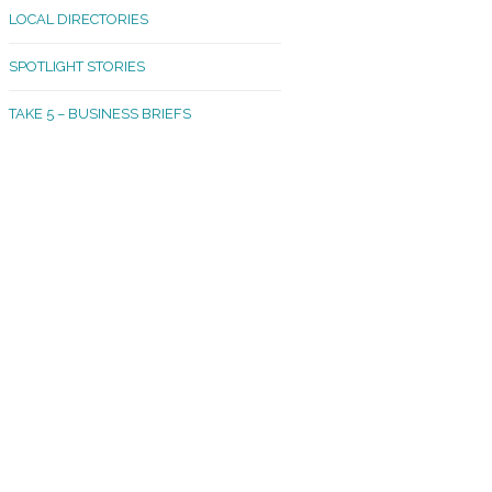
LOCAL DIRECTORIES
akland Madrona
SPOTLIGHT STORIES
ld Town
TAKE 5 – BUSINESS BRIEFS
cific Avenue
rtland
octor
ston
tadium
outh Tacoma
acoma Narrows