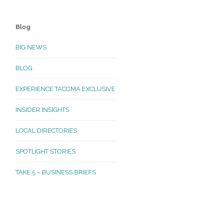
Blog
BIG NEWS
BLOG
EXPERIENCE TACOMA EXCLUSIVE
INSIDER INSIGHTS
LOCAL DIRECTORIES
SPOTLIGHT STORIES
TAKE 5 – BUSINESS BRIEFS