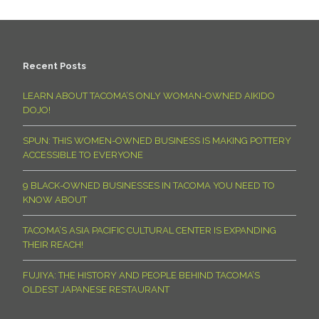
Recent Posts
LEARN ABOUT TACOMA’S ONLY WOMAN-OWNED AIKIDO
DOJO!
SPUN: THIS WOMEN-OWNED BUSINESS IS MAKING POTTERY
ACCESSIBLE TO EVERYONE
9 BLACK-OWNED BUSINESSES IN TACOMA YOU NEED TO
KNOW ABOUT
TACOMA’S ASIA PACIFIC CULTURAL CENTER IS EXPANDING
THEIR REACH!
FUJIYA: THE HISTORY AND PEOPLE BEHIND TACOMA’S
OLDEST JAPANESE RESTAURANT