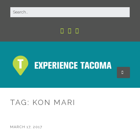
TAG:
KON MARI
MARCH 17, 2017