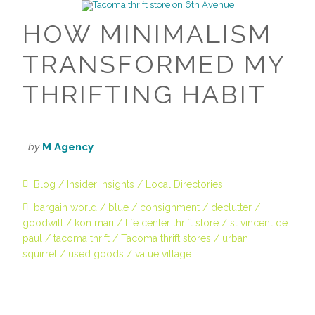
HOW MINIMALISM
TRANSFORMED MY
THRIFTING HABIT
by
M Agency
Blog
Insider Insights
Local Directories
bargain world
blue
consignment
declutter
goodwill
kon mari
life center thrift store
st vincent de
paul
tacoma thrift
Tacoma thrift stores
urban
squirrel
used goods
value village