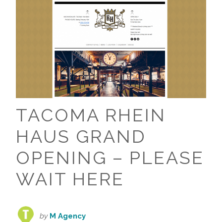
TACOMA RHEIN
HAUS GRAND
OPENING – PLEASE
WAIT HERE
by
M Agency