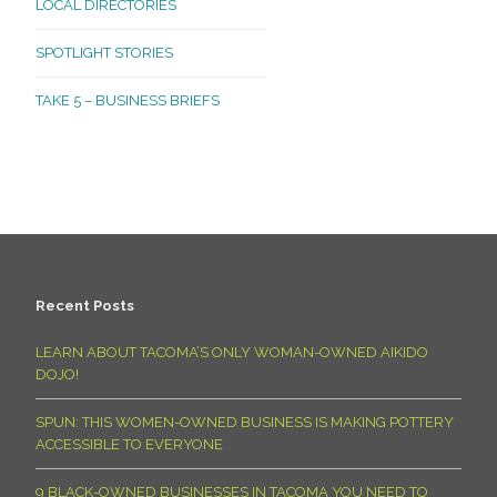
LOCAL DIRECTORIES
SPOTLIGHT STORIES
TAKE 5 – BUSINESS BRIEFS
Recent Posts
LEARN ABOUT TACOMA’S ONLY WOMAN-OWNED AIKIDO
DOJO!
SPUN: THIS WOMEN-OWNED BUSINESS IS MAKING POTTERY
ACCESSIBLE TO EVERYONE
9 BLACK-OWNED BUSINESSES IN TACOMA YOU NEED TO