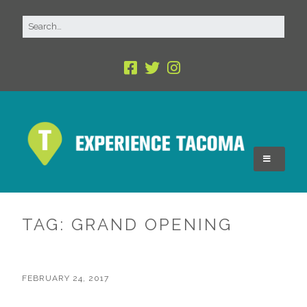
TAG:
GRAND OPENING
FEBRUARY 24, 2017