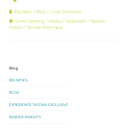
Big News
Blog
Local Directories
Grand Opening
nearby
restaurants
Stadium
District
Tacoma Rhein Haus
Blog
BIG NEWS
BLOG
EXPERIENCE TACOMA EXCLUSIVE
INSIDER INSIGHTS