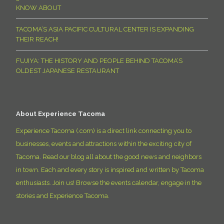
KNOW ABOUT
TACOMA’S ASIA PACIFIC CULTURAL CENTER IS EXPANDING
THEIR REACH!
FUJIYA: THE HISTORY AND PEOPLE BEHIND TACOMA’S
OLDEST JAPANESE RESTAURANT
About Experience Tacoma
Experience Tacoma (.com) is a direct link connecting you to
businesses, events and attractions within the exciting city of
Tacoma. Read our blog all about the good news and neighbors
in town. Each and every story is inspired and written by Tacoma
enthusiasts. Join us! Browse the events calendar, engage in the
stories and Experience Tacoma.