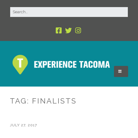
TAG:
FINALISTS
JULY 27, 2017