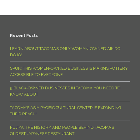
Recent Posts
LEARN ABOUT TACOMA’S ONLY WOMAN-OWNED AIKIDO
DOJO!
SPUN: THIS WOMEN-OWNED BUSINESS IS MAKING POTTERY
ACCESSIBLE TO EVERYONE
9 BLACK-OWNED BUSINESSES IN TACOMA YOU NEED TO
KNOW ABOUT
TACOMA’S ASIA PACIFIC CULTURAL CENTER IS EXPANDING
THEIR REACH!
FUJIYA: THE HISTORY AND PEOPLE BEHIND TACOMA’S
OLDEST JAPANESE RESTAURANT