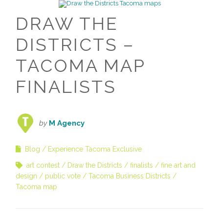
DRAW THE
DISTRICTS –
TACOMA MAP
FINALISTS
by
M Agency
Blog
Experience Tacoma Exclusive
art contest
Draw the Districts
finalists
fine art and
design
public vote
Tacoma Business Districts
Tacoma map