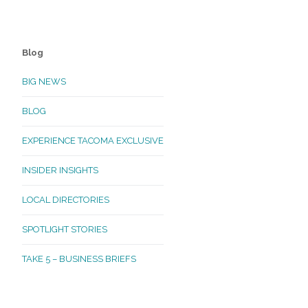
Blog
BIG NEWS
BLOG
EXPERIENCE TACOMA EXCLUSIVE
INSIDER INSIGHTS
LOCAL DIRECTORIES
SPOTLIGHT STORIES
TAKE 5 – BUSINESS BRIEFS