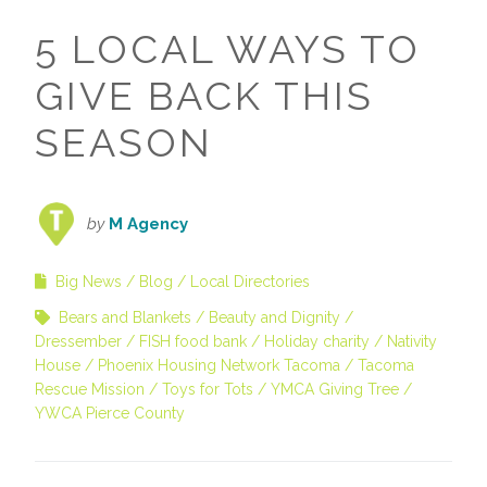
5 LOCAL WAYS TO
GIVE BACK THIS
SEASON
by
M Agency
Big News
Blog
Local Directories
Bears and Blankets
Beauty and Dignity
Dressember
FISH food bank
Holiday charity
Nativity
House
Phoenix Housing Network Tacoma
Tacoma
Rescue Mission
Toys for Tots
YMCA Giving Tree
YWCA Pierce County