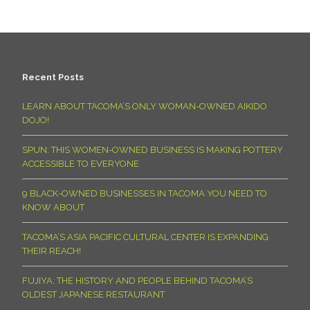
Recent Posts
LEARN ABOUT TACOMA’S ONLY WOMAN-OWNED AIKIDO
DOJO!
SPUN: THIS WOMEN-OWNED BUSINESS IS MAKING POTTERY
ACCESSIBLE TO EVERYONE
9 BLACK-OWNED BUSINESSES IN TACOMA YOU NEED TO
KNOW ABOUT
TACOMA’S ASIA PACIFIC CULTURAL CENTER IS EXPANDING
THEIR REACH!
FUJIYA: THE HISTORY AND PEOPLE BEHIND TACOMA’S
OLDEST JAPANESE RESTAURANT