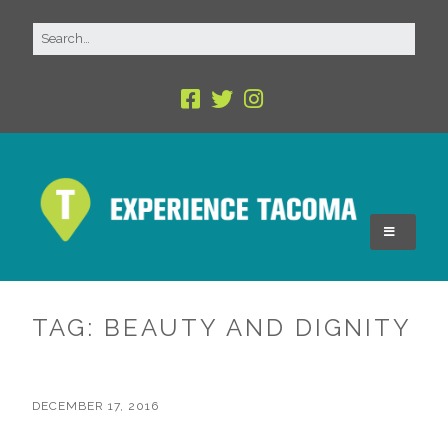
TAG:
BEAUTY AND DIGNITY
DECEMBER 17, 2016