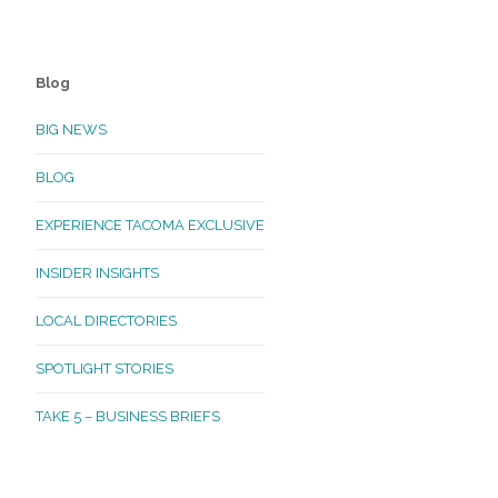
Blog
BIG NEWS
BLOG
EXPERIENCE TACOMA EXCLUSIVE
INSIDER INSIGHTS
LOCAL DIRECTORIES
SPOTLIGHT STORIES
TAKE 5 – BUSINESS BRIEFS