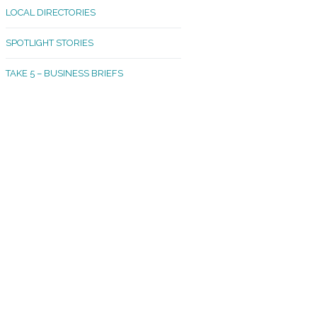
LOCAL DIRECTORIES
akland Madrona
SPOTLIGHT STORIES
ld Town
TAKE 5 – BUSINESS BRIEFS
cific Avenue
rtland
octor
ston
tadium
outh Tacoma
acoma Narrows