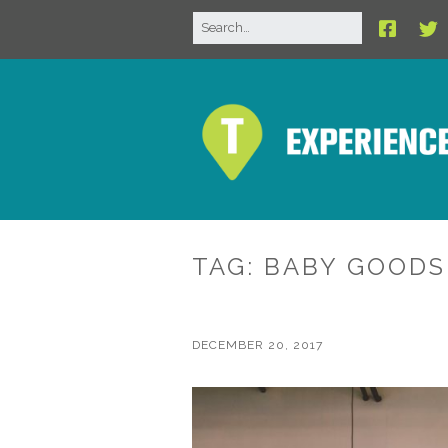
TAG:
BABY GOODS
DECEMBER 20, 2017