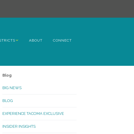
STRICTS
ABOUT
CONNECT
h Avenue
ome
Blog
rn Hill
BIG NEWS
lltop
BLOG
ncoln
EXPERIENCE TACOMA EXCLUSIVE
Kinley
INSIDER INSIGHTS