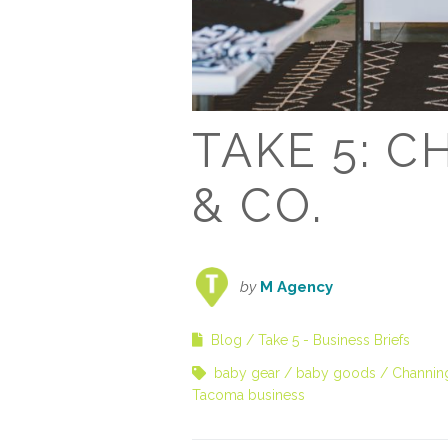
TAKE 5: 
& CO.
by
M Agency
Blog
Take 5 - Business Briefs
baby gear
baby goods
Channin
Tacoma business