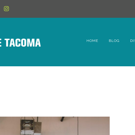
HOME
BLOG
DI
6t
D
Fe
Hi
Li
Mc