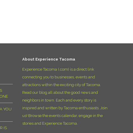
About Experience Tacoma
Experience Tacoma (.com) is a direct link
connecting you to businesses, events and
attractions within the exciting city of Tacoma.
S
Read our blog all about the good news and
YONE
neighbors in town. Each and every story is
inspired and written by Tacoma enthusiasts. Join
MA YOU
us! Browse the events calendar, engage in the
stories and Experience Tacoma.
R IS