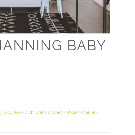
D
CHANNING BABY
g Baby & Co
childrens clothes
Pacific Avenue