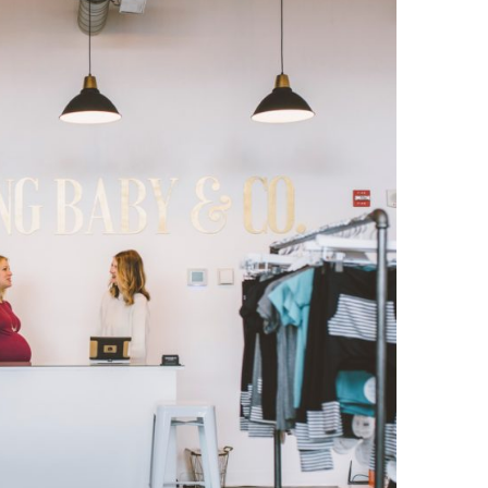
O
O
Pa
Po
Pr
Ru
S
S
T