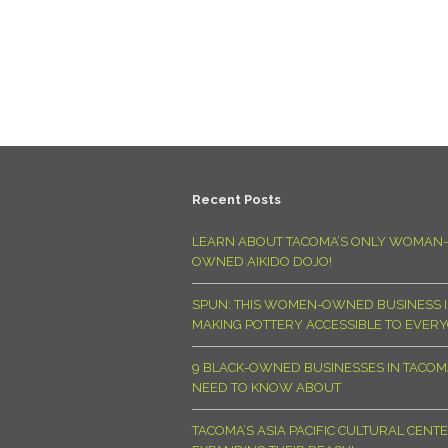
Recent Posts
LEARN ABOUT TACOMA’S ONLY WOMAN-
OWNED AIKIDO DOJO!
SPUN: THIS WOMEN-OWNED BUSINESS I
MAKING POTTERY ACCESSIBLE TO EVER
9 BLACK-OWNED BUSINESSES IN TACO
NEED TO KNOW ABOUT
TACOMA’S ASIA PACIFIC CULTURAL CENTE