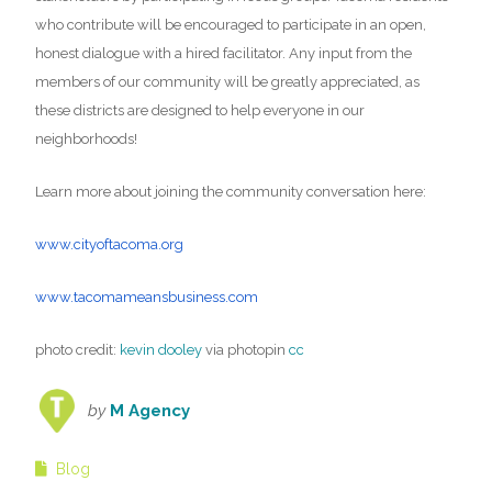
who contribute will be encouraged to participate in an open,
honest dialogue with a hired facilitator. Any input from the
members of our community will be greatly appreciated, as
these districts are designed to help everyone in our
neighborhoods!
Learn more about joining the community conversation here:
www.cityoftacoma.org
www.tacomameansbusiness.com
photo credit:
kevin dooley
via photopin
cc
by
M Agency
Blog