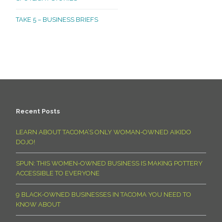
TAKE 5 – BUSINESS BRIEFS
Recent Posts
LEARN ABOUT TACOMA’S ONLY WOMAN-OWNED AIKIDO
DOJO!
SPUN: THIS WOMEN-OWNED BUSINESS IS MAKING POTTERY
ACCESSIBLE TO EVERYONE
9 BLACK-OWNED BUSINESSES IN TACOMA YOU NEED TO
KNOW ABOUT