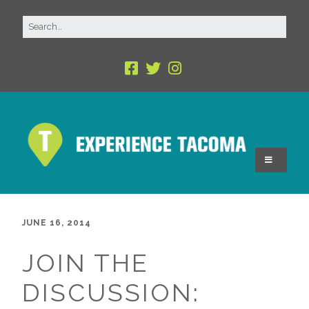
JUNE 16, 2014
JOIN THE
DISCUSSION: