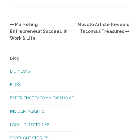
Marketing
Movoto Article Reveals
Entrepreneur: Succeed in
Tacoma’s Treasures
Work & Life
Blog
BIG NEWS
BLOG
EXPERIENCE TACOMA EXCLUSIVE
INSIDER INSIGHTS
LOCAL DIRECTORIES
SPOTLIGHT STORIES