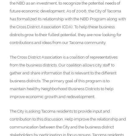
the NBD as an investment, to recognize the potential needs of
future economic development. As of 2008, the City of Tacoma
has formalized its relationship with the NBD Program along with
the Cross District Association (CDA). To help these business
districts grow to their fullest potential, they are now looking for
contributions and ideas from our Tacoma community.
The Cross District Association is a coalition of representatives
from the business districts. Our coalition allows city staff to
gather and share information that is relevant to the different
business districts. The primary goal of this program is to
maintain healthy Neighborhood Business Districts to help
improve economic growth and redevelopment.
The City is asking Tacoma residents to provide input and
contribution to this discussion. Help improve the relationship and
communication between the City and the business district
stakeholders by participating in focus groups. Tacoma residents