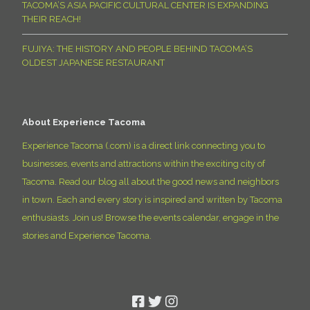
TACOMA’S ASIA PACIFIC CULTURAL CENTER IS EXPANDING
THEIR REACH!
FUJIYA: THE HISTORY AND PEOPLE BEHIND TACOMA’S
OLDEST JAPANESE RESTAURANT
About Experience Tacoma
Experience Tacoma (.com) is a direct link connecting you to
businesses, events and attractions within the exciting city of
Tacoma. Read our blog all about the good news and neighbors
in town. Each and every story is inspired and written by Tacoma
enthusiasts. Join us! Browse the events calendar, engage in the
stories and Experience Tacoma.