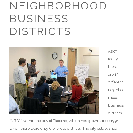
NEIGHBORHOOD
BUSINESS
DISTRICTS
As of
today
there
are 15
different
neighbo
rhood
business
districts
(NBD’s) within the city of Tacoma, which has grown since 1991,
when there were only 6 of these districts. The city established