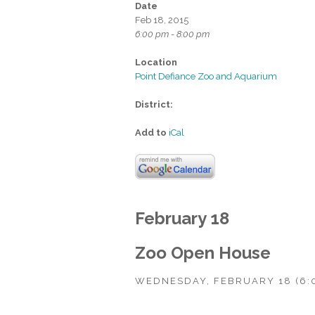
Date
Feb 18, 2015
6:00 pm - 8:00 pm
Location
Point Defiance Zoo and Aquarium
District:
Add to
iCal
February 18
Zoo Open House
WEDNESDAY, FEBRUARY 18 (6: