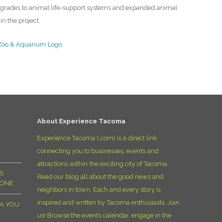
Upgrades to animal life-support systems and expanded animal
in the project.
About Experience Tacoma
Experience Tacoma (.com) is a direct link
connecting you to businesses, events and
attractions within the exciting city of Tacoma.
S
Read our blog all about the good news and
YONE
neighbors in town. Each and every story is
inspired and written by Tacoma enthusiasts. Join
MA YOU
us! Browse the events calendar, engage in the