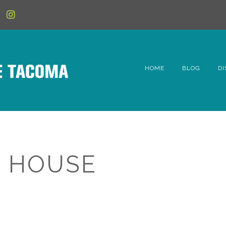
HOME
BLOG
DI
6t
D
Fe
 HOUSE
Hi
Li
Mc