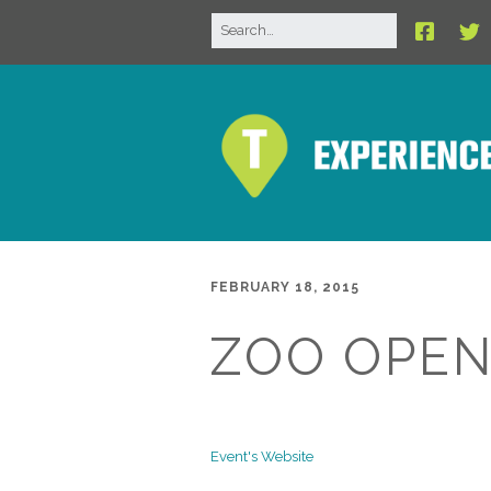
FEBRUARY 18, 2015
ZOO OPEN
Event's Website