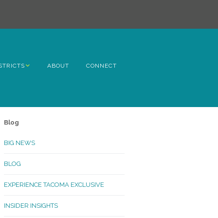
STRICTS
ABOUT
CONNECT
h Avenue
ome
Blog
rn Hill
BIG NEWS
lltop
BLOG
ncoln
EXPERIENCE TACOMA EXCLUSIVE
Kinley
INSIDER INSIGHTS