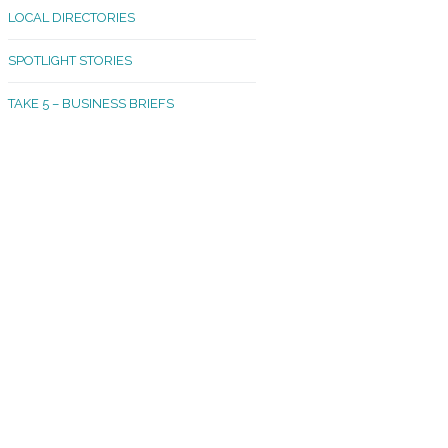
LOCAL DIRECTORIES
akland Madrona
SPOTLIGHT STORIES
ld Town
TAKE 5 – BUSINESS BRIEFS
cific Avenue
rtland
octor
ston
tadium
outh Tacoma
acoma Narrows