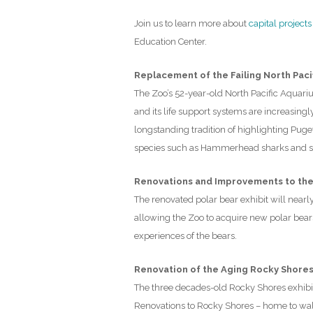
Join us to learn more about
capital projects
Education Center.
Replacement of the Failing North Paci
The Zoo’s 52-year-old North Pacific Aquariu
and its life support systems are increasing
longstanding tradition of highlighting Pug
species such as Hammerhead sharks and sea 
Renovations and Improvements to the 
The renovated polar bear exhibit will nearl
allowing the Zoo to acquire new polar bears
experiences of the bears.
Renovation of the Aging Rocky Shores
The three decades-old Rocky Shores exhibit
Renovations to Rocky Shores – home to walru