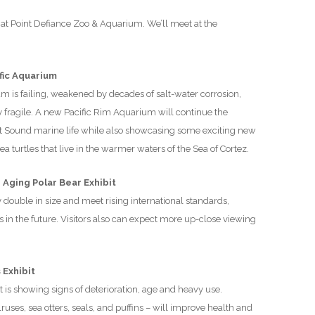
D
at Point Defiance Zoo & Aquarium. We’ll meet at the
fic Aquarium
m is failing, weakened by decades of salt-water corrosion,
ly fragile. A new Pacific Rim Aquarium will continue the
et Sound marine life while also showcasing some exciting new
turtles that live in the warmer waters of the Sea of Cortez.
Aging Polar Bear Exhibit
y double in size and meet rising international standards,
 in the future. Visitors also can expect more up-close viewing
 Exhibit
 is showing signs of deterioration, age and heavy use.
ses, sea otters, seals, and puffins – will improve health and