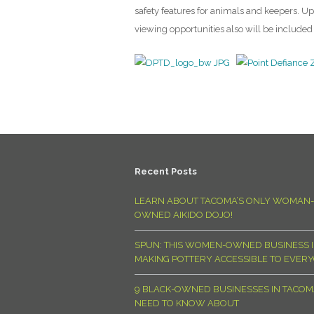
safety features for animals and keepers. 
viewing opportunities also will be included 
Recent Posts
LEARN ABOUT TACOMA’S ONLY WOMAN-
OWNED AIKIDO DOJO!
SPUN: THIS WOMEN-OWNED BUSINESS I
MAKING POTTERY ACCESSIBLE TO EVER
9 BLACK-OWNED BUSINESSES IN TACO
NEED TO KNOW ABOUT